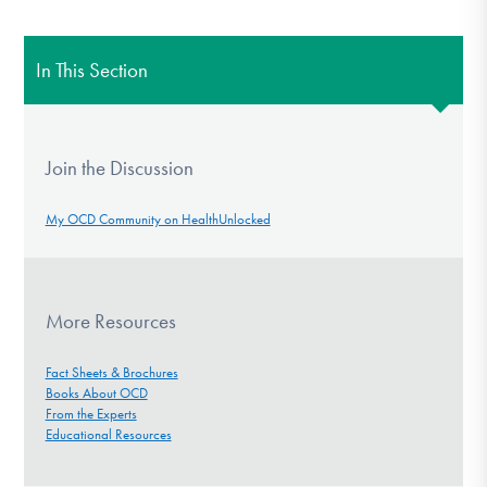
In This Section
Join the Discussion
My OCD Community on HealthUnlocked
More Resources
Fact Sheets & Brochures
Books About OCD
From the Experts
Educational Resources