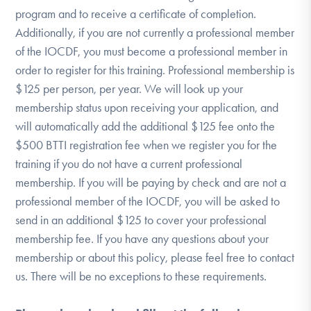
program and to receive a certificate of completion.
Additionally, if you are not currently a professional member
of the IOCDF, you must become a professional member in
order to register for this training. Professional membership is
$125 per person, per year. We will look up your
membership status upon receiving your application, and
will automatically add the additional $125 fee onto the
$500 BTTI registration fee when we register you for the
training if you do not have a current professional
membership. If you will be paying by check and are not a
professional member of the IOCDF, you will be asked to
send in an additional $125 to cover your professional
membership fee. If you have any questions about your
membership or about this policy, please feel free to contact
us. There will be no exceptions to these requirements.