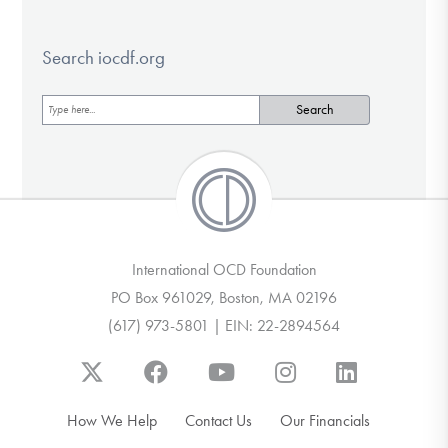
Search iocdf.org
International OCD Foundation
PO Box 961029, Boston, MA 02196
(617) 973-5801 | EIN: 22-2894564
How We Help
Contact Us
Our Financials