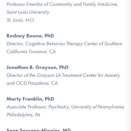
Professor Emeritus of Community and Family Medicine,
Saint Louis University
St. Louis, MO
Rodney Boone, PhD
Director, Cognitive Behavior Therapy Center of Southern
California Torrance, CA
Jonathan B. Grayson, PhD
Director of the Grayson LA Treatment Center for Anxiety
and OCD Pasadena, CA
Marty Franklin, PhD
Associate Professor, Psychiatry, University of Pennsylvania
Philadelphia, PA
Sean Sassano-Higgins
, MD