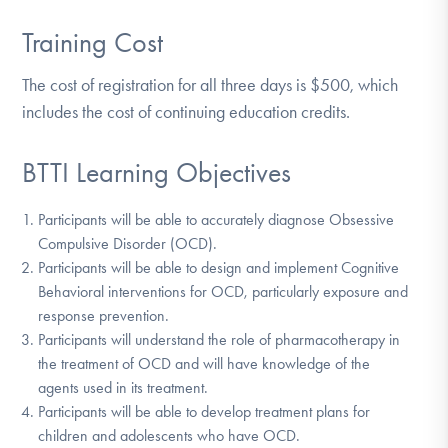
Training Cost
The cost of registration for all three days is $500, which
includes the cost of continuing education credits.
BTTI Learning Objectives
Participants will be able to accurately diagnose Obsessive
Compulsive Disorder (OCD).
Participants will be able to design and implement Cognitive
Behavioral interventions for OCD, particularly exposure and
response prevention.
Participants will understand the role of pharmacotherapy in
the treatment of OCD and will have knowledge of the
agents used in its treatment.
Participants will be able to develop treatment plans for
children and adolescents who have OCD.