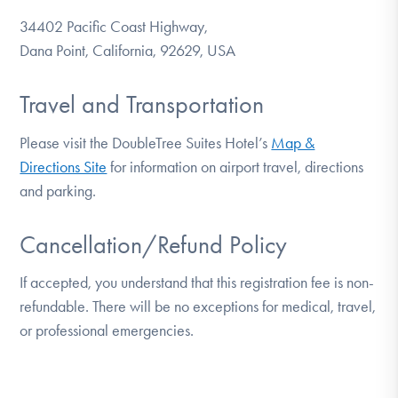
34402 Pacific Coast Highway,
Dana Point, California, 92629, USA
Travel and Transportation
Please visit the DoubleTree Suites Hotel’s
Map &
Directions Site
for information on airport travel, directions
and parking.
Cancellation/Refund Policy
If accepted, you understand that this registration fee is non-
refundable. There will be no exceptions for medical, travel,
or professional emergencies.