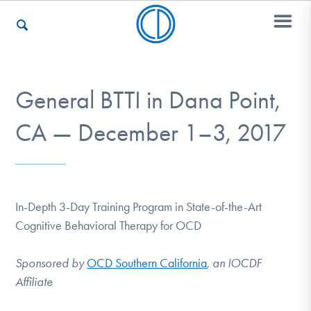
Who We Are
General BTTI in Dana Point,
CA — December 1–3, 2017
Recovery & Support
For Professionals
In-Depth 3-Day Training Program in State-of-the-Art
Cognitive Behavioral Therapy for OCD
Our Websites
Sponsored by
OCD Southern California
, an IOCDF
Affiliate