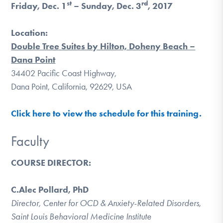
st
rd
Friday, Dec. 1
– Sunday, Dec. 3
, 2017
DONATE
Location:
Find Help
Double Tree Suites by Hilton, Doheny Beach –
Dana Point
34402 Pacific Coast Highway,
Dana Point, California, 92629, USA
Learn More
Click here to view the schedule for this training.
Get Involved
Faculty
COURSE DIRECTOR:
C.Alec Pollard, PhD
Director, Center for OCD & Anxiety-Related Disorders,
Saint Louis Behavioral Medicine Institute