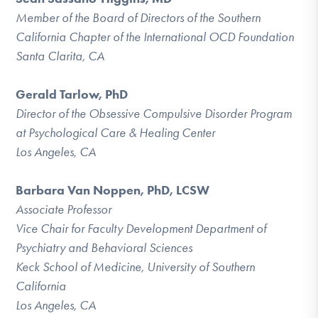
Member of the Board of Directors of the Southern
California Chapter of the International OCD Foundation
Santa Clarita, CA
Gerald Tarlow, PhD
Director of the Obsessive Compulsive Disorder Program
at Psychological Care & Healing Center
Los Angeles, CA
Barbara Van Noppen, PhD, LCSW
Associate Professor
Vice Chair for Faculty Development Department of
Psychiatry and Behavioral Sciences
Keck School of Medicine, University of Southern
California
Los Angeles, CA