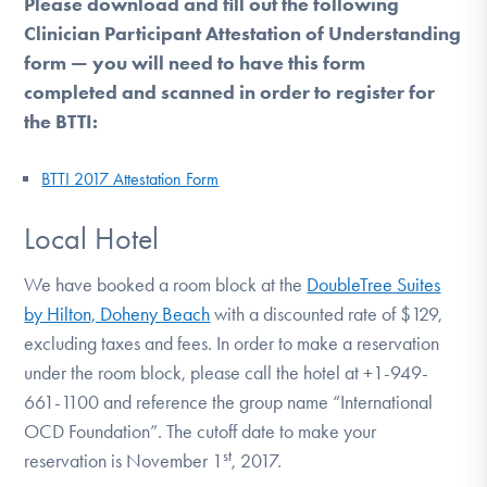
Please download and fill out the following
Clinician Participant Attestation of Understanding
form — you will need to have this form
completed and scanned in order to register for
the BTTI:
BTTI 2017 Attestation Form
Local Hotel
We have booked a room block at the
DoubleTree Suites
by Hilton, Doheny Beach
with a discounted rate of $129,
excluding taxes and fees. In order to make a reservation
under the room block, please call the hotel at +1-949-
661-1100 and reference the group name “International
OCD Foundation”. The cutoff date to make your
st
reservation is November 1
, 2017.