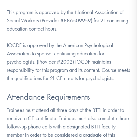
This program is approved by the National Association of
Social Workers (Provider #886509959) for 21 continuing
education contact hours.
IOCDF is approved by the American Psychological
Association to sponsor continuing education for
psychologists. (Provider #2002) IOCDF maintains
responsibility for this program and its content. Course meets
the qualifications for 21 CE credits for psychologists.
Attendance Requirements
Trainees must attend all three days of the BTTI in order to
receive a CE certificate. Trainees must also complete three
follow-up phone calls with a designated BTTI faculty
member in order to be considered a graduate of this