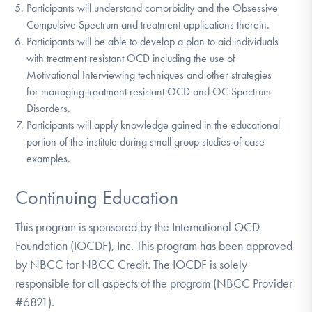
Participants will understand comorbidity and the Obsessive
Compulsive Spectrum and treatment applications therein.
Participants will be able to develop a plan to aid individuals
with treatment resistant OCD including the use of
Motivational Interviewing techniques and other strategies
for managing treatment resistant OCD and OC Spectrum
Disorders.
Participants will apply knowledge gained in the educational
portion of the institute during small group studies of case
examples.
Continuing Education
This program is sponsored by the International OCD
Foundation (IOCDF), Inc. This program has been approved
by NBCC for NBCC Credit. The IOCDF is solely
responsible for all aspects of the program (NBCC Provider
#6821).