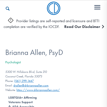
Provider listings are self-reported and licensure and BTTI
completion are verified by the IOCDF.
Read Our Disclaimer
Who We Are
Recovery & Support
Brianna Allen, PsyD
Psychologist
For Professionals
5300 W. Hillsboro Blvd, Suite 210
Coconut Creek, Florida 33073
Phone:
(561) 299-1447
Email:
drallen@drbriannaallen.com
Our Websites
Website:
https://www.drbriannaallen.com/
LGBTQIA+ Affirming
Veterans Support
ADA Accessible