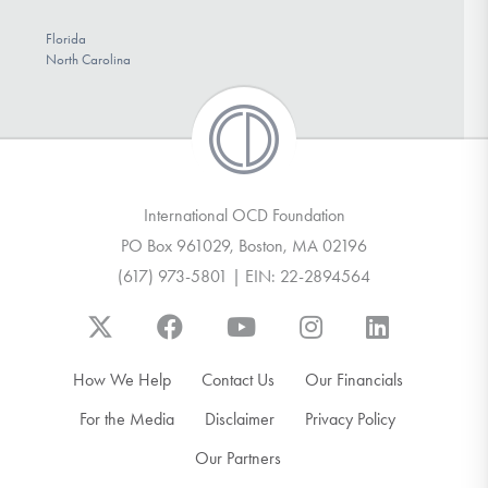
Florida
North Carolina
International OCD Foundation
PO Box 961029, Boston, MA 02196
(617) 973-5801 | EIN: 22-2894564
How We Help
Contact Us
Our Financials
For the Media
Disclaimer
Privacy Policy
Our Partners