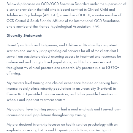
Fellowship focused on OCD/OCD Spectrum Disorders under the supervision of
a senior provider in the field who is board certified in Clinical Child and
Adolescent Psychology (ABCCAP), a member of IOCDF, a senior member of
OCD Central & South Florida, Affiliate of the International OCD Foundation,
and a member of the Florida Psychological Association (FPA).
Diversity Statement
:
I identify as Black and Indigenous, and I deliver multiculturally competent
services and socially-just psychological services for all of the clients that I
serve. I am passionate about ensuring access to treatment and resources for
undeserved and marginalized populations, and this has been evident
throughout my clinical practice and research. My practice is also LGBTQ+
affirming.
My masters level training and clinical experience focused on serving low-
income, racial/ethnic minority populations in an urban city (Hartford) in
Connecticut. I provided in-home services, and I also provided services in
schools and inpatient treatment centers.
My doctoral level training program had a rural emphasis and I served low-
income and rural populations throughout my training.
My pre-doctoral internship focused on health-service psychology with an
emphasis on serving Latinx and Hispanic populations, and immigrant