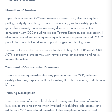
DONATE
Narrative of Services
:
I specialize in treating OCD and related disorders (e.g., skin-picking, hair-
Find Help
pulling, body dysmorphia), anxiety disorders (e.g., social anxiety, phobias,
generalized anxiety), and co-occurring disorders that may present in
conjunction with OCD including tics and Tourette Disorder, and depression. I
also have specialized training working with college populations and LGBTQ+
populations, and I offer letters of support for gender affirming care.
Learn More
I prioritize the use of evidence-based treatments (e.g., CBT, ERP, ComB, CBIT,
ACT) to support clients as they work toward symptom reduction and move
toward flourishing.
Get Involved
Treatment of Co-occurring Disorders
:
I treat co-occuring disorders that may present alongside OCD, including
anxiety disorders, depression, tics/Tourette’s, LGBTQ+ concerns, and phase of
life issues.
Training Description
:
I have two years of masters-level clinical training and five years of doctoral-
level clinical training during which I worked with children, adolescents, and
adults with OCD and related disorders. I also completed a Postdoctoral