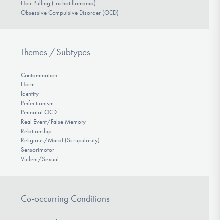
Hair Pulling (Trichotillomania)
Obsessive Compulsive Disorder (OCD)
Themes / Subtypes
Contamination
Harm
Identity
Perfectionism
Perinatal OCD
Real Event/False Memory
Relationship
Religious/Moral (Scrupulosity)
Sensorimotor
Violent/Sexual
Co-occurring Conditions