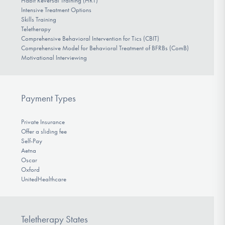
Habit Reversal Training (HRT)
Intensive Treatment Options
Skills Training
Teletherapy
Comprehensive Behavioral Intervention for Tics (CBIT)
Comprehensive Model for Behavioral Treatment of BFRBs (ComB)
Motivational Interviewing
Payment Types
Private Insurance
Offer a sliding fee
Self-Pay
Aetna
Oscar
Oxford
UnitedHealthcare
Teletherapy States