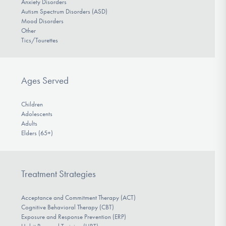
Anxiety Disorders
Autism Spectrum Disorders (ASD)
Mood Disorders
Other
Tics/Tourettes
Ages Served
Children
Adolescents
Adults
Elders (65+)
Treatment Strategies
Acceptance and Commitment Therapy (ACT)
Cognitive Behavioral Therapy (CBT)
Exposure and Response Prevention (ERP)