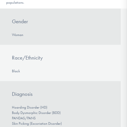
populations.
Gender
Woman
Race/Ethnicity
Black
Diagnosis
Hoarding Disorder (HD)
Body Dysmorphic Disorder (BDD)
PANDAS/PANS
Skin Picking (Excoriation Disorder)