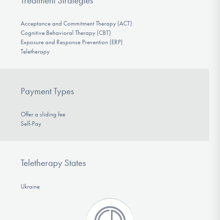
Treatment Strategies
Acceptance and Commitment Therapy (ACT)
Cognitive Behavioral Therapy (CBT)
Exposure and Response Prevention (ERP)
Teletherapy
Payment Types
Offer a sliding fee
Self-Pay
Teletherapy States
Ukraine