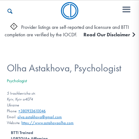
Provider listings are self-reported and licensure and BTTI
completion are verified by the IOCDF.
Read Our Disclaimer
Who We Are
Recovery & Support
Olha Astakhova, Psychologist
Psychologist
For Professionals
5 Ivashkevicha str.
Kyiv, Kyiv o4074
Ukraine
Phone:
+380933610046
Our Websites
Email:
olya.astakhova@gmail.com
Website:
https://www.astahovaolha.com
BTTI Trained
LGBTQIA+ Affirming