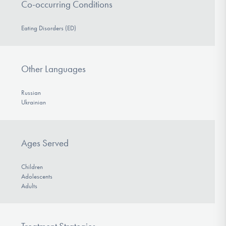
Co-occurring Conditions
Eating Disorders (ED)
Other Languages
Russian
Ukrainian
Ages Served
Children
Adolescents
Adults