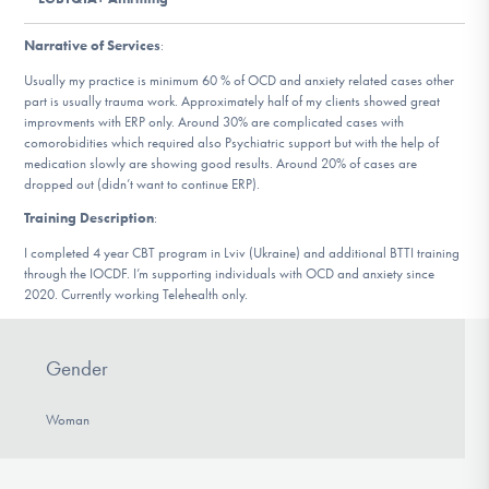
DONATE
Narrative of Services
:
Usually my practice is minimum 60 % of OCD and anxiety related cases other
Find Help
part is usually trauma work. Approximately half of my clients showed great
improvments with ERP only. Around 30% are complicated cases with
comorobidities which required also Psychiatric support but with the help of
medication slowly are showing good results. Around 20% of cases are
dropped out (didn’t want to continue ERP).
Learn More
Training Description
:
I completed 4 year CBT program in Lviv (Ukraine) and additional BTTI training
through the IOCDF. I’m supporting individuals with OCD and anxiety since
Get Involved
2020. Currently working Telehealth only.
Gender
Woman