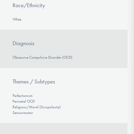
Race/Ethnicity
White
Diagnosis
Obsessive Compulsive Disorder (OCD)
Themes / Subtypes
Perfectionism
Perinatal OCD
Religious/Moral (Scrupulosity)
Sensorimotor