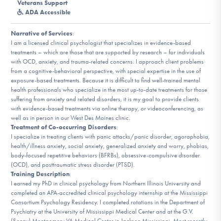
Veterans Support
DONATE
ADA Accessible
Narrative of Services
:
I am a licensed clinical psychologist that specializes in evidence-based
Find Help
treatments – which are those that are supported by research – for individuals
with OCD, anxiety, and trauma-related concerns. I approach client problems
from a cognitive-behavioral perspective, with special expertise in the use of
exposure-based treatments. Because it is difficult to find well-trained mental
Learn More
health professionals who specialize in the most up-to-date treatments for those
suffering from anxiety and related disorders, it is my goal to provide clients
with evidence-based treatments via online therapy, or videoconferencing, as
well as in person in our West Des Moines clinic.
Get Involved
Treatment of Co-occurring Disorders
:
I specialize in treating clients with panic attacks/panic disorder, agoraphobia,
health/illness anxiety, social anxiety, generalized anxiety and worry, phobias,
body-focused repetitive behaviors (BFRBs), obsessive-compulsive disorder
(OCD), and posttraumatic stress disorder (PTSD).
Training Description
:
I earned my PhD in clinical psychology from Northern Illinois University and
completed an APA-accredited clinical psychology internship at the Mississippi
Consortium Psychology Residency. I completed rotations in the Department of
Psychiatry at the University of Mississippi Medical Center and at the G.V.
(Sonny) Montgomery VA Medical Center in Jackson Mississippi. Most recently,