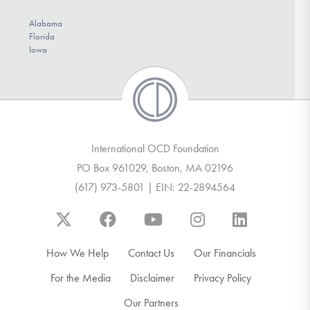
Alabama
Florida
Iowa
International OCD Foundation
PO Box 961029, Boston, MA 02196
(617) 973-5801 | EIN: 22-2894564
How We Help
Contact Us
Our Financials
For the Media
Disclaimer
Privacy Policy
Our Partners