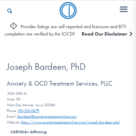
Provider listings are self-reported and licensure and BTTI
completion are verified by the IOCDF.
Read Our Disclaimer
Who We Are
Recovery & Support
Joseph Bardeen, PhD
Anxiety & OCD Treatment Services, PLLC
For Professionals
1454 30th St.
Suite 101
West Des Moines, Iowa 50266
Phone:
515-216-0679
Our Websites
Email:
jbardeen@anxietytreatmentonline.com
Website:
https://www.anxietytreatmentonline.com/joseph-bardeen-phd
LGBTQIA+ Affirming