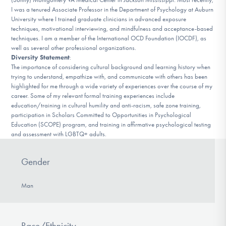
I was a tenured Associate Professor in the Department of Psychology at Auburn
University where I trained graduate clinicians in advanced exposure
techniques, motivational interviewing, and mindfulness and acceptance-based
techniques. I am a member of the International OCD Foundation (IOCDF), as
well as several other professional organizations.
Diversity Statement
:
The importance of considering cultural background and learning history when
trying to understand, empathize with, and communicate with others has been
highlighted for me through a wide variety of experiences over the course of my
career. Some of my relevant formal training experiences include
education/training in cultural humility and anti-racism, safe zone training,
participation in Scholars Committed to Opportunities in Psychological
Education (SCOPE) program, and training in affirmative psychological testing
and assessment with LGBTQ+ adults.
Gender
Man
Race/Ethnicity