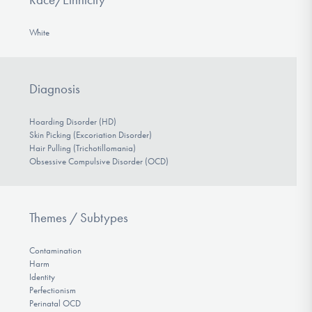
White
Diagnosis
Hoarding Disorder (HD)
Skin Picking (Excoriation Disorder)
Hair Pulling (Trichotillomania)
Obsessive Compulsive Disorder (OCD)
Themes / Subtypes
Contamination
Harm
Identity
Perfectionism
Perinatal OCD