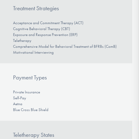
Treatment Strategies
Acceptance and Commitment Therapy (ACT)
Cognitive Behavioral Therapy (CBT)
Exposure and Response Prevention (ERP)
Teletherapy
Comprehensive Model for Behavioral Treatment of BFRBs (ComB)
Motivational Interviewing
Payment Types
Private Insurance
Self-Pay
Aetna
Blue Cross Blue Shield
Teletherapy States