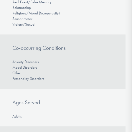
Real Event/False Memory
Relationship
Religious/Moral (Scrupulosity)
Sensorimotor
Violent/Sexual
Co-occurring Conditions
Anxiety Disorders
Mood Disorders
Other
Personality Disorders
Ages Served
Adults