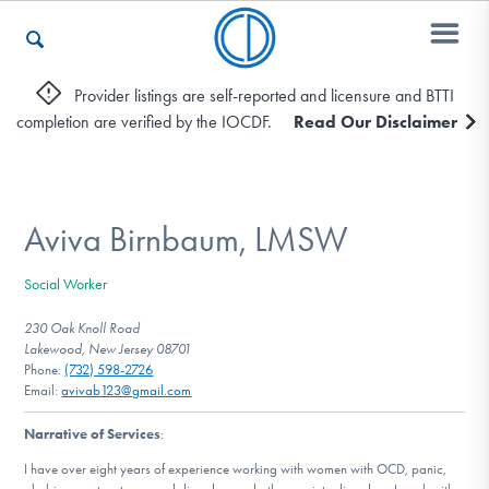
Provider listings are self-reported and licensure and BTTI
completion are verified by the IOCDF.
Read Our Disclaimer
Who We Are
Recovery & Support
Aviva Birnbaum, LMSW
Social Worker
For Professionals
230 Oak Knoll Road
Lakewood, New Jersey 08701
Phone:
(732) 598-2726
Email:
avivab123@gmail.com
Our Websites
Narrative of Services
:
I have over eight years of experience working with women with OCD, panic,