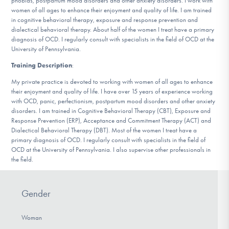
phobias, postpartum mood disorders and other anxiety disorders. I work with
DONATE
women of all ages to enhance their enjoyment and quality of life. I am trained
in cognitive behavioral therapy, exposure and response prevention and
dialectical behavioral therapy. About half of the women I treat have a primary
diagnosis of OCD. I regularly consult with specialists in the field of OCD at the
Find Help
University of Pennsylvania.
Training Description
:
My private practice is devoted to working with women of all ages to enhance
Learn More
their enjoyment and quality of life. I have over 15 years of experience working
with OCD, panic, perfectionism, postpartum mood disorders and other anxiety
disorders. I am trained in Cognitive Behavioral Therapy (CBT), Exposure and
Response Prevention (ERP), Acceptance and Commitment Therapy (ACT) and
Dialectical Behavioral Therapy (DBT). Most of the women I treat have a
Get Involved
primary diagnosis of OCD. I regularly consult with specialists in the field of
OCD at the University of Pennsylvania. I also supervise other professionals in
the field.
Gender
Woman