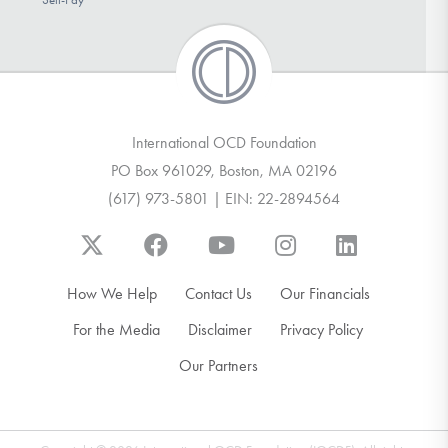
International OCD Foundation
PO Box 961029, Boston, MA 02196
(617) 973-5801 | EIN: 22-2894564
How We Help
Contact Us
Our Financials
For the Media
Disclaimer
Privacy Policy
Our Partners