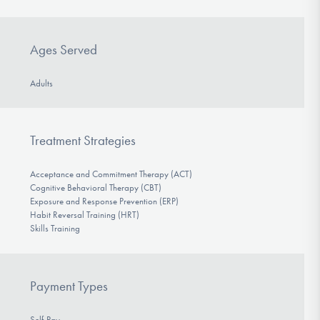
Ages Served
Adults
Treatment Strategies
Acceptance and Commitment Therapy (ACT)
Cognitive Behavioral Therapy (CBT)
Exposure and Response Prevention (ERP)
Habit Reversal Training (HRT)
Skills Training
Payment Types
Self-Pay