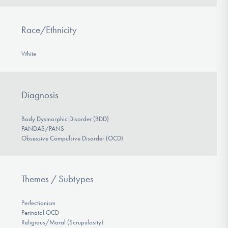
Race/Ethnicity
White
Diagnosis
Body Dysmorphic Disorder (BDD)
PANDAS/PANS
Obsessive Compulsive Disorder (OCD)
Themes / Subtypes
Perfectionism
Perinatal OCD
Religious/Moral (Scrupulosity)