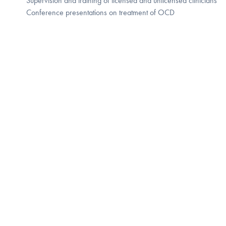
Supervision and training of licensed and unlicensed clinicians
Conference presentations on treatment of OCD