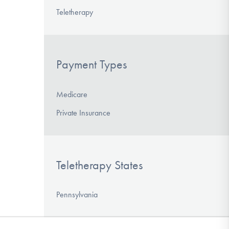
Teletherapy
Payment Types
Medicare
Private Insurance
Teletherapy States
Pennsylvania