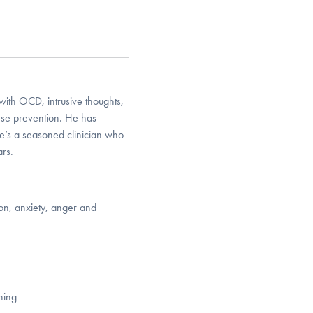
 with OCD, intrusive thoughts,
nse prevention. He has
e’s a seasoned clinician who
rs.
on, anxiety, anger and
ning