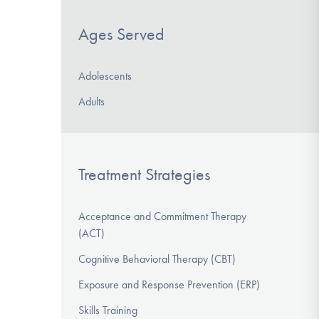
Ages Served
Adolescents
Adults
Treatment Strategies
Acceptance and Commitment Therapy
(ACT)
Cognitive Behavioral Therapy (CBT)
Exposure and Response Prevention (ERP)
Skills Training