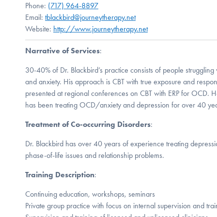
Phone:
(717) 964-8897
Email:
tblackbird@journeytherapy.net
Website:
http://www.journeytherapy.net
Narrative of Services
:
30-40% of Dr. Blackbird’s practice consists of people struggling
and anxiety. His approach is CBT with true exposure and respo
presented at regional conferences on CBT with ERP for OCD. H
has been treating OCD/anxiety and depression for over 40 yea
Treatment of Co-occurring Disorders
:
Dr. Blackbird has over 40 years of experience treating depressi
phase-of-life issues and relationship problems.
Training Description
:
Continuing education, workshops, seminars
Private group practice with focus on internal supervision and trai