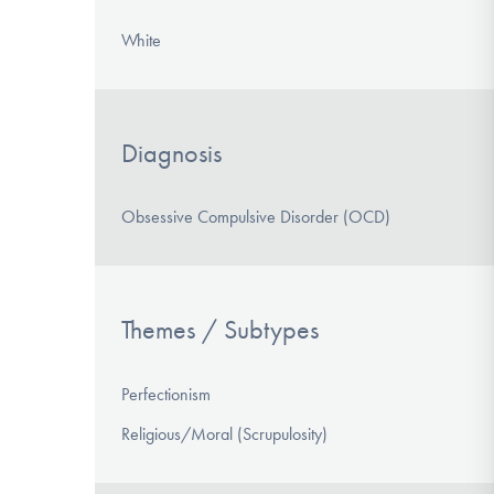
White
Diagnosis
Obsessive Compulsive Disorder (OCD)
Themes / Subtypes
Perfectionism
Religious/Moral (Scrupulosity)