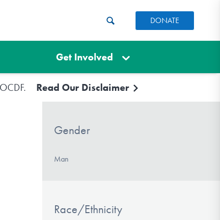
DONATE
Get Involved
e IOCDF.
Read Our Disclaimer
Gender
Man
Race/Ethnicity