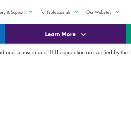
ery & Support
For Professionals
Our Websites
Learn More
rted and licensure and BTTI completion are verified by th