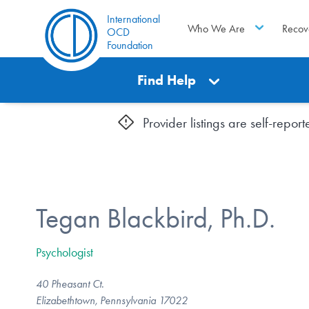
International
Who We Are
Recov
OCD
Foundation
Find Help
Provider listings are self-repo
Tegan Blackbird, Ph.D.
Psychologist
40 Pheasant Ct.
Elizabethtown, Pennsylvania 17022