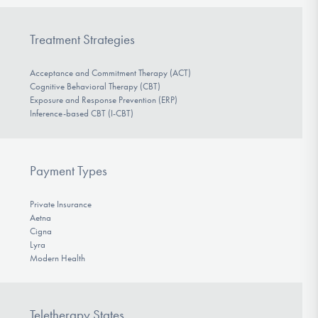
Treatment Strategies
Acceptance and Commitment Therapy (ACT)
Cognitive Behavioral Therapy (CBT)
Exposure and Response Prevention (ERP)
Inference-based CBT (I-CBT)
Payment Types
Private Insurance
Aetna
Cigna
Lyra
Modern Health
Teletherapy States