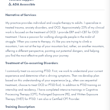
DONATE
ADA Accessible
Narrative of Services
:
Find Help
My practice provides individual and couple therapy to adults. I specialize in
treated trauma, anxiety disorders, and OCD. Approximately 25% of my clinical
work is focused on the treatment of OCD. I provide ERP and I-CBT for OCD
treatment. I have a passion for walking alongside people in the midst of
struggle. When you come to therapy, it’s like you are trying to climb a
Learn More
mountain; I am not at the top of your mountain but, rather, on another mountain,
offering a different perspective, pointing out potential dangers, and helping
you find the most effective path along your journey.
Get Involved
Treatment of Co-occurring Disorders
:
I commonly treat co-occurring PTSD. First, we work to understand your current
experience and determine what is driving symptoms. Then we develop plan
based on this understanding of your experience (e.g., often use sequential
treatment, choose to treat OCD or PTSD first). In addition to PTSD training on
internship and residency, I have completed intensive trainings in Cognitive
Processing Therapy (CPT), Prolonged Exposure (PE), and Written Exposure
Therapy (WET) for PTSD. I am also a Certified CPT Provider.
Training Description
: