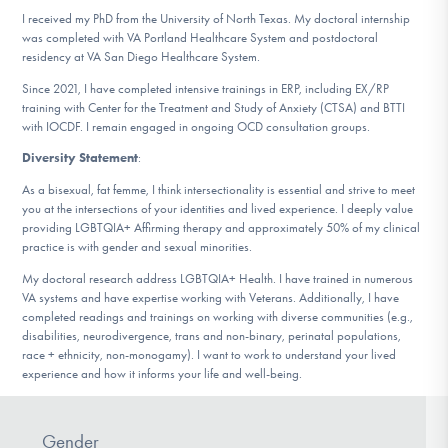
I received my PhD from the University of North Texas. My doctoral internship
was completed with VA Portland Healthcare System and postdoctoral
residency at VA San Diego Healthcare System.
Since 2021, I have completed intensive trainings in ERP, including EX/RP
training with Center for the Treatment and Study of Anxiety (CTSA) and BTTI
with IOCDF. I remain engaged in ongoing OCD consultation groups.
Diversity Statement
:
As a bisexual, fat femme, I think intersectionality is essential and strive to meet
you at the intersections of your identities and lived experience. I deeply value
providing LGBTQIA+ Affirming therapy and approximately 50% of my clinical
practice is with gender and sexual minorities.
My doctoral research address LGBTQIA+ Health. I have trained in numerous
VA systems and have expertise working with Veterans. Additionally, I have
completed readings and trainings on working with diverse communities (e.g.,
disabilities, neurodivergence, trans and non-binary, perinatal populations,
race + ethnicity, non-monogamy). I want to work to understand your lived
experience and how it informs your life and well-being.
Gender