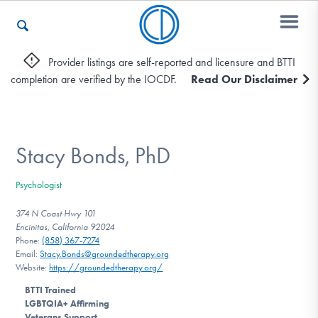
Provider listings are self-reported and licensure and BTTI
completion are verified by the IOCDF.
Read Our Disclaimer
Who We Are
Recovery & Support
Stacy Bonds, PhD
Psychologist
For Professionals
374 N Coast Hwy 101
Encinitas, California 92024
Phone:
(858) 367-7274
Email:
Stacy.Bonds@groundedtherapy.org
Our Websites
Website:
https://groundedtherapy.org/
BTTI Trained
LGBTQIA+ Affirming
Veterans Support