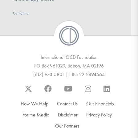
California
International OCD Foundation
PO Box 961029, Boston, MA 02196
(617) 973-5801 | EIN: 22-2894564
How We Help
Contact Us
Our Financials
For the Media
Disclaimer
Privacy Policy
Our Partners