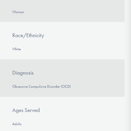
Woman
Race/Ethnicity
White
Diagnosis
Obsessive Compulsive Disorder (OCD)
Ages Served
Adults