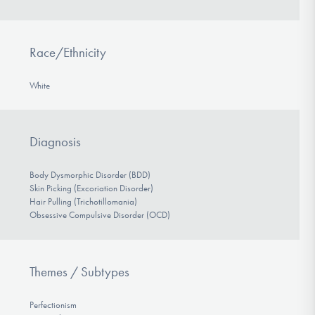
Race/Ethnicity
White
Diagnosis
Body Dysmorphic Disorder (BDD)
Skin Picking (Excoriation Disorder)
Hair Pulling (Trichotillomania)
Obsessive Compulsive Disorder (OCD)
Themes / Subtypes
Perfectionism