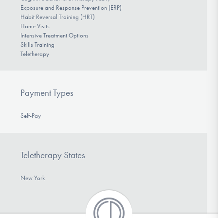
Exposure and Response Prevention (ERP)
Habit Reversal Training (HRT)
Home Visits
Intensive Treatment Options
Skills Training
Teletherapy
Payment Types
Self-Pay
Teletherapy States
New York