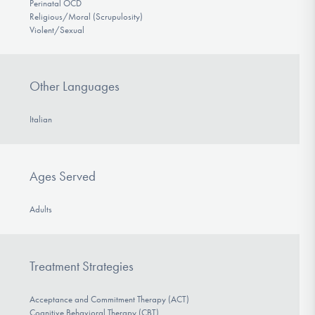
Perinatal OCD
Religious/Moral (Scrupulosity)
Violent/Sexual
Other Languages
Italian
Ages Served
Adults
Treatment Strategies
Acceptance and Commitment Therapy (ACT)
Cognitive Behavioral Therapy (CBT)