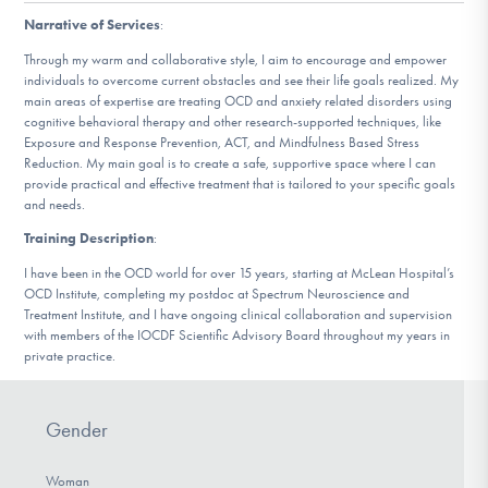
DONATE
Narrative of Services
:
Through my warm and collaborative style, I aim to encourage and empower
individuals to overcome current obstacles and see their life goals realized. My
Find Help
main areas of expertise are treating OCD and anxiety related disorders using
cognitive behavioral therapy and other research-supported techniques, like
Exposure and Response Prevention, ACT, and Mindfulness Based Stress
Reduction. My main goal is to create a safe, supportive space where I can
provide practical and effective treatment that is tailored to your specific goals
Learn More
and needs.
Training Description
:
I have been in the OCD world for over 15 years, starting at McLean Hospital’s
Get Involved
OCD Institute, completing my postdoc at Spectrum Neuroscience and
Treatment Institute, and I have ongoing clinical collaboration and supervision
with members of the IOCDF Scientific Advisory Board throughout my years in
private practice.
Gender
Woman