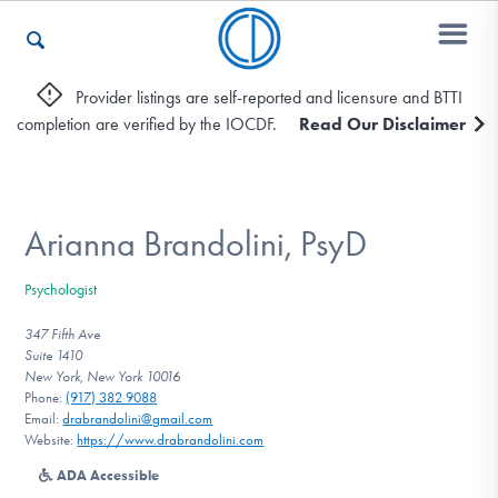
Provider listings are self-reported and licensure and BTTI
completion are verified by the IOCDF.
Read Our Disclaimer
Who We Are
Recovery & Support
Arianna Brandolini, PsyD
Psychologist
For Professionals
347 Fifth Ave
Suite 1410
New York, New York 10016
Phone:
(917) 382 9088
Our Websites
Email:
drabrandolini@gmail.com
Website:
https://www.drabrandolini.com
ADA Accessible