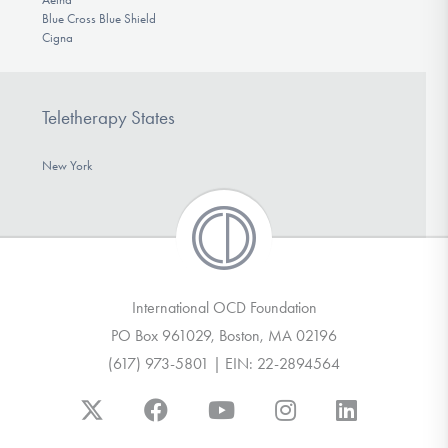
Blue Cross Blue Shield
Cigna
Teletherapy States
New York
International OCD Foundation
PO Box 961029, Boston, MA 02196
(617) 973-5801 | EIN: 22-2894564