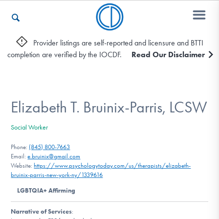
Provider listings are self-reported and licensure and BTTI
completion are verified by the IOCDF.
Read Our Disclaimer
Who We Are
Recovery & Support
Elizabeth T. Bruinix-Parris, LCSW
Social Worker
For Professionals
Phone:
(845) 800-7663
Email:
e.bruinix@gmail.com
Website:
https://www.psychologytoday.com/us/therapists/elizabeth-
bruinix-parris-new-york-ny/1339616
Our Websites
LGBTQIA+ Affirming
Narrative of Services
: