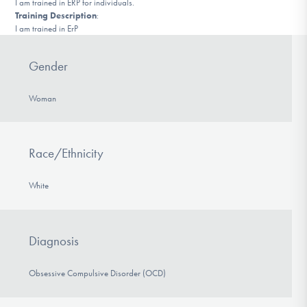
I am trained in ERP for individuals.
DONATE
Training Description
:
I am trained in ErP
Find Help
Gender
Woman
Learn More
Race/Ethnicity
Get Involved
White
Diagnosis
Obsessive Compulsive Disorder (OCD)