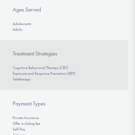
Ages Served
Adolescents
Adults
Treatment Strategies
Cognitive Behavioral Therapy (CBT)
Exposure and Response Prevention (ERP)
Teletherapy
Payment Types
Private Insurance
Offer a sliding fee
Self-Pay
Aetna