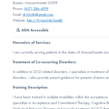
Boston, Massachusetts 02109
Phone:
(617) 286-4919
Email:
dr.lchriki@gmail.com
Website:
http://lyviachriki.health
ADA Accessible
Narrative of Services
:
I am currently serving patients in the states of Massachusetts a
Treatment of Co-occurring Disorders
:
In addition to OCD related disorders, I specialize in treatment o
disorders. I also provide parent guidance for parents of teens an
Training Description
:
I have been trained in multiple modalities within the acceptanc
specialize in Acceptance and Commitment Therapy, Cognitive B
Dialectical Behavior Therapy and provide treatment of OCD tha