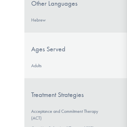
Other Languages
Hebrew
Ages Served
Adults
Treatment Strategies
Acceptance and Commitment Therapy
(ACT)