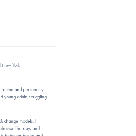
nd New York.
f trauma and personality
d young adults struggling.
e & change models. I
ehavior Therapy, and
t is behavior based and