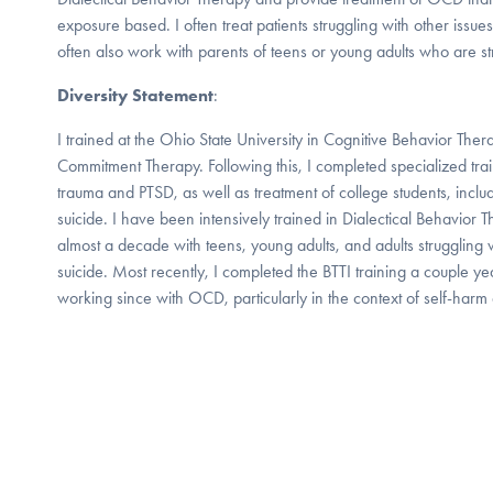
exposure based. I often treat patients struggling with other issues
often also work with parents of teens or young adults who are st
Diversity Statement
:
I trained at the Ohio State University in Cognitive Behavior T
Commitment Therapy. Following this, I completed specialized train
trauma and PTSD, as well as treatment of college students, includi
suicide. I have been intensively trained in Dialectical Behavio
almost a decade with teens, young adults, and adults struggling 
suicide. Most recently, I completed the BTTI training a couple 
working since with OCD, particularly in the context of self-harm 