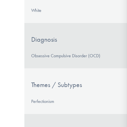
White
Diagnosis
Obsessive Compulsive Disorder (OCD)
Themes / Subtypes
Perfectionism