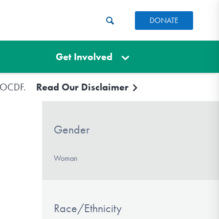
DONATE
Get Involved
e IOCDF.
Read Our Disclaimer
Gender
Woman
Race/Ethnicity