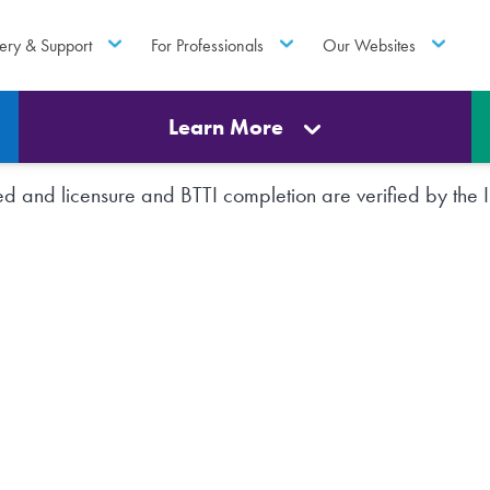
ery & Support
For Professionals
Our Websites
Learn More
rted and licensure and BTTI completion are verified by th