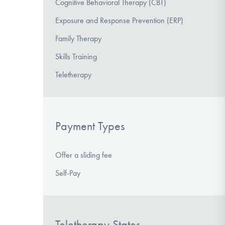
Cognitive Behavioral Therapy (CBT)
Exposure and Response Prevention (ERP)
Family Therapy
Skills Training
Teletherapy
Payment Types
Offer a sliding fee
Self-Pay
Teletherapy States