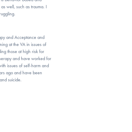
 as well, such as trauma. I
ruggling.
herapy and Acceptance and
ing at the VA in issues of
ng those at high risk for
r Therapy and have worked for
with issues of self-harm and
years ago and have been
and suicide.