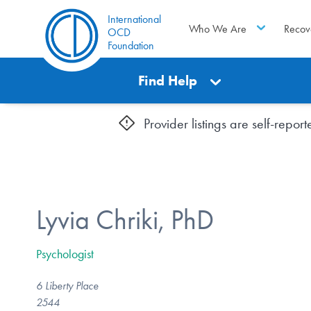
International
Who We Are
Recov
OCD
Foundation
Find Help
Provider listings are self-repo
Lyvia Chriki, PhD
Psychologist
6 Liberty Place
2544