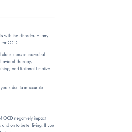
s with the disorder. At any
ng for OCD.
older teens in individual
havioral Therapy,
ining, and Rational-Emotive
y years due to inaccurate
 of OCD negatively impact
 and on to better living. If you