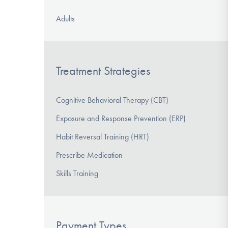
Adults
Treatment Strategies
Cognitive Behavioral Therapy (CBT)
Exposure and Response Prevention (ERP)
Habit Reversal Training (HRT)
Prescribe Medication
Skills Training
Payment Types