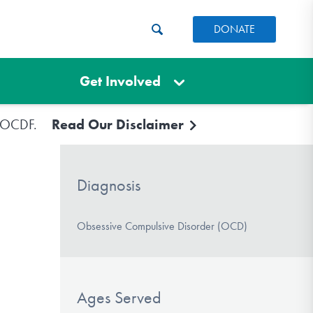
DONATE
Get Involved
e IOCDF.
Read Our Disclaimer
Diagnosis
Obsessive Compulsive Disorder (OCD)
Ages Served