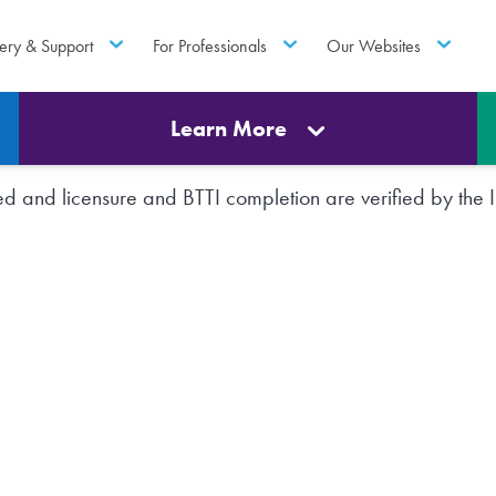
ery & Support
For Professionals
Our Websites
Learn More
rted and licensure and BTTI completion are verified by th