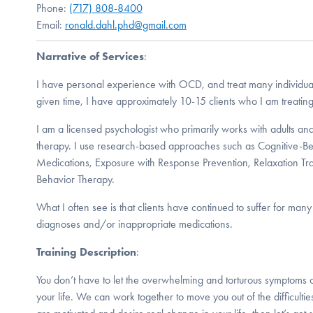
Phone:
(717) 808-8400
Email:
ronald.dahl.phd@gmail.com
Narrative of Services
:
I have personal experience with OCD, and treat many individual
given time, I have approximately 10-15 clients who I am treati
I am a licensed psychologist who primarily works with adults and 
therapy. I use research-based approaches such as Cognitive-Be
Medications, Exposure with Response Prevention, Relaxation Tra
Behavior Therapy.
What I often see is that clients have continued to suffer for man
diagnoses and/or inappropriate medications.
Training Description
:
You don’t have to let the overwhelming and torturous symptoms
your life. We can work together to move you out of the difficulties