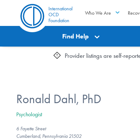
International
Who We Are
Recov
OCD
Foundation
Find Help
Provider listings are self-repo
Ronald Dahl, PhD
Psychologist
6 Fayette Street
Cumberland, Pennsylvania 21502