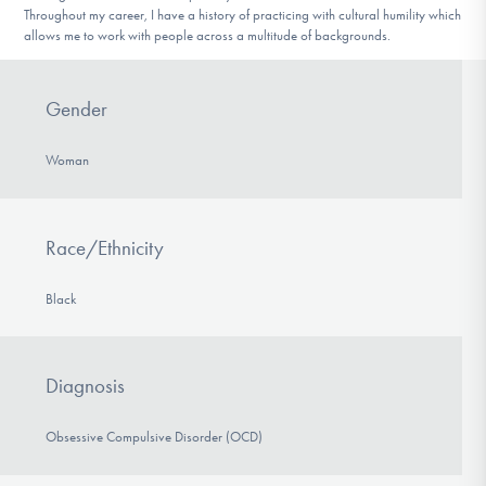
Throughout my career, I have a history of practicing with cultural humility which
allows me to work with people across a multitude of backgrounds.
Gender
Woman
Race/Ethnicity
Black
Diagnosis
Obsessive Compulsive Disorder (OCD)