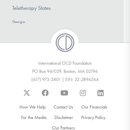
Teletherapy States
Georgia
International OCD Foundation
PO Box 961029, Boston, MA 02196
(617) 973-5801 | EIN: 22-2894564
How We Help
Contact Us
Our Financials
For the Media
Disclaimer
Privacy Policy
Our Partners