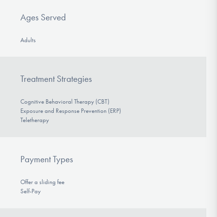
Ages Served
Adults
Treatment Strategies
Cognitive Behavioral Therapy (CBT)
Exposure and Response Prevention (ERP)
Teletherapy
Payment Types
Offer a sliding fee
Self-Pay