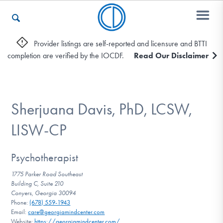
Provider listings are self-reported and licensure and BTTI
completion are verified by the IOCDF.
Read Our Disclaimer
Who We Are
Recovery & Support
Sherjuana Davis, PhD, LCSW,
LISW-CP
For Professionals
Psychotherapist
1775 Parker Road Southeast
Building C, Suite 210
Our Websites
Conyers, Georgia 30094
Phone:
(678) 559-1943
Email:
care@georgiamindcenter.com
Website:
https://georgiamindcenter.com/