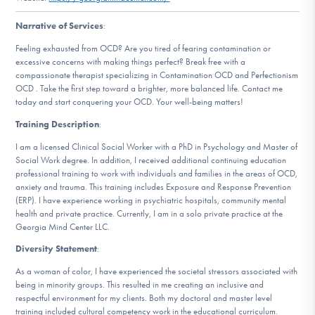
DONATE
Narrative of Services
:
Feeling exhausted from OCD? Are you tired of fearing contamination or
excessive concerns with making things perfect? Break free with a
Find Help
compassionate therapist specializing in Contamination OCD and Perfectionism
OCD . Take the first step toward a brighter, more balanced life. Contact me
today and start conquering your OCD. Your well-being matters!
Learn More
Training Description
:
I am a licensed Clinical Social Worker with a PhD in Psychology and Master of
Social Work degree. In addition, I received additional continuing education
professional training to work with individuals and families in the areas of OCD,
Get Involved
anxiety and trauma. This training includes Exposure and Response Prevention
(ERP). I have experience working in psychiatric hospitals, community mental
health and private practice. Currently, I am in a solo private practice at the
Georgia Mind Center LLC.
Diversity Statement
:
As a woman of color, I have experienced the societal stressors associated with
being in minority groups. This resulted in me creating an inclusive and
respectful environment for my clients. Both my doctoral and master level
training included cultural competency work in the educational curriculum.