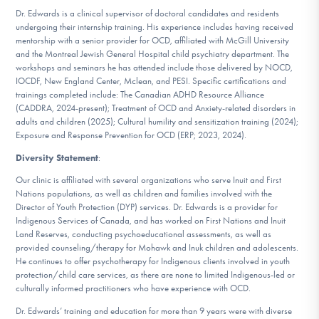
Dr. Edwards is a clinical supervisor of doctoral candidates and residents
undergoing their internship training. His experience includes having received
mentorship with a senior provider for OCD, affiliated with McGill University
and the Montreal Jewish General Hospital child psychiatry department. The
workshops and seminars he has attended include those delivered by NOCD,
IOCDF, New England Center, Mclean, and PESI. Specific certifications and
trainings completed include: The Canadian ADHD Resource Alliance
(CADDRA, 2024-present); Treatment of OCD and Anxiety-related disorders in
adults and children (2025); Cultural humility and sensitization training (2024);
Exposure and Response Prevention for OCD (ERP; 2023, 2024).
Diversity Statement
:
Our clinic is affiliated with several organizations who serve Inuit and First
Nations populations, as well as children and families involved with the
Director of Youth Protection (DYP) services. Dr. Edwards is a provider for
Indigenous Services of Canada, and has worked on First Nations and Inuit
Land Reserves, conducting psychoeducational assessments, as well as
provided counseling/therapy for Mohawk and Inuk children and adolescents.
He continues to offer psychotherapy for Indigenous clients involved in youth
protection/child care services, as there are none to limited Indigenous-led or
culturally informed practitioners who have experience with OCD.
Dr. Edwards’ training and education for more than 9 years were with diverse