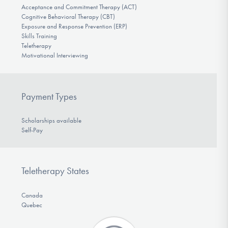
Acceptance and Commitment Therapy (ACT)
Cognitive Behavioral Therapy (CBT)
Exposure and Response Prevention (ERP)
Skills Training
Teletherapy
Motivational Interviewing
Payment Types
Scholarships available
Self-Pay
Teletherapy States
Canada
Quebec