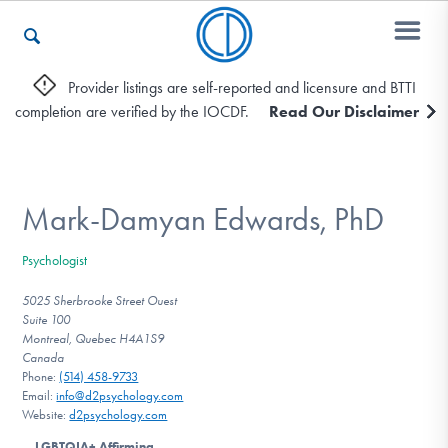
Provider listings are self-reported and licensure and BTTI
completion are verified by the IOCDF.
Read Our Disclaimer
Who We Are
Recovery & Support
Mark-Damyan Edwards, PhD
Psychologist
For Professionals
5025 Sherbrooke Street Ouest
Suite 100
Montreal, Quebec H4A1S9
Canada
Our Websites
Phone:
(514) 458-9733
Email:
info@d2psychology.com
Website:
d2psychology.com
LGBTQIA+ Affirming