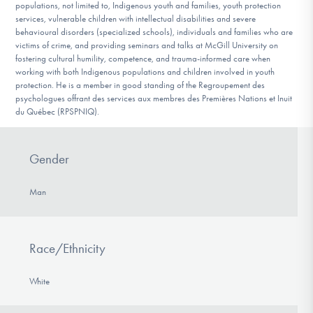
populations, not limited to, Indigenous youth and families, youth protection
services, vulnerable children with intellectual disabilities and severe
behavioural disorders (specialized schools), individuals and families who are
victims of crime, and providing seminars and talks at McGill University on
fostering cultural humility, competence, and trauma-informed care when
working with both Indigenous populations and children involved in youth
protection. He is a member in good standing of the Regroupement des
psychologues offrant des services aux membres des Premières Nations et Inuit
du Québec (RPSPNIQ).
Gender
Man
Race/Ethnicity
White