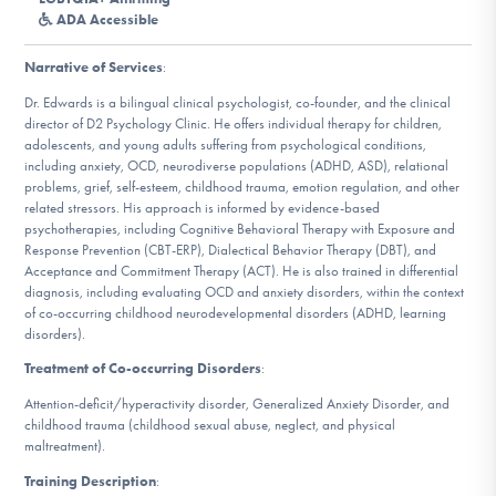
DONATE
ADA Accessible
Narrative of Services
:
Find Help
Dr. Edwards is a bilingual clinical psychologist, co-founder, and the clinical
director of D2 Psychology Clinic. He offers individual therapy for children,
adolescents, and young adults suffering from psychological conditions,
including anxiety, OCD, neurodiverse populations (ADHD, ASD), relational
problems, grief, self-esteem, childhood trauma, emotion regulation, and other
Learn More
related stressors. His approach is informed by evidence-based
psychotherapies, including Cognitive Behavioral Therapy with Exposure and
Response Prevention (CBT-ERP), Dialectical Behavior Therapy (DBT), and
Acceptance and Commitment Therapy (ACT). He is also trained in differential
Get Involved
diagnosis, including evaluating OCD and anxiety disorders, within the context
of co-occurring childhood neurodevelopmental disorders (ADHD, learning
disorders).
Treatment of Co-occurring Disorders
:
Attention-deficit/hyperactivity disorder, Generalized Anxiety Disorder, and
childhood trauma (childhood sexual abuse, neglect, and physical
maltreatment).
Training Description
: