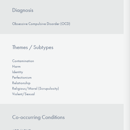
Diagnosis
Obsessive Compulsive Disorder (OCD)
Themes / Subtypes
Contamination
Harm
Identity
Perfectionism
Relationship
Religious/Moral (Scrupulosity)
Violent/Sexual
Co-occurring Conditions