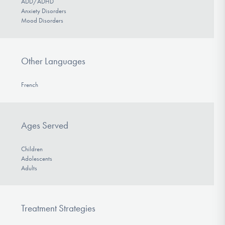
ADD/ADHD
Anxiety Disorders
Mood Disorders
Other Languages
French
Ages Served
Children
Adolescents
Adults
Treatment Strategies