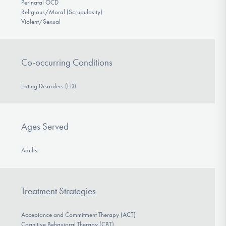
Perinatal OCD
Religious/Moral (Scrupulosity)
Violent/Sexual
Co-occurring Conditions
Eating Disorders (ED)
Ages Served
Adults
Treatment Strategies
Acceptance and Commitment Therapy (ACT)
Cognitive Behavioral Therapy (CBT)