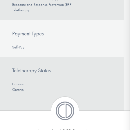
Exposure and Response Prevention (ERP)
Teletherapy
Payment Types
Self-Pay
Teletherapy States
Canada
Ontario