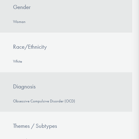
Gender
Woman
Race/Ethnicity
White
Diagnosis
Obsessive Compulsive Disorder (OCD)
Themes / Subtypes