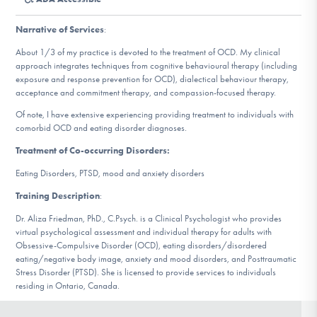
DONATE
Narrative of Services
:
About 1/3 of my practice is devoted to the treatment of OCD. My clinical
Find Help
approach integrates techniques from cognitive behavioural therapy (including
exposure and response prevention for OCD), dialectical behaviour therapy,
acceptance and commitment therapy, and compassion-focused therapy.
Of note, I have extensive experiencing providing treatment to individuals with
Learn More
comorbid OCD and eating disorder diagnoses.
Treatment of Co-occurring Disorders:
Eating Disorders, PTSD, mood and anxiety disorders
Get Involved
Training Description
:
Dr. Aliza Friedman, PhD., C.Psych. is a Clinical Psychologist who provides
virtual psychological assessment and individual therapy for adults with
Obsessive-Compulsive Disorder (OCD), eating disorders/disordered
eating/negative body image, anxiety and mood disorders, and Posttraumatic
Stress Disorder (PTSD). She is licensed to provide services to individuals
residing in Ontario, Canada.