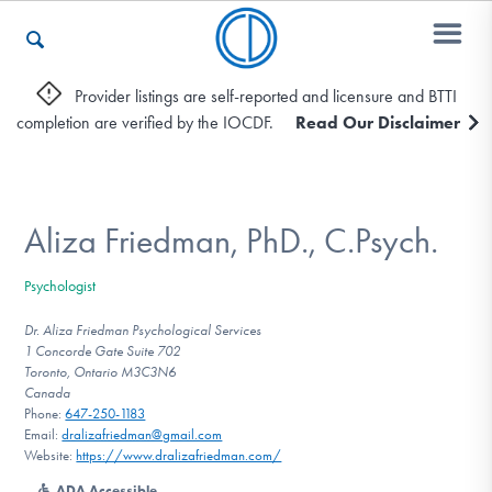
Provider listings are self-reported and licensure and BTTI
completion are verified by the IOCDF.
Read Our Disclaimer
Who We Are
Recovery & Support
Aliza Friedman, PhD., C.Psych.
Psychologist
For Professionals
Dr. Aliza Friedman Psychological Services
1 Concorde Gate Suite 702
Toronto, Ontario M3C3N6
Canada
Our Websites
Phone:
647-250-1183
Email:
dralizafriedman@gmail.com
Website:
https://www.dralizafriedman.com/
ADA Accessible