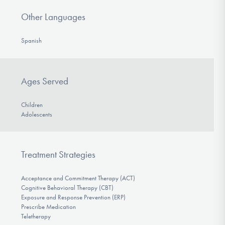
Other Languages
Spanish
Ages Served
Children
Adolescents
Treatment Strategies
Acceptance and Commitment Therapy (ACT)
Cognitive Behavioral Therapy (CBT)
Exposure and Response Prevention (ERP)
Prescribe Medication
Teletherapy