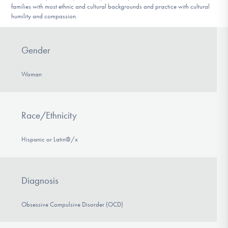
families with most ethnic and cultural backgrounds and practice with cultural
humility and compassion.
Gender
Woman
Race/Ethnicity
Hispanic or Latin@/x
Diagnosis
Obsessive Compulsive Disorder (OCD)