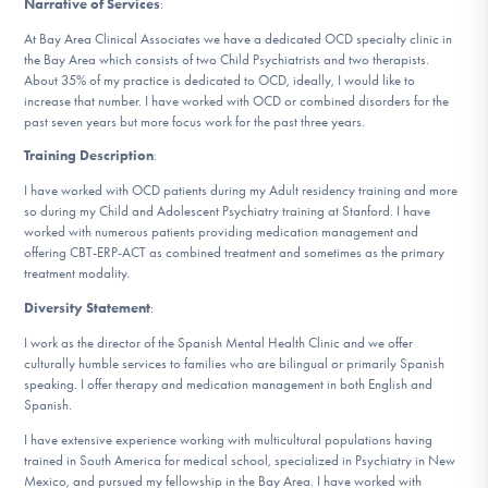
Narrative of Services
:
DONATE
At Bay Area Clinical Associates we have a dedicated OCD specialty clinic in
the Bay Area which consists of two Child Psychiatrists and two therapists.
ESPAÑOL
About 35% of my practice is dedicated to OCD, ideally, I would like to
increase that number. I have worked with OCD or combined disorders for the
past seven years but more focus work for the past three years.
Find Help
Training Description
:
I have worked with OCD patients during my Adult residency training and more
so during my Child and Adolescent Psychiatry training at Stanford. I have
worked with numerous patients providing medication management and
Learn More
offering CBT-ERP-ACT as combined treatment and sometimes as the primary
treatment modality.
Diversity Statement
:
Get Involved
I work as the director of the Spanish Mental Health Clinic and we offer
culturally humble services to families who are bilingual or primarily Spanish
speaking. I offer therapy and medication management in both English and
Spanish.
I have extensive experience working with multicultural populations having
trained in South America for medical school, specialized in Psychiatry in New
Mexico, and pursued my fellowship in the Bay Area. I have worked with