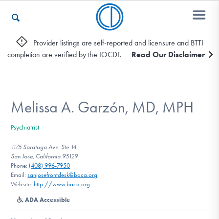
Provider listings are self-reported and licensure and BTTI
completion are verified by the IOCDF.
Read Our Disclaimer
Who We Are
Recovery & Support
Melissa A. Garzón, MD, MPH
Psychiatrist
For Professionals
1175 Saratoga Ave. Ste 14
San Jose, California 95129
Phone:
(408) 996-7950
Email:
sanjosefrontdesk@baca.org
Our Websites
Website:
http://www.baca.org
ADA Accessible