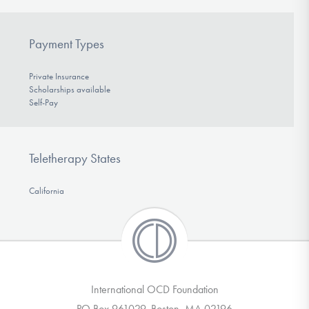
Payment Types
Private Insurance
Scholarships available
Self-Pay
Teletherapy States
California
International OCD Foundation
PO Box 961029, Boston, MA 02196