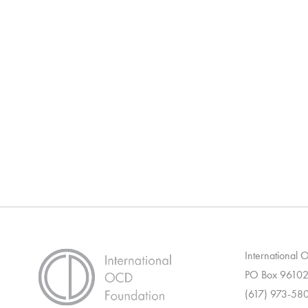
International
PO Box 96102
(617) 973-58