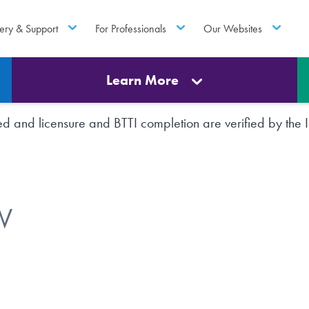
ery & Support
For Professionals
Our Websites
Learn More
rted and licensure and BTTI completion are verified by th
W