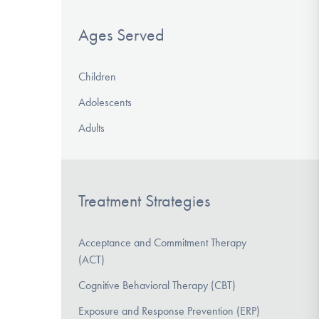
Ages Served
Children
Adolescents
Adults
Treatment Strategies
Acceptance and Commitment Therapy
(ACT)
Cognitive Behavioral Therapy (CBT)
Exposure and Response Prevention (ERP)