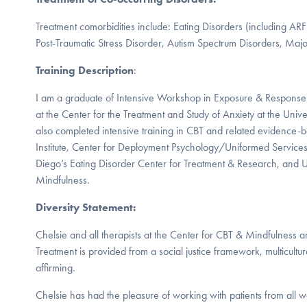
Treatment comorbidities include: Eating Disorders (including AR
Post-Traumatic Stress Disorder, Autism Spectrum Disorders, Maj
Training Description
:
I am a graduate of Intensive Workshop in Exposure & Respons
at the Center for the Treatment and Study of Anxiety at the Univer
also completed intensive training in CBT and related evidence-b
Institute, Center for Deployment Psychology/Uniformed Service
Diego’s Eating Disorder Center for Treatment & Research, and 
Mindfulness.
Diversity Statement:
Chelsie and all therapists at the Center for CBT & Mindfulness are
Treatment is provided from a social justice framework, multicultu
affirming.
Chelsie has had the pleasure of working with patients from all wa