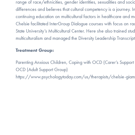
range of race/ethnicities, gender identities, sexualities and soc
differences and believes that cultural competency is a journey. In
continuing education on multicultural factors in healthcare and m
Chelsie facilitated InterGroup Dialogue courses with focus on ra
State University’s Multicultural Center. Here she also trained stud
multiculturalism and managed the Diversity Leadership Transcrip
Treatment Group:
Parenting Anxious Children, Coping with OCD (Carer’s Support
OCD (Adult Support Group)
https://www.psychologytoday.com/us/therapists/chelsie-gia