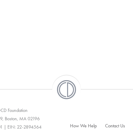
 OCD Foundation
9, Boston, MA 02196
How We Help
Contact Us
01 | EIN: 22-2894564