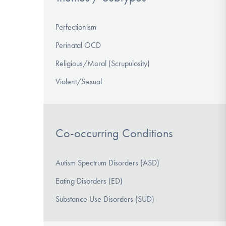
Perfectionism
Perinatal OCD
Religious/Moral (Scrupulosity)
Violent/Sexual
Co-occurring Conditions
Autism Spectrum Disorders (ASD)
Eating Disorders (ED)
Substance Use Disorders (SUD)