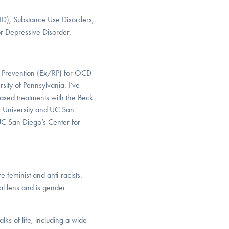
FID), Substance Use Disorders,
or Depressive Disorder.
e Prevention (Ex/RP) for OCD
sity of Pennsylvania. I’ve
ased treatments with the Beck
s University and UC San
UC San Diego’s Center for
 feminist and anti-racists.
ral lens and is gender
lks of life, including a wide