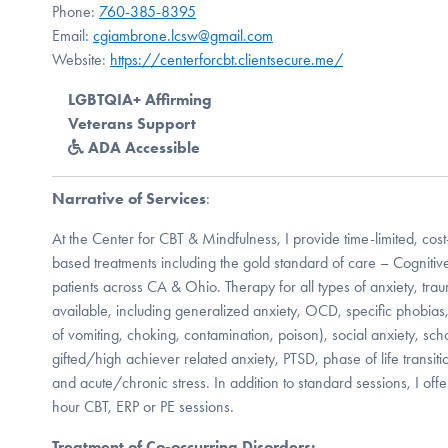
Phone:
760-385-8395
Email:
cgiambrone.lcsw@gmail.com
Website:
https://centerforcbt.clientsecure.me/
LGBTQIA+ Affirming
Veterans Support
ADA Accessible
Narrative of Services
:
At the Center for CBT & Mindfulness, I provide time-limited, cos
based treatments including the gold standard of care – Cognitive
patients across CA & Ohio. Therapy for all types of anxiety, trau
available, including generalized anxiety, OCD, specific phobias, 
of vomiting, choking, contamination, poison), social anxiety, sc
gifted/high achiever related anxiety, PTSD, phase of life transit
and acute/chronic stress. In addition to standard sessions, I off
hour CBT, ERP or PE sessions.
Treatment of Co-occurring Disorders: