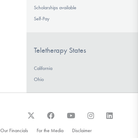
Scholarships available
Self-Pay
Teletherapy States
California
Ohio
Our Financials
For the Media
Disclaimer