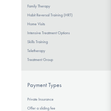
Family Therapy
Habit Reversal Training (HRT)
Home Visits
Intensive Treatment Options
Skills Training
Teletherapy
Treatment Group
Payment Types
Private Insurance
Offer a sliding fee