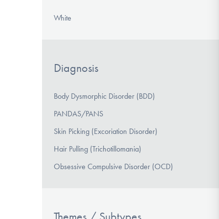
White
Diagnosis
Body Dysmorphic Disorder (BDD)
PANDAS/PANS
Skin Picking (Excoriation Disorder)
Hair Pulling (Trichotillomania)
Obsessive Compulsive Disorder (OCD)
Themes / Subtypes