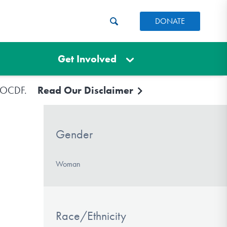
DONATE
Get Involved
e IOCDF.
Read Our Disclaimer
Gender
Woman
Race/Ethnicity