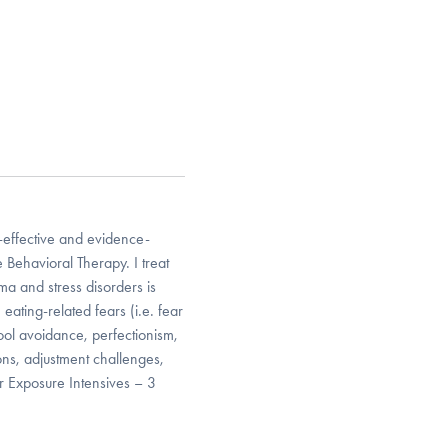
t-effective and evidence-
 Behavioral Therapy. I treat
ma and stress disorders is
eating-related fears (i.e. fear
hool avoidance, perfectionism,
ions, adjustment challenges,
er Exposure Intensives – 3