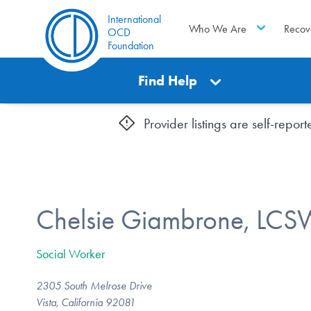
International
Who We Are
Recov
OCD
Foundation
Find Help
Provider listings are self-repo
Chelsie Giambrone, LCS
Social Worker
2305 South Melrose Drive
Vista, California 92081