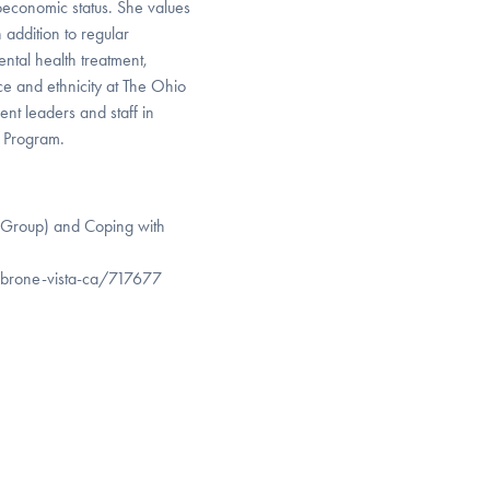
ioeconomic status. She values
 addition to regular
ental health treatment,
ce and ethnicity at The Ohio
ent leaders and staff in
t Program.
 Group) and Coping with
mbrone-vista-ca/717677