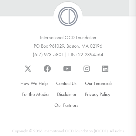
International OCD Foundation
PO Box 961029, Boston, MA 02196
(617) 973-5801 | EIN: 22-2894564
How We Help
Contact Us
Our Financials
For the Media
Disclaimer
Privacy Policy
Our Partners
Copyright © 2026 International OCD Foundation (IOCDF). All rights