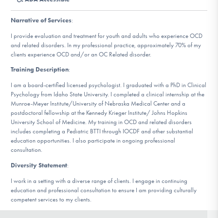
DONATE
Narrative of Services
:
I provide evaluation and treatment for youth and adults who experience OCD
Find Help
and related disorders. In my professional practice, approximately 70% of my
clients experience OCD and/or an OC Related disorder.
Training Description
:
Learn More
I am a board-certified licensed psychologist. I graduated with a PhD in Clinical
Psychology from Idaho State University. I completed a clinical internship at the
Munroe-Meyer Institute/University of Nebraska Medical Center and a
postdoctoral fellowship at the Kennedy Krieger Institute/ Johns Hopkins
University School of Medicine. My training in OCD and related disorders
Get Involved
includes completing a Pediatric BTTI through IOCDF and other substantial
education opportunities. I also participate in ongoing professional
consultation.
Diversity Statement
:
I work in a setting with a diverse range of clients. I engage in continuing
education and professional consultation to ensure I am providing culturally
competent services to my clients.