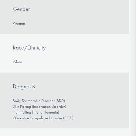
Gender
Woman
Race/Ethnicity
White
Diagnosis
Body Dysmorphic Disorder (BDD)
Skin Picking (Excoriation Disorder)
Hair Pulling (Trichotillomania)
Obsessive Compulsive Disorder (OCD)