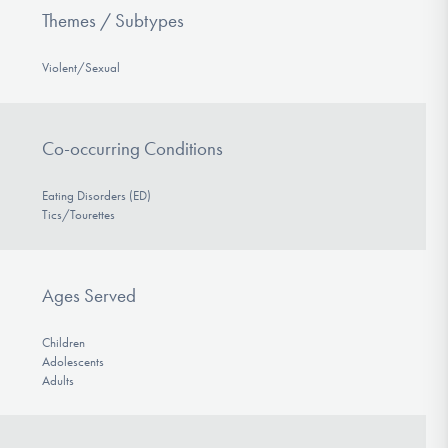
Themes / Subtypes
Violent/Sexual
Co-occurring Conditions
Eating Disorders (ED)
Tics/Tourettes
Ages Served
Children
Adolescents
Adults