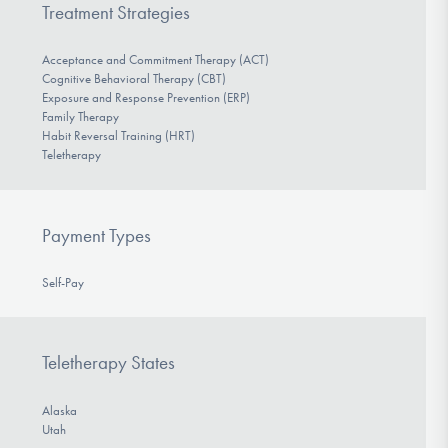
Treatment Strategies
Acceptance and Commitment Therapy (ACT)
Cognitive Behavioral Therapy (CBT)
Exposure and Response Prevention (ERP)
Family Therapy
Habit Reversal Training (HRT)
Teletherapy
Payment Types
Self-Pay
Teletherapy States
Alaska
Utah