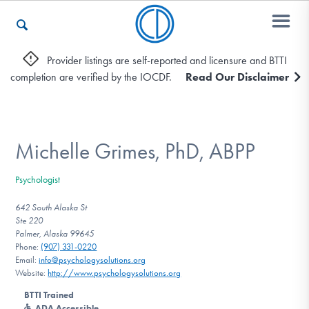
Provider listings are self-reported and licensure and BTTI
completion are verified by the IOCDF.
Read Our Disclaimer
Who We Are
Recovery & Support
Michelle Grimes, PhD, ABPP
Psychologist
For Professionals
642 South Alaska St
Ste 220
Palmer, Alaska 99645
Phone:
(907) 331-0220
Our Websites
Email:
info@psychologysolutions.org
Website:
http://www.psychologysolutions.org
BTTI Trained
ADA Accessible