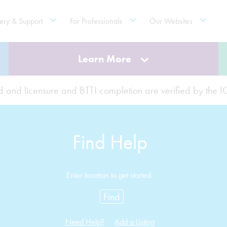
ery & Support
For Professionals
Our Websites
Learn More
ted and licensure and BTTI completion are verified by the
Find Help
Enter location to get started.
Find
Need Help?
Add a Listing