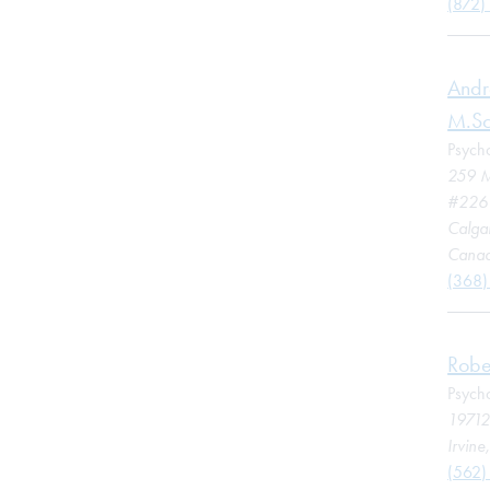
(872)
Andr
M.Sc
Psycho
259 M
#226
Calga
Cana
(368)
Robe
Psycho
19712
Irvine
(562)