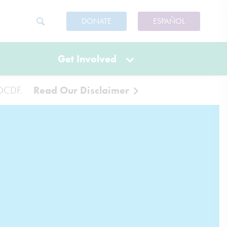
DONATE
ESPAÑOL
Get Involved
 IOCDF.
Read Our Disclaimer