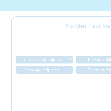
Providers Near Me
I am seeking help for...
Themes / Su
Show me help from...
Treatment St