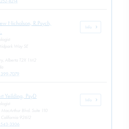
 252-8214
ew Nicholson, R.Psych,
Info
.
logist
idpark Way SE
ry, Alberta T2X 1M2
da
 399-7079
rt Yeilding, PsyD
Info
logist
 MacArthur Blvd. Suite 110
, California 92612
 543-3306