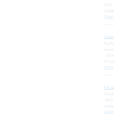
2120 
Seatt
(206)
Jose
Psycho
Associ
13430
Ft Mye
(239)
Nico
Socia
1603 
Maitl
(689