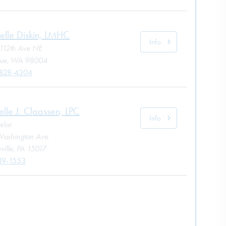
elle Diskin, LMHC
Info
112th Ave NE
vue, WA 98004
 828-4304
elle J. Claassen, LPC
Info
elor
ashington Ave
ville, PA 15017
19-1553