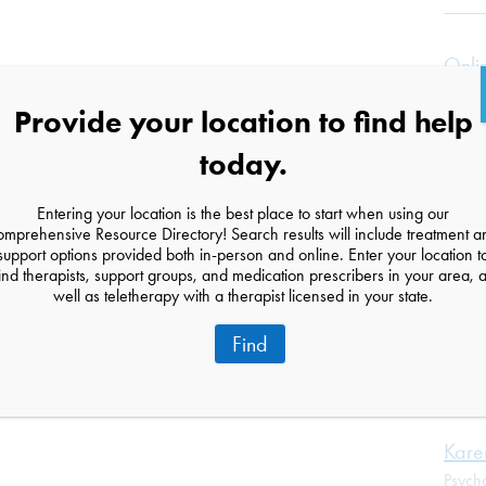
Onli
Minn
Provide your location to find help
Suppo
Onlin
today.
Bloom
Entering your location is the best place to start when using our
omprehensive Resource Directory! Search results will include treatment a
support options provided both in-person and online. Enter your location t
Cand
ind therapists, support groups, and medication prescribers in your area, 
Couns
well as teletherapy with a therapist licensed in your state.
353 L
Find
New Y
(929)
Kare
Psycho