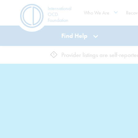
International
Who We Are
Recov
OCD
Foundation
Find Help
Provider listings are self-repor