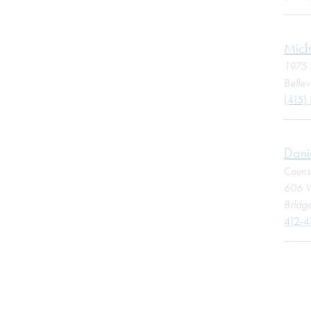
Mich
1975 
Belle
(415)
Dani
Couns
606 W
Bridge
412-4