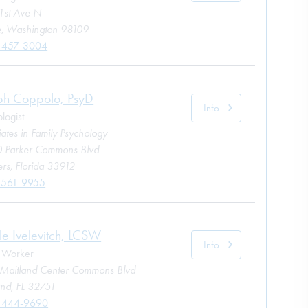
1st Ave N
le, Washington 98109
 457-3004
ph Coppolo, PsyD
Info
logist
ates in Family Psychology
 Parker Commons Blvd
rs, Florida 33912
 561-9955
le Ivelevitch, LCSW
Info
l Worker
Maitland Center Commons Blvd
and, FL 32751
) 444-9690