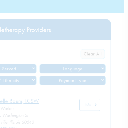
letherapy Providers
Clear All
 Served
Language
 Ethnicity
Payment Type
elle Baum, LCSW
Info
l Worker
. Washington St
ille, Illinois 60540