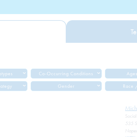
Te
btypes
Co-Occurring Conditions
Ages
rategy
Gender
Race /
Mich
Socia
535 S
Naperv