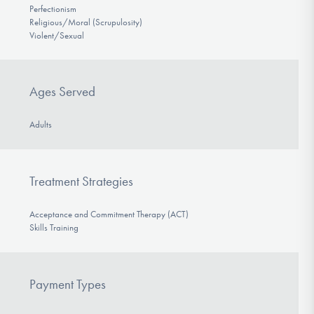
Perfectionism
Religious/Moral (Scrupulosity)
Violent/Sexual
Ages Served
Adults
Treatment Strategies
Acceptance and Commitment Therapy (ACT)
Skills Training
Payment Types