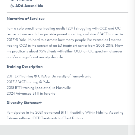
DONATE
ADA Accessible
Narrative of Services
:
Find Help
I am a solo practitioner treating adults (23+) struggling with OCD and OC
related disorders. I also provide parent coaching and was SPACE trained in
2017 @ Yale. It’s hard to estimate how many people I’ve treated as I started
treating OCD in the context of an ED treatment center from 2006-2018. Now
my practice is about 95% clients with either OCD, an OC spectrum disorder
Learn More
and/or a significant anxiety disorder.
Training Description
:
2011 ERP training @ CTSA at University of Pennsylvania
Get Involved
2017 SPACE training @ Yale
2018 BTTI training (pediatric) in Nashville
2024 Advanced BTTI in Toronto
Diversity Statement
:
Participated in the 2024 advanced BTTI- Flexibility Within Fidelity: Adapting
Evidence-Based OCD Treatments to Client Factors