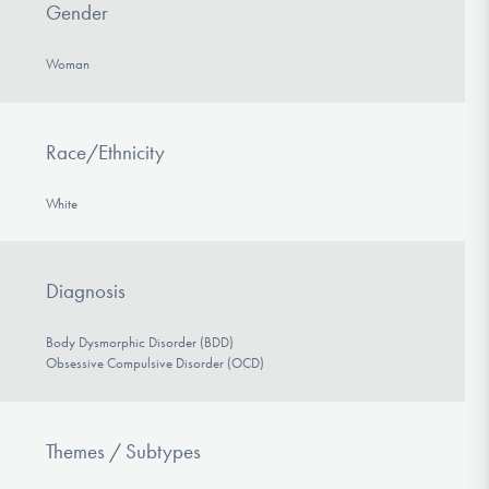
Gender
Woman
Race/Ethnicity
White
Diagnosis
Body Dysmorphic Disorder (BDD)
Obsessive Compulsive Disorder (OCD)
Themes / Subtypes