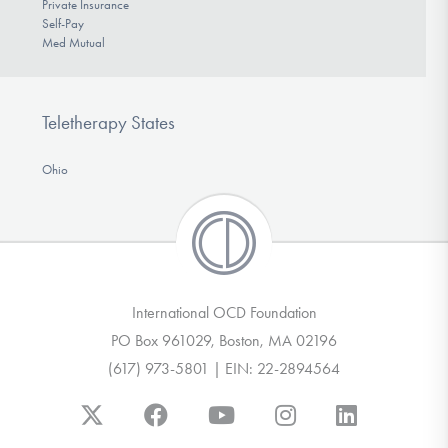
Private Insurance
Self-Pay
Med Mutual
Teletherapy States
Ohio
International OCD Foundation
PO Box 961029, Boston, MA 02196
(617) 973-5801 | EIN: 22-2894564