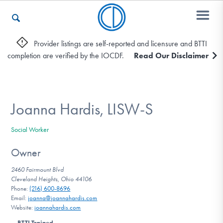
Provider listings are self-reported and licensure and BTTI
completion are verified by the IOCDF.
Read Our Disclaimer
Who We Are
Recovery & Support
Joanna Hardis, LISW-S
Social Worker
For Professionals
Owner
2460 Fairmount Blvd
Cleveland Heights, Ohio 44106
Our Websites
Phone:
(216) 600-8696
Email:
joanna@joannahardis.com
Website:
joannahardis.com
BTTI Trained