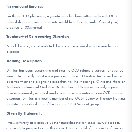
DONATE
Narrative of Services
:
For the past 30-plus years, my main work has been with people with OCD-
related disorders, and an estimate would be difficult to make. Currently, my
Find Help
practice is 100% virtual.
Treatment of Co-occurring Disorders:
Mood disorder, anxiety-related disorders, depersonalization-derealization
Learn More
disorder
Training Description
:
Dr. Hart has been researching and treating OCD-related disorders for over 30
Get Involved
years. He currently maintains a private practice in Houston, Texas, and works
as a treatment and diagnostic consultant for The Menninger Clinic and Houston
Methodist Behavioral Medicine. Dr. Hart has published extensively in peer-
reviewed journals, in edited books, and presented nationally on OCD-related
disorders. Dr. Hart is a faculty member of the IOCDF Behavior Therapy Training
Institute and co-facilitator of the Houston OCD Support group.
Diversity Statement:
I view diversity as a core value that embodies inclusiveness, mutual respect,
and multiple perspectives. In this context, I am mindful of all aspects of human