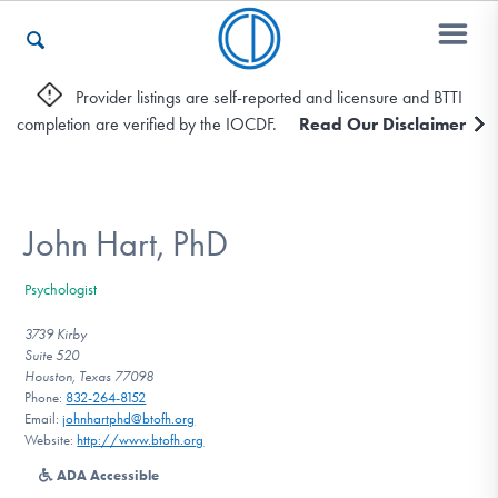
Provider listings are self-reported and licensure and BTTI
completion are verified by the IOCDF.
Read Our Disclaimer
Who We Are
Recovery & Support
John Hart, PhD
Psychologist
For Professionals
3739 Kirby
Suite 520
Houston, Texas 77098
Phone:
832-264-8152
Our Websites
Email:
johnhartphd@btofh.org
Website:
http://www.btofh.org
ADA Accessible