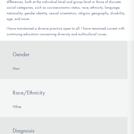
differences, both at the individual-level and group-level or those of discrete
social categories, such as socioeconomic status, race, ethnicity, language,
nationality, gender identity, sexual orientation, religion, geography, disability,
age, and more.
I have maintained a diverse practice open to all. I have remained current with
continuing education concerning diversity and multicultural issues.
Gender
Man
Race/Ethnicity
White
Diagnosis