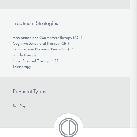
Treatment Strategies
Acceptance and Commitment Therapy (ACT)
Cognitive Behavioral Therapy (CBT)
Exposure and Response Prevention (ERP)
Family Therapy
Habit Reversal Training (HRT)
Teletherapy
Payment Types
Self-Pay