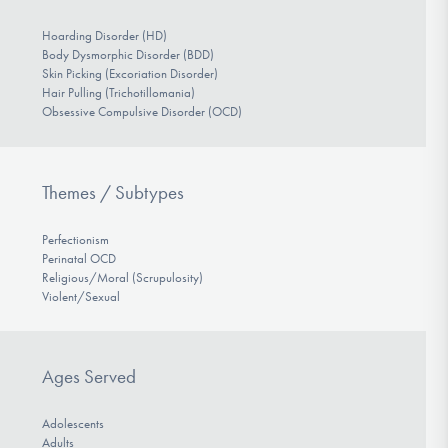
Hoarding Disorder (HD)
Body Dysmorphic Disorder (BDD)
Skin Picking (Excoriation Disorder)
Hair Pulling (Trichotillomania)
Obsessive Compulsive Disorder (OCD)
Themes / Subtypes
Perfectionism
Perinatal OCD
Religious/Moral (Scrupulosity)
Violent/Sexual
Ages Served
Adolescents
Adults