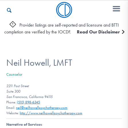
Provider listings are self-reported and licensure and BTTI
completion are verified by the IOCDF.
Read Our Disclaimer
Who We Are
Recovery & Support
Neil Howell, LMFT
Counselor
For Professionals
2211 Post Street
Suite 300
San Francisco, California 94115
Phone:
(510) 898-6345
Our Websites
Email:
neil@neilhowellpsychotherapy.com
Website:
http://www.neilhowellpsychotherapy.com
Narrative of Services
: