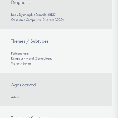
Diagnosis
Body Dysmorphic Disorder (BDD)
Obsessive Compulsive Disorder (OCD)
Themes / Subtypes
Perfectionism
Religious/Moral (Scrupulosity)
Violent/Sexual
Ages Served
Adults