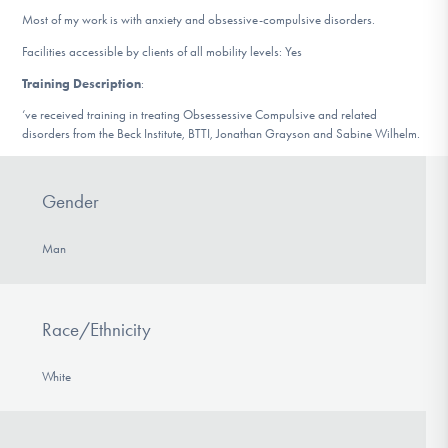
DONATE
Most of my work is with anxiety and obsessive-compulsive disorders.
Facilities accessible by clients of all mobility levels: Yes
Training Description
:
Find Help
‘ve received training in treating Obsessessive Compulsive and related
disorders from the Beck Institute, BTTI, Jonathan Grayson and Sabine Wilhelm.
Learn More
Gender
Man
Get Involved
Race/Ethnicity
White