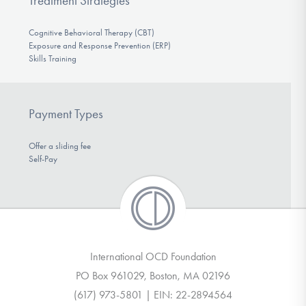
Treatment Strategies
Cognitive Behavioral Therapy (CBT)
Exposure and Response Prevention (ERP)
Skills Training
Payment Types
Offer a sliding fee
Self-Pay
International OCD Foundation
PO Box 961029, Boston, MA 02196
(617) 973-5801 | EIN: 22-2894564