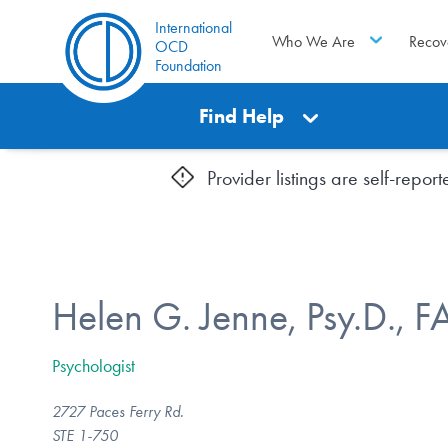
International
Who We Are
Recov
OCD
Foundation
Find Help
Provider listings are self-repo
Helen G. Jenne, Psy.D., 
Psychologist
2727 Paces Ferry Rd.
STE 1-750