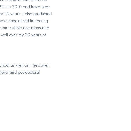
 BTTI in 2010 and have been
r 13 years. I also graduated
have specialized in treating
s on multiple occasions and
 well over my 20 years of
 school as well as interwoven
toral and postdoctoral