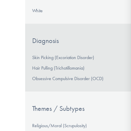
White
Diagnosis
Skin Picking (Excoriation Disorder)
Hair Pulling (Trichotillomania)
Obsessive Compulsive Disorder (OCD)
Themes / Subtypes
Religious/Moral (Scrupulosity)