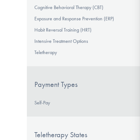
Cognitive Behavioral Therapy (CBT)
Exposure and Response Prevention (ERP)
Habit Reversal Training (HRT)
Intensive Treatment Options
Teletherapy
Payment Types
Self-Pay
Teletherapy States