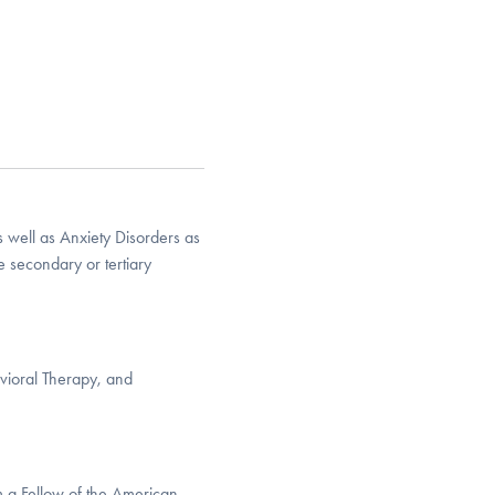
well as Anxiety Disorders as
e secondary or tertiary
vioral Therapy, and
m a Fellow of the American