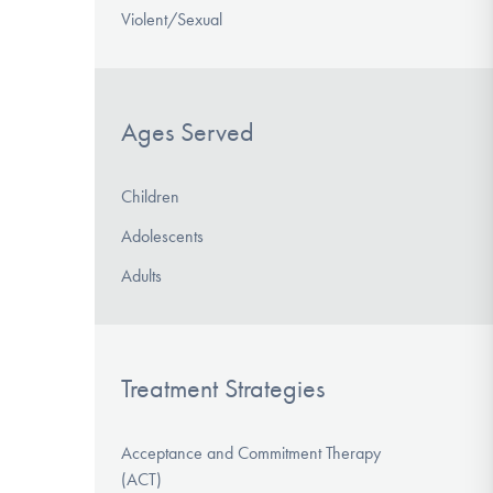
Violent/Sexual
Ages Served
Children
Adolescents
Adults
Treatment Strategies
Acceptance and Commitment Therapy
(ACT)