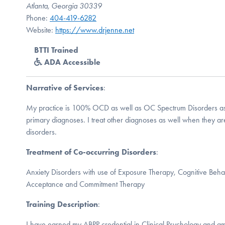
Atlanta, Georgia 30339
Phone:
404-419-6282
Website:
https://www.drjenne.net
BTTI Trained
ADA Accessible
Narrative of Services
:
My practice is 100% OCD as well as OC Spectrum Disorders as 
primary diagnoses. I treat other diagnoses as well when they ar
disorders.
Treatment of Co-occurring Disorders
:
Anxiety Disorders with use of Exposure Therapy, Cognitive Beha
Acceptance and Commitment Therapy
Training Description
:
I have earned my ABPP credential in Clinical Psychology and a