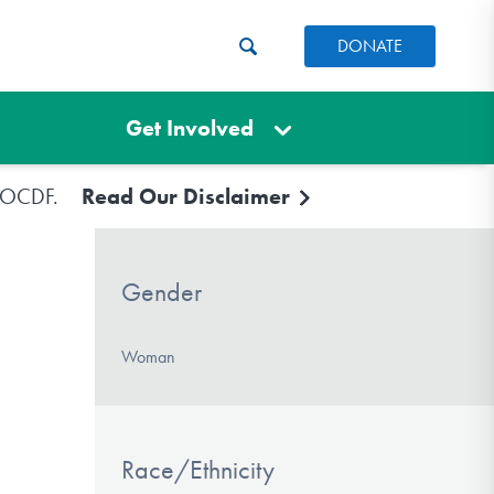
DONATE
Get Involved
e IOCDF.
Read Our Disclaimer
Gender
Woman
Race/Ethnicity