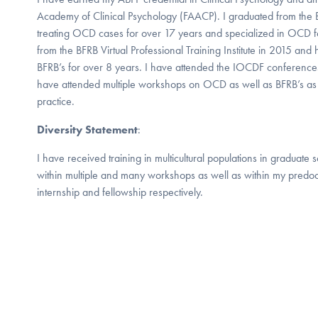
Academy of Clinical Psychology (FAACP). I graduated from the
treating OCD cases for over 17 years and specialized in OCD fo
from the BFRB Virtual Professional Training Institute in 2015 and 
BFRB’s for over 8 years. I have attended the IOCDF conference
have attended multiple workshops on OCD as well as BFRB’s as
practice.
Diversity Statement
:
I have received training in multicultural populations in graduate
within multiple and many workshops as well as within my predoc
internship and fellowship respectively.