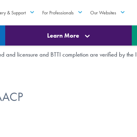
ery & Support
For Professionals
Our Websites
Learn More
rted and licensure and BTTI completion are verified by th
FAACP