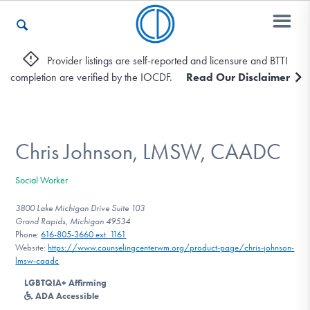
Provider listings are self-reported and licensure and BTTI
completion are verified by the IOCDF.
Read Our Disclaimer
Who We Are
Recovery & Support
Chris Johnson, LMSW, CAADC
Social Worker
For Professionals
3800 Lake Michigan Drive Suite 103
Grand Rapids, Michigan 49534
Phone:
616-805-3660 ext. 1161
Website:
https://www.counselingcenterwm.org/product-page/chris-johnson-
Our Websites
lmsw-caadc
LGBTQIA+ Affirming
ADA Accessible