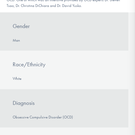
Tsao, Dr. Christina DiChiara and Dr. David Yusko.
Gender
Man
Race/Ethnicity
White
Diagnosis
Obsessive Compulsive Disorder (OCD)