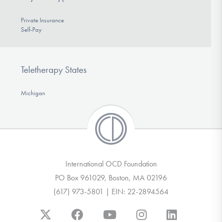
Private Insurance
Self-Pay
Teletherapy States
Michigan
International OCD Foundation
PO Box 961029, Boston, MA 02196
(617) 973-5801 | EIN: 22-2894564