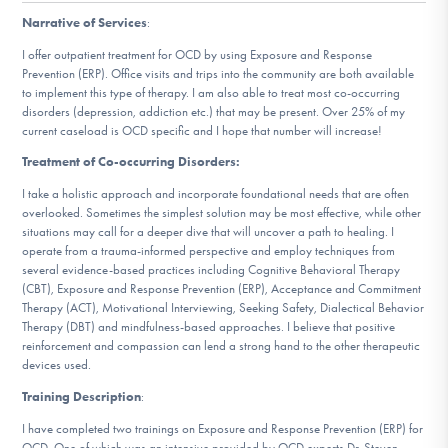
DONATE
Narrative of Services
:
I offer outpatient treatment for OCD by using Exposure and Response
Prevention (ERP). Office visits and trips into the community are both available
Find Help
to implement this type of therapy. I am also able to treat most co-occurring
disorders (depression, addiction etc.) that may be present. Over 25% of my
current caseload is OCD specific and I hope that number will increase!
Treatment of Co-occurring Disorders:
Learn More
I take a holistic approach and incorporate foundational needs that are often
overlooked. Sometimes the simplest solution may be most effective, while other
situations may call for a deeper dive that will uncover a path to healing. I
operate from a trauma-informed perspective and employ techniques from
Get Involved
several evidence-based practices including Cognitive Behavioral Therapy
(CBT), Exposure and Response Prevention (ERP), Acceptance and Commitment
Therapy (ACT), Motivational Interviewing, Seeking Safety, Dialectical Behavior
Therapy (DBT) and mindfulness-based approaches. I believe that positive
reinforcement and compassion can lend a strong hand to the other therapeutic
devices used.
Training Description
:
I have completed two trainings on Exposure and Response Prevention (ERP) for
OCD. One of which was an intensive provided by OCD experts Dr. Steven