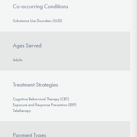
Co-occurring Conditions
Substance Use Disorders (SUD)
Ages Served
Adults
Treatment Strategies
Cognitive Behavioral Therapy (CBT)
Exposure and Response Prevention (ERP)
Teletherapy
Payment Types