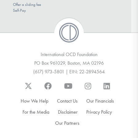
Offer a sliding fee
Self-Pay
International OCD Foundation
PO Box 961029, Boston, MA 02196
(617) 973-5801 | EIN: 22-2894564
How We Help
Contact Us
Our Financials
For the Media
Disclaimer
Privacy Policy
Our Partners