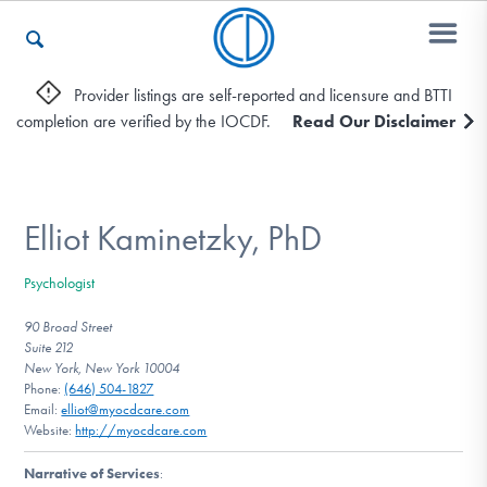
Provider listings are self-reported and licensure and BTTI
completion are verified by the IOCDF.
Read Our Disclaimer
Who We Are
Recovery & Support
Elliot Kaminetzky, PhD
Psychologist
For Professionals
90 Broad Street
Suite 212
New York, New York 10004
Phone:
(646) 504-1827
Our Websites
Email:
elliot@myocdcare.com
Website:
http://myocdcare.com
Narrative of Services
: