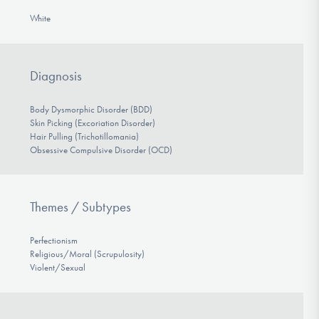
White
Diagnosis
Body Dysmorphic Disorder (BDD)
Skin Picking (Excoriation Disorder)
Hair Pulling (Trichotillomania)
Obsessive Compulsive Disorder (OCD)
Themes / Subtypes
Perfectionism
Religious/Moral (Scrupulosity)
Violent/Sexual