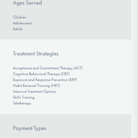
Ages Served
Children
Adolescents
Adults
Treatment Strategies
Acceptance and Commitment Therapy (ACT)
Cognitive Behavioral Therapy (CBT)
Exposure and Response Prevention (ERP)
Habit Reversal Training (HRT)
Intensive Treatment Options
Skills Training
Teletherapy
Payment Types