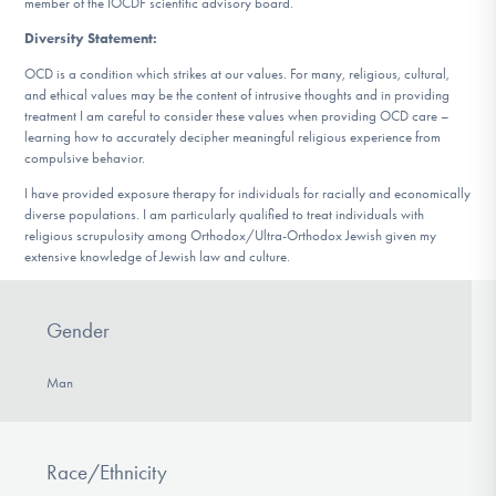
member of the IOCDF scientific advisory board.
Diversity Statement:
OCD is a condition which strikes at our values. For many, religious, cultural,
and ethical values may be the content of intrusive thoughts and in providing
treatment I am careful to consider these values when providing OCD care –
learning how to accurately decipher meaningful religious experience from
compulsive behavior.
I have provided exposure therapy for individuals for racially and economically
diverse populations. I am particularly qualified to treat individuals with
religious scrupulosity among Orthodox/Ultra-Orthodox Jewish given my
extensive knowledge of Jewish law and culture.
Gender
Man
Race/Ethnicity