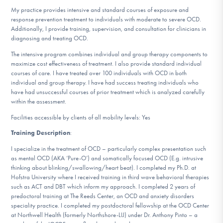
DONATE
My practice provides intensive and standard courses of exposure and
response prevention treatment to individuals with moderate to severe OCD.
Additionally, I provide training, supervision, and consultation for clinicians in
diagnosing and treating OCD.
Find Help
The intensive program combines individual and group therapy components to
maximize cost effectiveness of treatment. I also provide standard individual
courses of care. I have treated over 100 individuals with OCD in both
individual and group therapy. I have had success treating individuals who
Learn More
have had unsuccessful courses of prior treatment which is analyzed carefully
within the assessment.
Facilities accessible by clients of all mobility levels: Yes
Get Involved
Training Description
:
I specialize in the treatment of OCD – particularly complex presentation such
as mental OCD (AKA ‘Pure-O’) and somatically focused OCD (E.g. intrusive
thinking about blinking/swallowing/heart beat). I completed my Ph.D. at
Hofstra University where I received training in third wave behavioral therapies
such as ACT and DBT which inform my approach. I completed 2 years of
predoctoral training at The Reeds Center, an OCD and anxiety disorders
speciality practice. I completed my postdoctoral fellowship at the OCD Center
at Northwell Health (formerly Northshore-LIJ) under Dr. Anthony Pinto – a