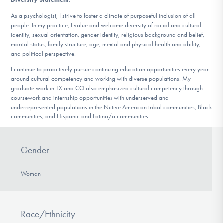
As a psychologist, I strive to foster a climate of purposeful inclusion of all
people. In my practice, I value and welcome diversity of racial and cultural
identity, sexual orientation, gender identity, religious background and belief,
marital status, family structure, age, mental and physical health and ability,
and political perspective.
I continue to proactively pursue continuing education opportunities every year
around cultural competency and working with diverse populations. My
graduate work in TX and CO also emphasized cultural competency through
coursework and internship opportunities with underserved and
underrepresented populations in the Native American tribal communities, Black
communities, and Hispanic and Latino/a communities.
Gender
Woman
Race/Ethnicity