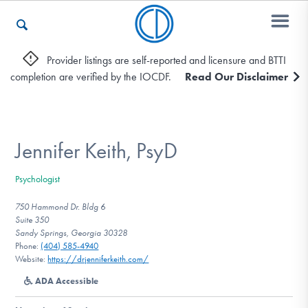
Provider listings are self-reported and licensure and BTTI
completion are verified by the IOCDF.
Read Our Disclaimer
Who We Are
Recovery & Support
Jennifer Keith, PsyD
Psychologist
For Professionals
750 Hammond Dr. Bldg 6
Suite 350
Sandy Springs, Georgia 30328
Phone:
(404) 585-4940
Our Websites
Website:
https://drjenniferkeith.com/
ADA Accessible