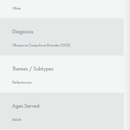
White
Diagnosis
Obsessive Compulsive Disorder (OCD)
Themes / Subtypes
Perfectionism
Ages Served
Adults