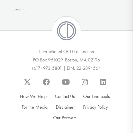
Georgia
International OCD Foundation
PO Box 961029, Boston, MA 02196
(617) 973-5801 | EIN: 22-2894564
How We Help
Contact Us
Our Financials
For the Media
Disclaimer
Privacy Policy
Our Partners