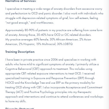
Narrative of Services
:
DONATE
I specialize in treating a wide range of anxiety disorders from excessive worry
and perfectionism to OCD and panic disorder. I also work with individuals who
struggle with depression-related symptoms of grief, low self-esteem, feeling
Find Help
“not good enough,” and worthlessness.
Approximately 80-90% of patients in my practice are suffering from some form
of anxiety. Among those, 30-40% have OCD or OC related disorders.
My practice averages 60% female; 30% African-American, 2% Asian
Learn More
American, 2% Hispanic; 15% Multiracial; 30% LGBTQ
Training Description
:
I have been in private practice since 2006 and specialize in working with
Get Involved
adults who have mild to significant symptoms of anxiety. I primarily utilize a
Cognitive Behavioral (CBT) approach to treatment. This includes using
appropriate CBT-related exposure interventions to treat OCD. I received
specialized training in Exposure and Response Prevention (ERP) through
NOCD and the Knowledge Tree and use ERP as the primary modality for
treating OCD along with CBT. I also incorporate Acceptance and Commitment
Therapy (ACT) and Positive Psychology principles into my therapeutic
approach and interventions and continue to attend conferences and workshops
to hone my skills.
Diversity Statement
: