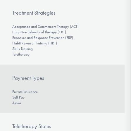
Treatment Strategies
Acceptance and Commitment Therapy (ACT)
Cognitive Behavioral Therapy (CBT)
Exposure and Response Prevention (ERP)
Habit Reversal Training (HRT)
Skills Training
Teletherapy
Payment Types
Private Insurance
Self-Pay
Aetna
Teletherapy States