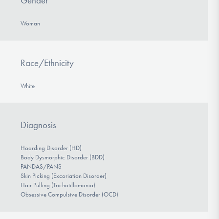
Gender
Woman
Race/Ethnicity
White
Diagnosis
Hoarding Disorder (HD)
Body Dysmorphic Disorder (BDD)
PANDAS/PANS
Skin Picking (Excoriation Disorder)
Hair Pulling (Trichotillomania)
Obsessive Compulsive Disorder (OCD)