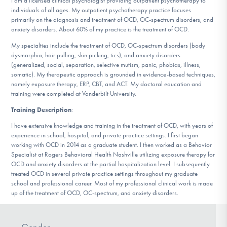
I am a licensed clinical psychologist providing outpatient psychotherapy to
DONATE
individuals of all ages. My outpatient psychotherapy practice focuses
primarily on the diagnosis and treatment of OCD, OC-spectrum disorders, and
anxiety disorders. About 60% of my practice is the treatment of OCD.
Find Help
My specialties include the treatment of OCD, OC-spectrum disorders (body
dysmorphia, hair pulling, skin picking, tics), and anxiety disorders
(generalized, social, separation, selective mutism, panic, phobias, illness,
somatic). My therapeutic approach is grounded in evidence-based techniques,
namely exposure therapy, ERP, CBT, and ACT. My doctoral education and
Learn More
training were completed at Vanderbilt University.
Training Description
:
I have extensive knowledge and training in the treatment of OCD, with years of
Get Involved
experience in school, hospital, and private practice settings. I first began
working with OCD in 2014 as a graduate student. I then worked as a Behavior
Specialist at Rogers Behavioral Health Nashville utilizing exposure therapy for
OCD and anxiety disorders at the partial hospitalization level. I subsequently
treated OCD in several private practice settings throughout my graduate
school and professional career. Most of my professional clinical work is made
up of the treatment of OCD, OC-spectrum, and anxiety disorders.