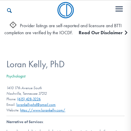
Provider listings are self-reported and licensure and BTTI
completion are verified by the IOCDF.
Read Our Disclaimer
Who We Are
Recovery & Support
Loran Kelly, PhD
Psychologist
For Professionals
1410 17th Avenue South
Nashville, Tennessee 37212
Phone:
(615) 428-3226
Email:
lorankellyphd@gmail.com
Our Websites
Website:
https://www.lorankelly.com/
Narrative of Services
: