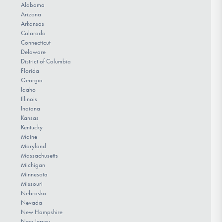
Alabama
Arizona
Arkansas
Colorado
Connecticut
Delaware
District of Columbia
Florida
Georgia
Idaho
Illinois
Indiana
Kansas
Kentucky
Maine
Maryland
Massachusetts
Michigan
Minnesota
Missouri
Nebraska
Nevada
New Hampshire
New Jersey