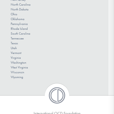
North Carolina
North Dakota
Ohio
Oklahoma
Pennsylvania
Rhode Island
South Carolina
Tennessee
Texas
Utah
Vermont
Virginia
Washington
West Virginia
Wisconsin
Wyoming
International OCD Foundation