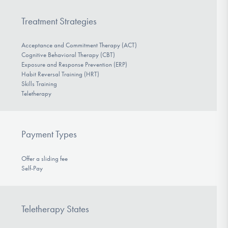
Treatment Strategies
Acceptance and Commitment Therapy (ACT)
Cognitive Behavioral Therapy (CBT)
Exposure and Response Prevention (ERP)
Habit Reversal Training (HRT)
Skills Training
Teletherapy
Payment Types
Offer a sliding fee
Self-Pay
Teletherapy States