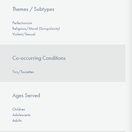
Themes / Subtypes
Perfectionism
Religious/Moral (Scrupulosity)
Violent/Sexual
Co-occurring Conditions
Tics/Tourettes
Ages Served
Children
Adolescents
Adults