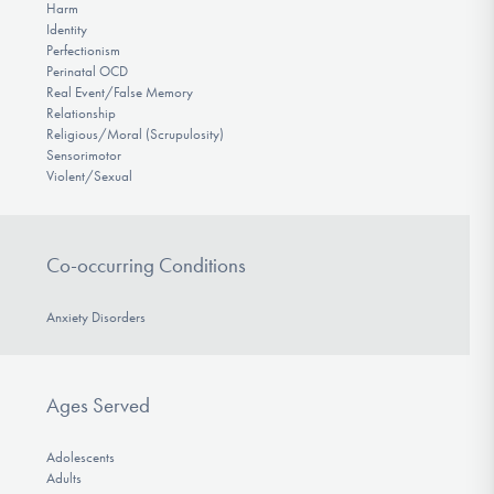
Harm
Identity
Perfectionism
Perinatal OCD
Real Event/False Memory
Relationship
Religious/Moral (Scrupulosity)
Sensorimotor
Violent/Sexual
Co-occurring Conditions
Anxiety Disorders
Ages Served
Adolescents
Adults