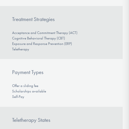
Treatment Strategies
Acceptance and Commitment Therapy (ACT)
Cognitive Behavioral Therapy (CBT)
Exposure and Response Prevention (ERP)
Teletherapy
Payment Types
Offer a sliding fee
Scholarships available
Self-Pay
Teletherapy States