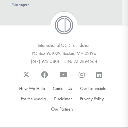
Washington
International OCD Foundation
PO Box 961029, Boston, MA 02196
(617) 973-5801 | EIN: 22-2894564
How We Help
Contact Us
Our Financials
For the Media
Disclaimer
Privacy Policy
Our Partners