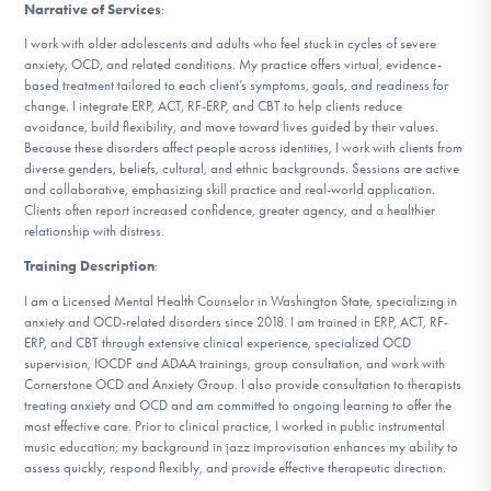
Narrative of Services
:
DONATE
I work with older adolescents and adults who feel stuck in cycles of severe
anxiety, OCD, and related conditions. My practice offers virtual, evidence-
based treatment tailored to each client’s symptoms, goals, and readiness for
Find Help
change. I integrate ERP, ACT, RF-ERP, and CBT to help clients reduce
avoidance, build flexibility, and move toward lives guided by their values.
Because these disorders affect people across identities, I work with clients from
diverse genders, beliefs, cultural, and ethnic backgrounds. Sessions are active
Learn More
and collaborative, emphasizing skill practice and real-world application.
Clients often report increased confidence, greater agency, and a healthier
relationship with distress.
Training Description
:
Get Involved
I am a Licensed Mental Health Counselor in Washington State, specializing in
anxiety and OCD-related disorders since 2018. I am trained in ERP, ACT, RF-
ERP, and CBT through extensive clinical experience, specialized OCD
supervision, IOCDF and ADAA trainings, group consultation, and work with
Cornerstone OCD and Anxiety Group. I also provide consultation to therapists
treating anxiety and OCD and am committed to ongoing learning to offer the
most effective care. Prior to clinical practice, I worked in public instrumental
music education; my background in jazz improvisation enhances my ability to
assess quickly, respond flexibly, and provide effective therapeutic direction.