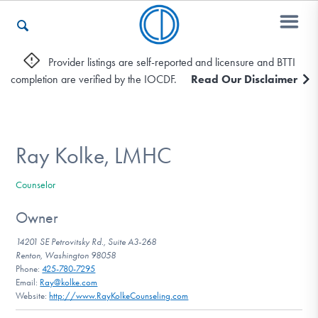
Provider listings are self-reported and licensure and BTTI
completion are verified by the IOCDF.
Read Our Disclaimer
Who We Are
Recovery & Support
Ray Kolke, LMHC
Counselor
For Professionals
Owner
14201 SE Petrovitsky Rd., Suite A3-268
Renton, Washington 98058
Our Websites
Phone:
425-780-7295
Email:
Ray@kolke.com
Website:
http://www.RayKolkeCounseling.com