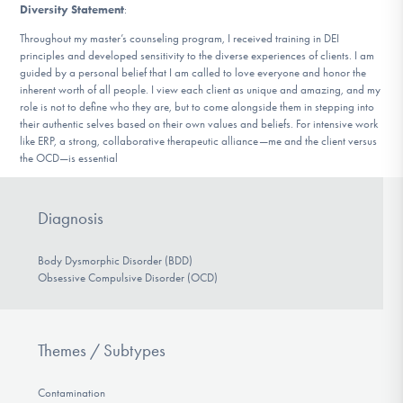
Diversity Statement
:
Throughout my master’s counseling program, I received training in DEI
principles and developed sensitivity to the diverse experiences of clients. I am
guided by a personal belief that I am called to love everyone and honor the
inherent worth of all people. I view each client as unique and amazing, and my
role is not to define who they are, but to come alongside them in stepping into
their authentic selves based on their own values and beliefs. For intensive work
like ERP, a strong, collaborative therapeutic alliance—me and the client versus
the OCD—is essential
Diagnosis
Body Dysmorphic Disorder (BDD)
Obsessive Compulsive Disorder (OCD)
Themes / Subtypes
Contamination