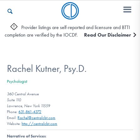
Provider listings are self-reported and licensure and BTTI
completion are verified by the IOCDF.
Read Our Disclaimer
Who We Are
Recovery & Support
Rachel Kutner, Psy.D.
Psychologist
For Professionals
360 Central Avenue
Suite 110
Lawrence, New York 11559
Phone:
631-861-4372
Our Websites
Email:
Rachel@centralcbt.com
Website:
http://centralcbt.com
Narrative of Services
: