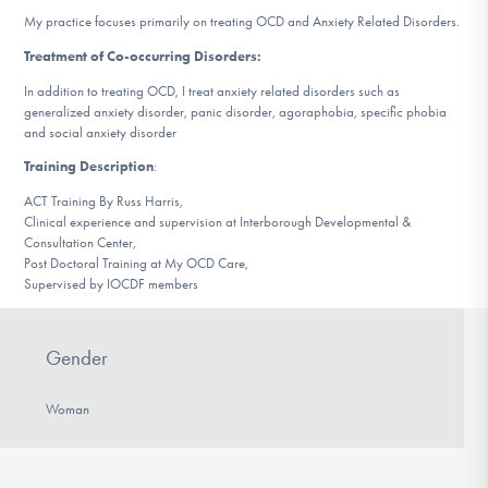
DONATE
My practice focuses primarily on treating OCD and Anxiety Related Disorders.
Treatment of Co-occurring Disorders:
In addition to treating OCD, I treat anxiety related disorders such as
Find Help
generalized anxiety disorder, panic disorder, agoraphobia, specific phobia
and social anxiety disorder
Training Description
:
Learn More
ACT Training By Russ Harris,
Clinical experience and supervision at Interborough Developmental &
Consultation Center,
Post Doctoral Training at My OCD Care,
Get Involved
Supervised by IOCDF members
Gender
Woman