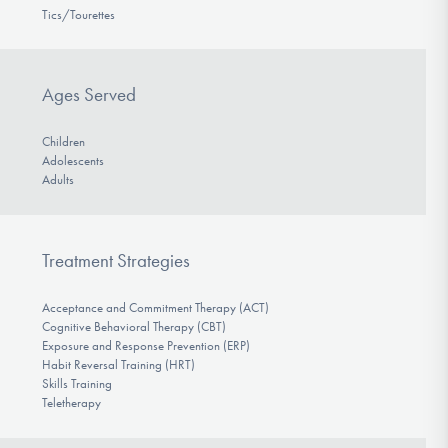
Tics/Tourettes
Ages Served
Children
Adolescents
Adults
Treatment Strategies
Acceptance and Commitment Therapy (ACT)
Cognitive Behavioral Therapy (CBT)
Exposure and Response Prevention (ERP)
Habit Reversal Training (HRT)
Skills Training
Teletherapy