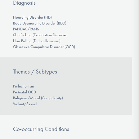
Diagnosis
Hoarding Disorder (HD)
Body Dysmorphic Disorder (BDD)
PANDAS/PANS
Skin Picking (Excoriation Disorder)
Hair Pulling (Trichotillomania)
Obsessive Compulsive Disorder (OCD)
Themes / Subtypes
Perfectionism
Perinatal OCD
Religious/Moral (Scrupulosity)
Violent/Sexual
Co-occurring Conditions