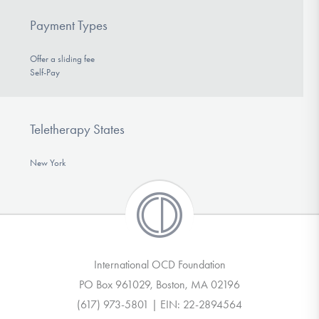
Payment Types
Offer a sliding fee
Self-Pay
Teletherapy States
New York
International OCD Foundation
PO Box 961029, Boston, MA 02196
(617) 973-5801 | EIN: 22-2894564