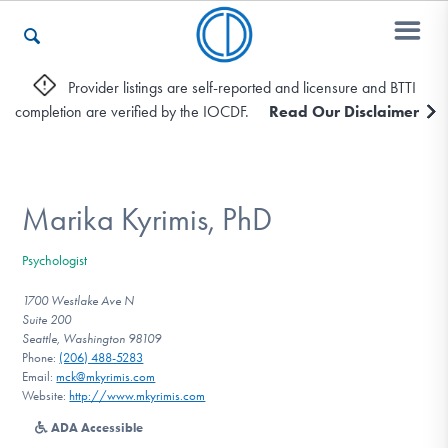
Provider listings are self-reported and licensure and BTTI
completion are verified by the IOCDF.
Read Our Disclaimer
Who We Are
Recovery & Support
Marika Kyrimis, PhD
Psychologist
For Professionals
1700 Westlake Ave N
Suite 200
Seattle, Washington 98109
Phone:
(206) 488-5283
Our Websites
Email:
mck@mkyrimis.com
Website:
http://www.mkyrimis.com
ADA Accessible