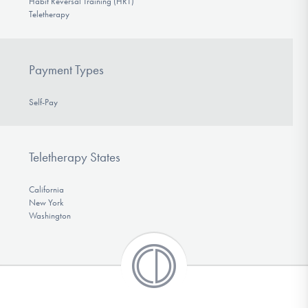
Habit Reversal Training (HRT)
Teletherapy
Payment Types
Self-Pay
Teletherapy States
California
New York
Washington