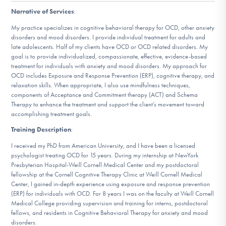
DONATE
Narrative of Services
:
My practice specializes in cognitive behavioral therapy for OCD, other anxiety
disorders and mood disorders. I provide individual treatment for adults and
Find Help
late adolescents. Half of my clients have OCD or OCD related disorders. My
goal is to provide individualized, compassionate, effective, evidence-based
treatment for individuals with anxiety and mood disorders. My approach for
OCD includes Exposure and Response Prevention (ERP), cognitive therapy, and
relaxation skills. When appropriate, I also use mindfulness techniques,
Learn More
components of Acceptance and Commitment therapy (ACT) and Schema
Therapy to enhance the treatment and support the client’s movement toward
accomplishing treatment goals.
Get Involved
Training Description
:
I received my PhD from American University, and I have been a licensed
psychologist treating OCD for 15 years. During my internship at NewYork
Presbyterian Hospital-Weill Cornell Medical Center and my postdoctoral
fellowship at the Cornell Cognitive Therapy Clinic at Weill Cornell Medical
Center, I gained in-depth experience using exposure and response prevention
(ERP) for individuals with OCD. For 8 years I was on the faculty at Weill Cornell
Medical College providing supervision and training for interns, postdoctoral
fellows, and residents in Cognitive Behavioral Therapy for anxiety and mood
disorders.