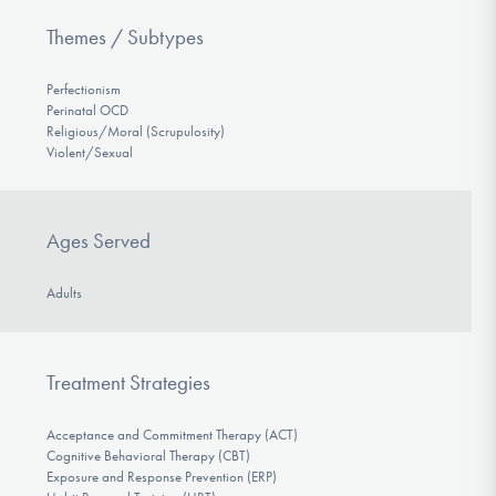
Themes / Subtypes
Perfectionism
Perinatal OCD
Religious/Moral (Scrupulosity)
Violent/Sexual
Ages Served
Adults
Treatment Strategies
Acceptance and Commitment Therapy (ACT)
Cognitive Behavioral Therapy (CBT)
Exposure and Response Prevention (ERP)