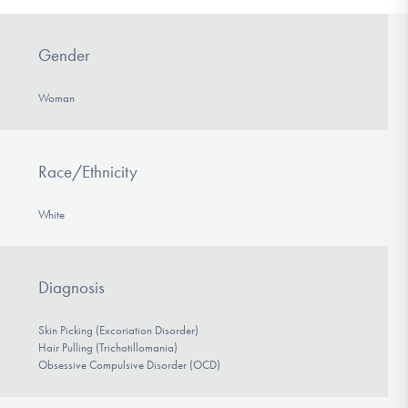
Gender
Woman
Race/Ethnicity
White
Diagnosis
Skin Picking (Excoriation Disorder)
Hair Pulling (Trichotillomania)
Obsessive Compulsive Disorder (OCD)