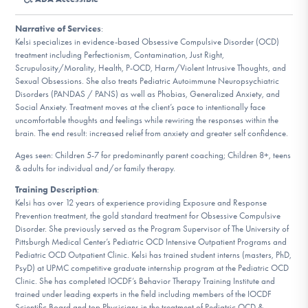
DONATE
Narrative of Services
:
Kelsi specializes in evidence-based Obsessive Compulsive Disorder (OCD)
treatment including Perfectionism, Contamination, Just Right,
Find Help
Scrupulosity/Morality, Health, P-OCD, Harm/Violent Intrusive Thoughts, and
Sexual Obsessions. She also treats Pediatric Autoimmune Neuropsychiatric
Disorders (PANDAS / PANS) as well as Phobias, Generalized Anxiety, and
Social Anxiety. Treatment moves at the client’s pace to intentionally face
Learn More
uncomfortable thoughts and feelings while rewiring the responses within the
brain. The end result: increased relief from anxiety and greater self confidence.
Ages seen: Children 5-7 for predominantly parent coaching; Children 8+, teens
& adults for individual and/or family therapy.
Get Involved
Training Description
:
Kelsi has over 12 years of experience providing Exposure and Response
Prevention treatment, the gold standard treatment for Obsessive Compulsive
Disorder. She previously served as the Program Supervisor of The University of
Pittsburgh Medical Center’s Pediatric OCD Intensive Outpatient Programs and
Pediatric OCD Outpatient Clinic. Kelsi has trained student interns (masters, PhD,
PsyD) at UPMC competitive graduate internship program at the Pediatric OCD
Clinic. She has completed IOCDF’s Behavior Therapy Training Institute and
trained under leading experts in the field including members of the IOCDF
Scientific Board and top Physicians in the treatment of Pediatric OCD &