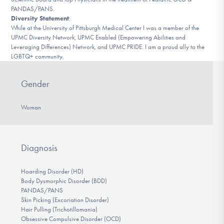
PANDAS/PANS.
Diversity Statement
:
While at the University of Pittsburgh Medical Center I was a member of the
UPMC Diversity Network, UPMC Enabled (Empoweri​ng Abilities and
Leveraging Differences) Network, and UPMC PRIDE. I am a proud ally to the
LGBTQ+ community.
Gender
Woman
Diagnosis
Hoarding Disorder (HD)
Body Dysmorphic Disorder (BDD)
PANDAS/PANS
Skin Picking (Excoriation Disorder)
Hair Pulling (Trichotillomania)
Obsessive Compulsive Disorder (OCD)