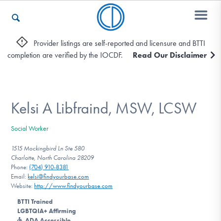
Provider listings are self-reported and licensure and BTTI
completion are verified by the IOCDF.
Read Our Disclaimer
Who We Are
Recovery & Support
Kelsi A Libfraind, MSW, LCSW
Social Worker
For Professionals
1515 Mockingbird Ln Ste 580
Charlotte, North Carolina 28209
Phone:
(704) 910-8381
Email:
kelsi@findyourbase.com
Our Websites
Website:
http://www.findyourbase.com
BTTI Trained
LGBTQIA+ Affirming
ADA Accessible