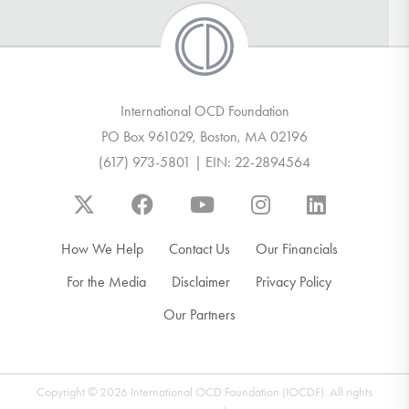
International OCD Foundation
PO Box 961029, Boston, MA 02196
(617) 973-5801 | EIN: 22-2894564
How We Help
Contact Us
Our Financials
For the Media
Disclaimer
Privacy Policy
Our Partners
Copyright © 2026 International OCD Foundation (IOCDF). All rights