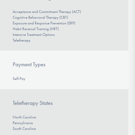
Acceptance and Commitment Therapy (ACT)
Cognitive Behavioral Therapy (CBT)
Exposure and Response Prevention (ERP)
Habit Reversal Training (HRT)
Intensive Treatment Options
Teletherapy
Payment Types
Self-Pay
Teletherapy States
North Carolina
Pennsylvania
South Carolina