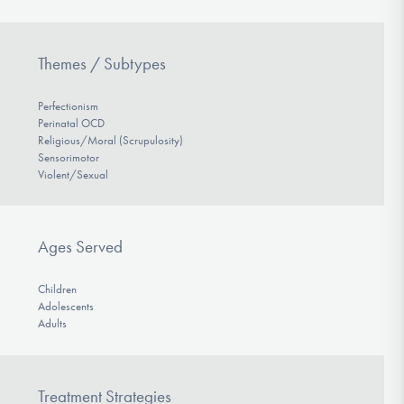
Themes / Subtypes
Perfectionism
Perinatal OCD
Religious/Moral (Scrupulosity)
Sensorimotor
Violent/Sexual
Ages Served
Children
Adolescents
Adults
Treatment Strategies