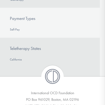
Payment Types
Self-Pay
Teletherapy States
California
International OCD Foundation
PO Box 961029, Boston, MA 02196