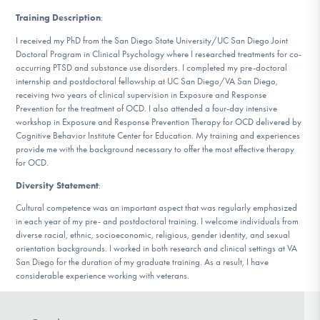
Training Description
:
I received my PhD from the San Diego State University/UC San Diego Joint
Doctoral Program in Clinical Psychology where I researched treatments for co-
occurring PTSD and substance use disorders. I completed my pre-doctoral
internship and postdoctoral fellowship at UC San Diego/VA San Diego,
receiving two years of clinical supervision in Exposure and Response
Prevention for the treatment of OCD. I also attended a four-day intensive
workshop in Exposure and Response Prevention Therapy for OCD delivered by
Cognitive Behavior Institute Center for Education. My training and experiences
provide me with the background necessary to offer the most effective therapy
for OCD.
Diversity Statement
:
Cultural competence was an important aspect that was regularly emphasized
in each year of my pre- and postdoctoral training. I welcome individuals from
diverse racial, ethnic, socioeconomic, religious, gender identity, and sexual
orientation backgrounds. I worked in both research and clinical settings at VA
San Diego for the duration of my graduate training. As a result, I have
considerable experience working with veterans.