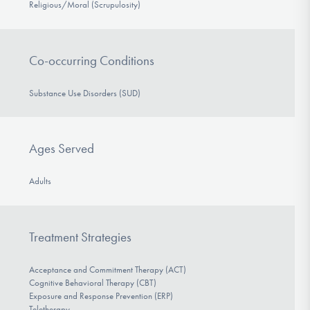
Religious/Moral (Scrupulosity)
Co-occurring Conditions
Substance Use Disorders (SUD)
Ages Served
Adults
Treatment Strategies
Acceptance and Commitment Therapy (ACT)
Cognitive Behavioral Therapy (CBT)
Exposure and Response Prevention (ERP)
Teletherapy