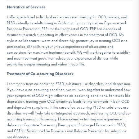
DONATE
Narrative of Services
:
I offer specialized individual evidence-based therapy for OCD, anxiety, and
PTSD virtually to adults living in California. I primarily deliver Exposure and
Find Help
Response Prevention (ERP) for the treatment of OCD. ERP has decades of
treatment research supporting its effectiveness in the treatment of OCD. My
style is collaborative, warm and direct. My greatest joy in treating OCD is to
personalize ERP skills to your unique experiences of obsessions and
compulsions for maximum treatment benefit. We will work together to establish
Learn More
and meet treatment goals that reduce your experience of distress while
promoting deeper meaning and value in your life.
Treatment of Co-occurring Disorders
:
Get Involved
I commonly treat co-occurring PTSD, substance use disorders, and depression.
If you have a co-occurring condition, we will work together to understand how
your symptoms of OCD might influence co-occurring conditions. For issues like
depression, treating your OCD oftentimes leads to improvements in both OCD
and depressive symptoms. In the case of co-occurring PTSD or substance use
disorders we will likely take an integrated approach, addressing OCD and co-
occurring issues simultaneously. I have extensive training and experience in
delivering Cognitive Processing Therapy and Prolonged Exposure for PTSD,
and CBT for Substance Use Disorders and Relapse Prevention for substance
use disorders.