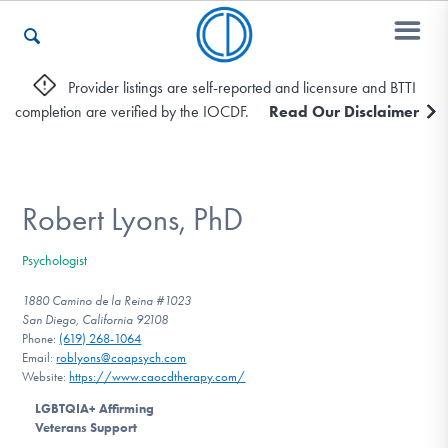
Provider listings are self-reported and licensure and BTTI
completion are verified by the IOCDF.
Read Our Disclaimer
Who We Are
Recovery & Support
Robert Lyons, PhD
Psychologist
For Professionals
1880 Camino de la Reina #1023
San Diego, California 92108
Phone:
(619) 268-1064‬
Email:
roblyons@coapsych.com
Our Websites
Website:
https://www.caocdtherapy.com/
LGBTQIA+ Affirming
Veterans Support