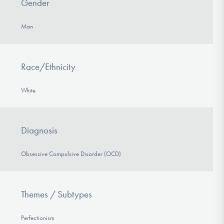
Gender
Man
Race/Ethnicity
White
Diagnosis
Obsessive Compulsive Disorder (OCD)
Themes / Subtypes
Perfectionism