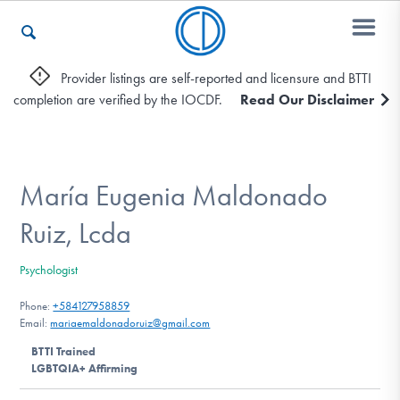
Provider listings are self-reported and licensure and BTTI
completion are verified by the IOCDF.
Read Our Disclaimer
Who We Are
Recovery & Support
María Eugenia Maldonado
Ruiz, Lcda
For Professionals
Psychologist
Phone:
+584127958859
Email:
mariaemaldonadoruiz@gmail.com
Our Websites
BTTI Trained
LGBTQIA+ Affirming