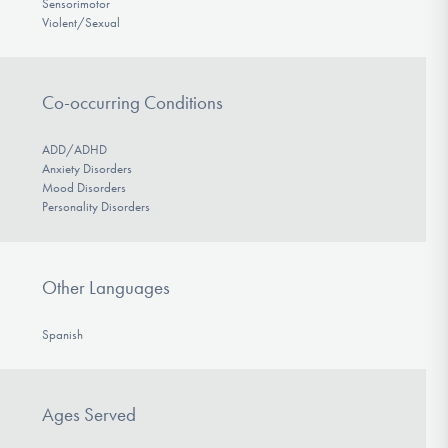
Sensorimotor
Violent/Sexual
Co-occurring Conditions
ADD/ADHD
Anxiety Disorders
Mood Disorders
Personality Disorders
Other Languages
Spanish
Ages Served