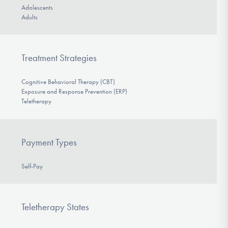
Adolescents
Adults
Treatment Strategies
Cognitive Behavioral Therapy (CBT)
Exposure and Response Prevention (ERP)
Teletherapy
Payment Types
Self-Pay
Teletherapy States