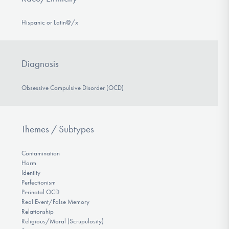
Hispanic or Latin@/x
Diagnosis
Obsessive Compulsive Disorder (OCD)
Themes / Subtypes
Contamination
Harm
Identity
Perfectionism
Perinatal OCD
Real Event/False Memory
Relationship
Religious/Moral (Scrupulosity)