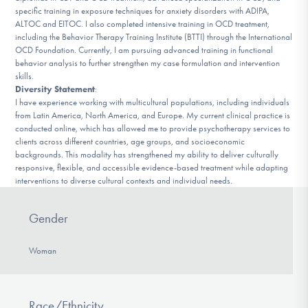
specific training in exposure techniques for anxiety disorders with ADIPA,
ALTOC and EITOC. I also completed intensive training in OCD treatment,
including the Behavior Therapy Training Institute (BTTI) through the International
OCD Foundation. Currently, I am pursuing advanced training in functional
behavior analysis to further strengthen my case formulation and intervention
skills.
Diversity Statement
:
I have experience working with multicultural populations, including individuals
from Latin America, North America, and Europe. My current clinical practice is
conducted online, which has allowed me to provide psychotherapy services to
clients across different countries, age groups, and socioeconomic
backgrounds. This modality has strengthened my ability to deliver culturally
responsive, flexible, and accessible evidence-based treatment while adapting
interventions to diverse cultural contexts and individual needs.
Gender
Woman
Race/Ethnicity