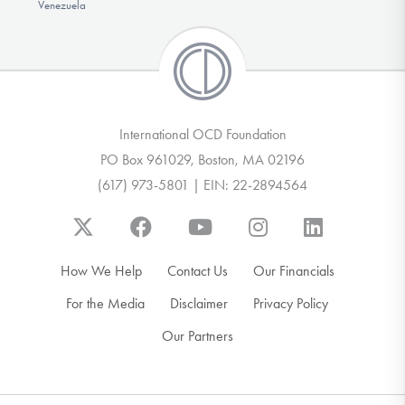
Venezuela
International OCD Foundation
PO Box 961029, Boston, MA 02196
(617) 973-5801 | EIN: 22-2894564
How We Help
Contact Us
Our Financials
For the Media
Disclaimer
Privacy Policy
Our Partners