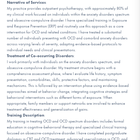
Narrative of Services
:
DONATE
My practice provides outpatient psychotherapy, with approximately 80% of
my clinical work focused on individuals within the anxiety disorders spectrum
and obsessive-compulsive disorder. I have specialized training in Exposure
ESPAÑOL
and Response Prevention (ERP) and routinely use this approach as a core
intervention for OCD and related conditions. I have treated a substantial
number of individuals presenting with OCD and comorbid anxiety disorders
Find Help
across varying levels of severity, adapting evidence-based protocols to
individual needs and clinical presentations.
Treatment of Co-occurring Disorders
:
I work primarily with individuals on the anxiety disorders spectrum, and
Learn More
obsessive-compulsive disorder. My treatment structure begins with a
comprehensive assessment phase, where I evaluate life history, symptom
presentation, comorbidities, skills, protective factors, and maintaining
mechanisms. This is followed by an intervention phase using evidence-based
approaches aimed at behavior change, integrating cognitive strategies and
Get Involved
behavioral interventions such as different forms of exposure. When
appropriate, family members or support networks are involved to enhance
treatment effectiveness and generalization of gains.
Training Description
:
My training in treating OCD and OCD spectrum disorders includes formal
education in cognitive-behavioral therapy and specialized clinical training
focused on obsessive-compulsive disorder. I have completed postgraduate
diplomas in CBT and OCD treatment, advanced specialization in OCD, and