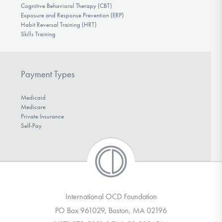
Cognitive Behavioral Therapy (CBT)
Exposure and Response Prevention (ERP)
Habit Reversal Training (HRT)
Skills Training
Payment Types
Medicaid
Medicare
Private Insurance
Self-Pay
International OCD Foundation
PO Box 961029, Boston, MA 02196