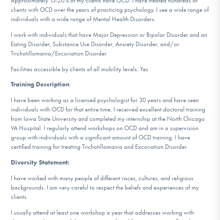
Approximately 15-20% of my clients have OCD. I have treated hundreds of
DONATE
clients with OCD over the years of practicing psychology. I see a wide range of
individuals with a wide range of Mental Health Disorders.
I work with individuals that have Major Depression or Bipolar Disorder and an
Find Help
Eating Disorder, Substance Use Disorder, Anxiety Disorder, and/or
Trichotillomania/Excoriation Disorder
Facilities accessible by clients of all mobility levels: Yes
Training Description
:
Learn More
I have been working as a licensed psychologist for 30 years and have seen
individuals with OCD for that entire time. I received excellent doctoral training
from Iowa State University and completed my internship at the North Chicago
Get Involved
VA Hospital. I regularly attend workshops on OCD and am in a supervision
group with individuals with a significant amount of OCD training. I have
certified training for treating Trichotillomania and Excoriation Disorder.
Diversity Statement:
I have worked with many people of different races, cultures, and religious
backgrounds. I am very careful to respect the beliefs and experiences of my
clients.
I usually attend at least one workshop a year that addresses working with