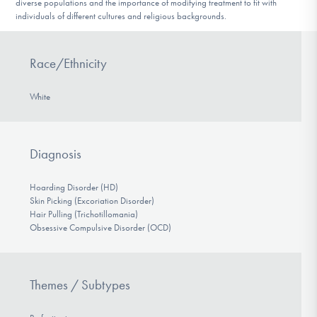
diverse populations and the importance of modifying treatment to fit with
individuals of different cultures and religious backgrounds.
Race/Ethnicity
White
Diagnosis
Hoarding Disorder (HD)
Skin Picking (Excoriation Disorder)
Hair Pulling (Trichotillomania)
Obsessive Compulsive Disorder (OCD)
Themes / Subtypes