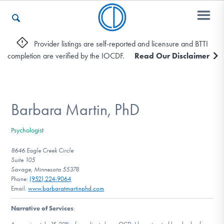
Provider listings are self-reported and licensure and BTTI
completion are verified by the IOCDF.
Read Our Disclaimer
Who We Are
Recovery & Support
Barbara Martin, PhD
Psychologist
For Professionals
8646 Eagle Creek Circle
Suite 105
Savage, Minnesota 55378
Phone:
(952) 224-9064
Our Websites
Email:
www.barbaratmartinphd.com
Narrative of Services
: