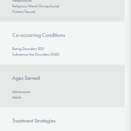
Perfectionism
Religious/Moral (Scrupulosity)
Violent/Sexual
Co-occurring Conditions
Eating Disorders (ED)
Substance Use Disorders (SUD)
Ages Served
Adolescents
Adults
Treatment Strategies