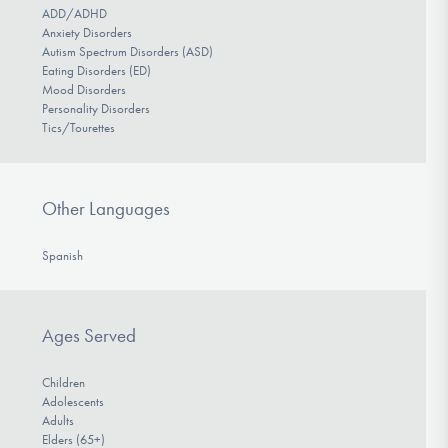
ADD/ADHD
Anxiety Disorders
Autism Spectrum Disorders (ASD)
Eating Disorders (ED)
Mood Disorders
Personality Disorders
Tics/Tourettes
Other Languages
Spanish
Ages Served
Children
Adolescents
Adults
Elders (65+)