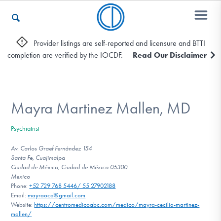
Provider listings are self-reported and licensure and BTTI
completion are verified by the IOCDF.
Read Our Disclaimer
Who We Are
Recovery & Support
Mayra Martinez Mallen, MD
Psychiatrist
For Professionals
Av. Carlos Graef Fernández 154
Santa Fe, Cuajimalpa
Ciudad de México, Ciudad de México 05300
Mexico
Our Websites
Phone:
+52 729 768 5446/ 55 27902188
Email:
mayraocd@gmail.com
Website:
https://centromedicoabc.com/medico/mayra-cecilia-martinez-
mallen/