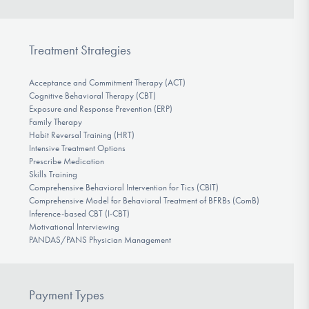
Treatment Strategies
Acceptance and Commitment Therapy (ACT)
Cognitive Behavioral Therapy (CBT)
Exposure and Response Prevention (ERP)
Family Therapy
Habit Reversal Training (HRT)
Intensive Treatment Options
Prescribe Medication
Skills Training
Comprehensive Behavioral Intervention for Tics (CBIT)
Comprehensive Model for Behavioral Treatment of BFRBs (ComB)
Inference-based CBT (I-CBT)
Motivational Interviewing
PANDAS/PANS Physician Management
Payment Types