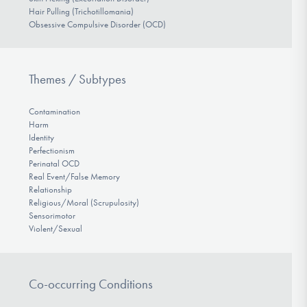
Hair Pulling (Trichotillomania)
Obsessive Compulsive Disorder (OCD)
Themes / Subtypes
Contamination
Harm
Identity
Perfectionism
Perinatal OCD
Real Event/False Memory
Relationship
Religious/Moral (Scrupulosity)
Sensorimotor
Violent/Sexual
Co-occurring Conditions