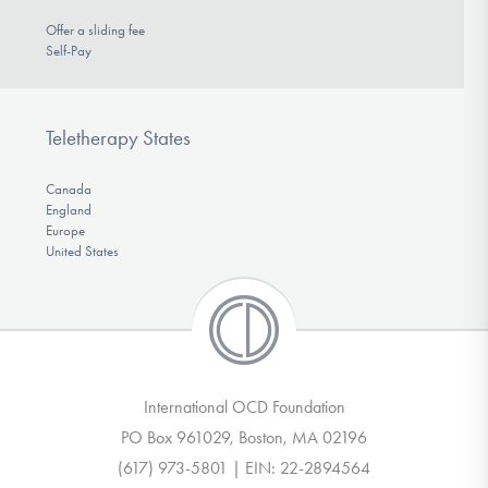
Offer a sliding fee
Self-Pay
Teletherapy States
Canada
England
Europe
United States
International OCD Foundation
PO Box 961029, Boston, MA 02196
(617) 973-5801 | EIN: 22-2894564