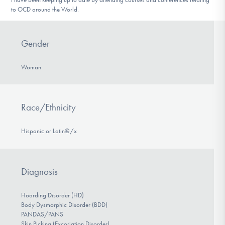
to OCD around the World.
Gender
Woman
Race/Ethnicity
Hispanic or Latin@/x
Diagnosis
Hoarding Disorder (HD)
Body Dysmorphic Disorder (BDD)
PANDAS/PANS
Skin Picking (Excoriation Disorder)