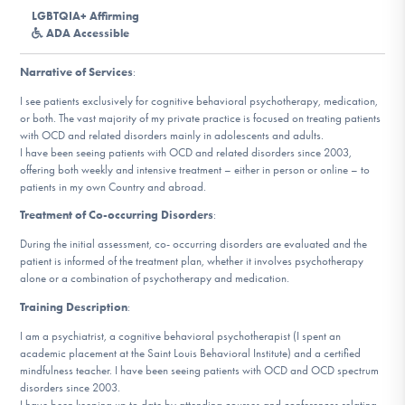
DONATE
LGBTQIA+ Affirming
ADA Accessible
ESPAÑOL
Narrative of Services
:
I see patients exclusively for cognitive behavioral psychotherapy, medication,
Find Help
or both. The vast majority of my private practice is focused on treating patients
with OCD and related disorders mainly in adolescents and adults.
I have been seeing patients with OCD and related disorders since 2003,
offering both weekly and intensive treatment – either in person or online – to
patients in my own Country and abroad.
Learn More
Treatment of Co-occurring Disorders
:
During the initial assessment, co- occurring disorders are evaluated and the
patient is informed of the treatment plan, whether it involves psychotherapy
Get Involved
alone or a combination of psychotherapy and medication.
Training Description
:
I am a psychiatrist, a cognitive behavioral psychotherapist (I spent an
academic placement at the Saint Louis Behavioral Institute) and a certified
mindfulness teacher. I have been seeing patients with OCD and OCD spectrum
disorders since 2003.
I have been keeping up to date by attending courses and conferences relating