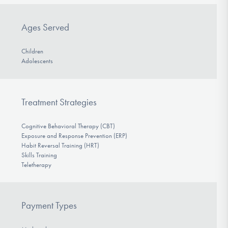
Ages Served
Children
Adolescents
Treatment Strategies
Cognitive Behavioral Therapy (CBT)
Exposure and Response Prevention (ERP)
Habit Reversal Training (HRT)
Skills Training
Teletherapy
Payment Types