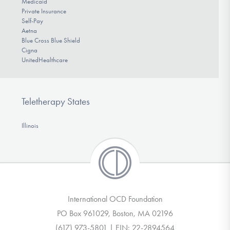
Medicaid
Private Insurance
Self-Pay
Aetna
Blue Cross Blue Shield
Cigna
UnitedHealthcare
Teletherapy States
Illinois
International OCD Foundation
PO Box 961029, Boston, MA 02196
(617) 973-5801 | EIN: 22-2894564