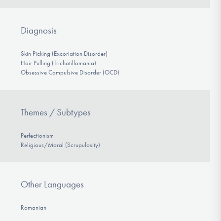
Diagnosis
Skin Picking (Excoriation Disorder)
Hair Pulling (Trichotillomania)
Obsessive Compulsive Disorder (OCD)
Themes / Subtypes
Perfectionism
Religious/Moral (Scrupulosity)
Other Languages
Romanian