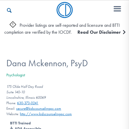
Provider listings are self-reported and licensure and BTTI
completion are verified by the IOCDF.
Read Our Disclaimer
Who We Are
Recovery & Support
Dana Mckennon, PsyD
Psychologist
For Professionals
175 Olde Half Day Road
Suite 140-10
Lincolnshire, Illinois 60069
Phone:
630-373-0241
Our Websites
Email:
secure@kidscounselingpc.com
Website:
http://www.kidscounselingpc.com
BTTI Trained
ADA Accessible