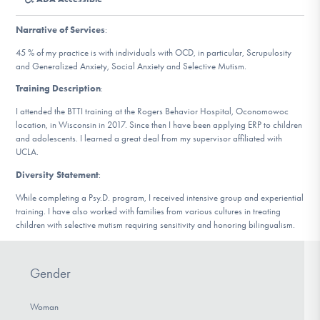
DONATE
Narrative of Services
:
45 % of my practice is with individuals with OCD, in particular, Scrupulosity
Find Help
and Generalized Anxiety, Social Anxiety and Selective Mutism.
Training Description
:
I attended the BTTI training at the Rogers Behavior Hospital, Oconomowoc
Learn More
location, in Wisconsin in 2017. Since then I have been applying ERP to children
and adolescents. I learned a great deal from my supervisor affiliated with
UCLA.
Diversity Statement
:
Get Involved
While completing a Psy.D. program, I received intensive group and experiential
training. I have also worked with families from various cultures in treating
children with selective mutism requiring sensitivity and honoring bilingualism.
Gender
Woman