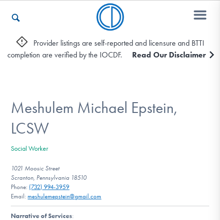
Provider listings are self-reported and licensure and BTTI
completion are verified by the IOCDF.
Read Our Disclaimer
Who We Are
Recovery & Support
Meshulem Michael Epstein,
LCSW
For Professionals
Social Worker
1021 Moosic Street
Scranton, Pennsylvania 18510
Our Websites
Phone:
(732) 994-3959
Email:
meshulemepstein@gmail.com
Narrative of Services
: