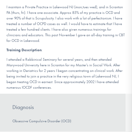
DONATE
I maintain a Private Practice in Lakewood NJ (mon,tues wed), and in Scranton
PA (thurs, fri). I have one associate. Approx 85% of my practice is OCD and
over 90% of that is Scrupulosity. I also work with a lot of perfectionism. I have
treated a number of OCPD cases as well. I would have to estimate that I have
Find Help
treated a few hundred clients. I have also given numerous trainings for
clinicians and educators. This past November I gave an all-day training in CBT
for OCD in Lakewood.
Training Description
:
Learn More
I attended a Rabbinical Seminary for several years, and then attended
Marywood University here in Scranton for my Master's in Social Work. After
working in Geriatrics for 2 years I began concentrating on clinical work. After
Get Involved
being invited to join a practice in the very religious town of Lakewood NJ, I
began treating OCD in earnest. Since approximately 2002 I have attended
numerous IOCDF conferences.
Diagnosis
Obsessive Compulsive Disorder (OCD)