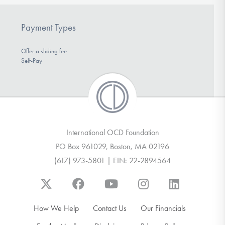
Payment Types
Offer a sliding fee
Self-Pay
International OCD Foundation
PO Box 961029, Boston, MA 02196
(617) 973-5801 | EIN: 22-2894564
How We Help
Contact Us
Our Financials