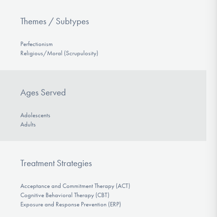
Themes / Subtypes
Perfectionism
Religious/Moral (Scrupulosity)
Ages Served
Adolescents
Adults
Treatment Strategies
Acceptance and Commitment Therapy (ACT)
Cognitive Behavioral Therapy (CBT)
Exposure and Response Prevention (ERP)