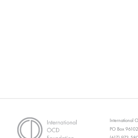
International
PO Box 96102
(617) 973-58