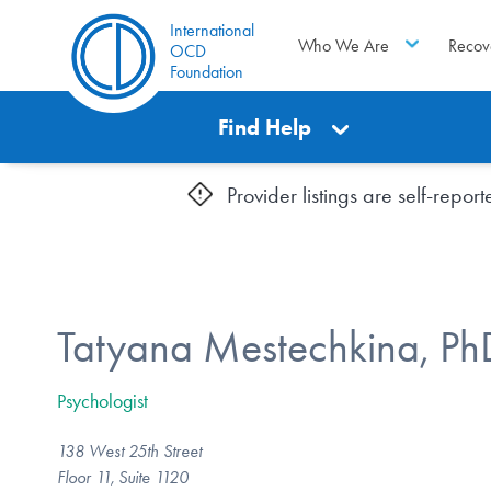
International
Who We Are
Recov
OCD
Foundation
Find Help
Provider listings are self-repo
Tatyana Mestechkina, Ph
Psychologist
138 West 25th Street
Floor 11, Suite 1120