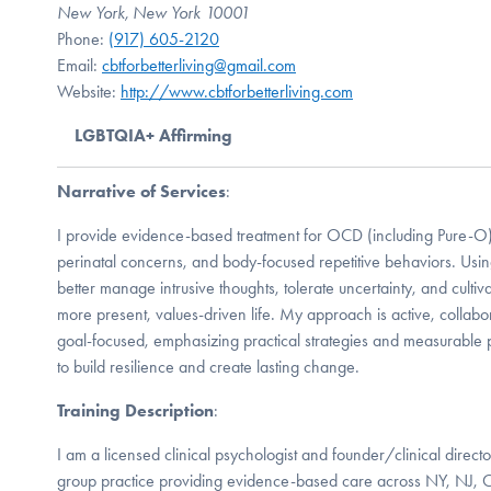
New York, New York 10001
Phone:
(917) 605-2120
Email:
cbtforbetterliving@gmail.com
Website:
http://www.cbtforbetterliving.com
LGBTQIA+ Affirming
Narrative of Services
:
I provide evidence-based treatment for OCD (including Pure-O),
perinatal concerns, and body-focused repetitive behaviors. Usin
better manage intrusive thoughts, tolerate uncertainty, and cultivate
more present, values-driven life. My approach is active, collab
goal-focused, emphasizing practical strategies and measurable
to build resilience and create lasting change.
Training Description
:
I am a licensed clinical psychologist and founder/clinical director
group practice providing evidence-based care across NY, NJ, CT