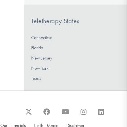
Teletherapy States
Connecticut
Florida
New Jersey
New York
Texas
Our Financials
For the Media
Disclaimer