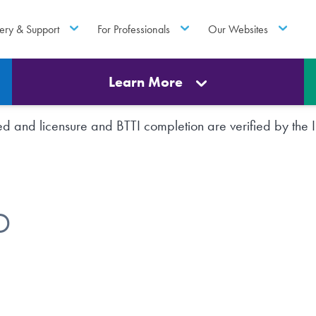
ery & Support
For Professionals
Our Websites
Learn More
rted and licensure and BTTI completion are verified by th
D