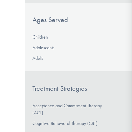
Ages Served
Children
Adolescents
Adults
Treatment Strategies
Acceptance and Commitment Therapy
(ACT)
Cognitive Behavioral Therapy (CBT)