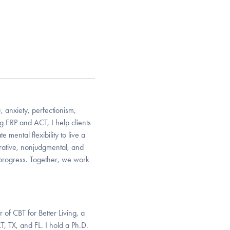
 anxiety, perfectionism,
g ERP and ACT, I help clients
 mental flexibility to live a
orative, nonjudgmental, and
 progress. Together, we work
 of CBT for Better Living, a
, TX, and FL. I hold a Ph.D.