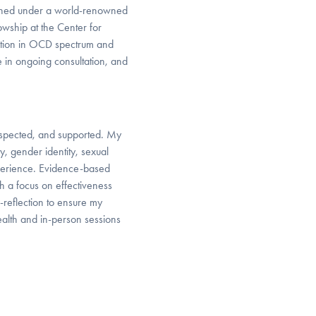
rained under a world-renowned
wship at the Center for
zation in OCD spectrum and
te in ongoing consultation, and
 respected, and supported. My
y, gender identity, sexual
experience. Evidence-based
h a focus on effectiveness
reflection to ensure my
health and in-person sessions