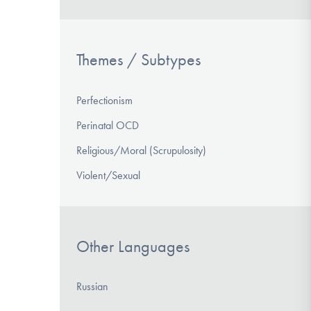
Themes / Subtypes
Perfectionism
Perinatal OCD
Religious/Moral (Scrupulosity)
Violent/Sexual
Other Languages
Russian