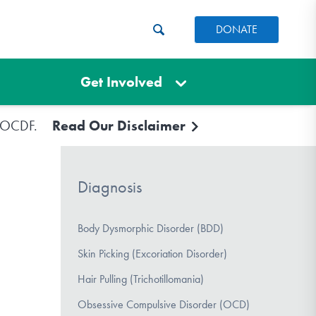
DONATE
Get Involved
e IOCDF.
Read Our Disclaimer
Diagnosis
Body Dysmorphic Disorder (BDD)
Skin Picking (Excoriation Disorder)
Hair Pulling (Trichotillomania)
Obsessive Compulsive Disorder (OCD)