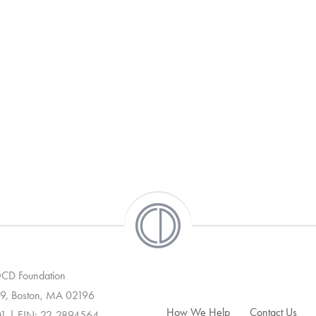
 OCD Foundation
9, Boston, MA 02196
How We Help
Contact Us
01 | EIN: 22-2894564