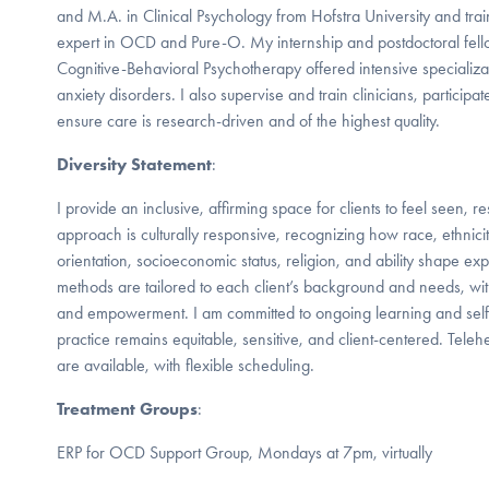
and M.A. in Clinical Psychology from Hofstra University and t
expert in OCD and Pure-O. My internship and postdoctoral fello
Cognitive-Behavioral Psychotherapy offered intensive speciali
anxiety disorders. I also supervise and train clinicians, participa
ensure care is research-driven and of the highest quality.
Diversity Statement
:
I provide an inclusive, affirming space for clients to feel seen,
approach is culturally responsive, recognizing how race, ethnicit
orientation, socioeconomic status, religion, and ability shape 
methods are tailored to each client’s background and needs, wit
and empowerment. I am committed to ongoing learning and self-
practice remains equitable, sensitive, and client-centered. Tele
are available, with flexible scheduling.
Treatment Groups
:
ERP for OCD Support Group, Mondays at 7pm, virtually