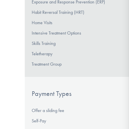
Exposure and Response Prevention (ERP)
Habit Reversal Training (HRT)
Home Visits
Intensive Treatment Options
Skills Training
Teletherapy
Treatment Group
Payment Types
Offer a sliding fee
Self-Pay