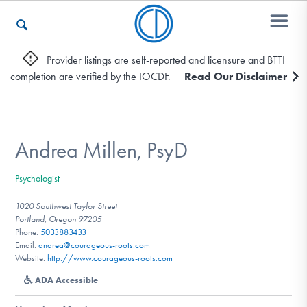
Provider listings are self-reported and licensure and BTTI
completion are verified by the IOCDF.
Read Our Disclaimer
Who We Are
Recovery & Support
Andrea Millen, PsyD
Psychologist
For Professionals
1020 Southwest Taylor Street
Portland, Oregon 97205
Phone:
5033883433
Email:
andrea@courageous-roots.com
Our Websites
Website:
http://www.courageous-roots.com
ADA Accessible