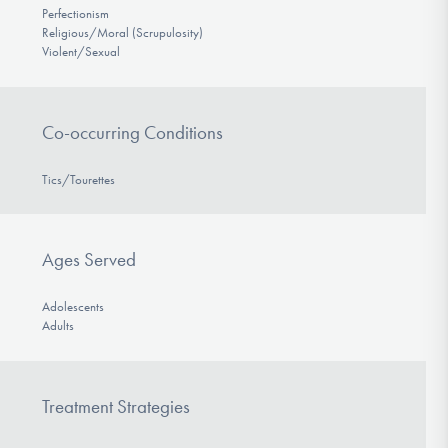
Perfectionism
Religious/Moral (Scrupulosity)
Violent/Sexual
Co-occurring Conditions
Tics/Tourettes
Ages Served
Adolescents
Adults
Treatment Strategies