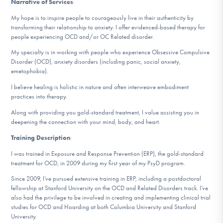
Narrative of Services
:
DONATE
My hope is to inspire people to courageously live in their authenticity by
transforming their relationship to anxiety. I offer evidenced-based therapy for
people experiencing OCD and/or OC Related disorder.
Find Help
My specialty is in working with people who experience Obsessive Compulsive
Disorder (OCD), anxiety disorders (including panic, social anxiety,
emetophobia).
Learn More
I believe healing is holistic in nature and often interweave embodiment
practices into therapy.
Along with providing you gold-standard treatment, I value assisting you in
deepening the connection with your mind, body, and heart.
Get Involved
Training Description
:
I was trained in Exposure and Response Prevention (ERP), the gold-standard
treatment for OCD, in 2009 during my first year of my PsyD program.
Since 2009, I’ve pursued extensive training in ERP, including a postdoctoral
fellowship at Stanford University on the OCD and Related Disorders track. I’ve
also had the privilege to be involved in creating and implementing clinical trial
studies for OCD and Hoarding at both Columbia University and Stanford
University.