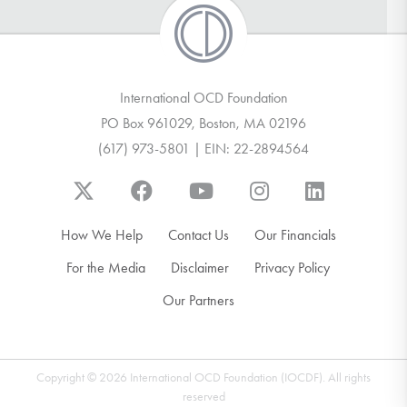
International OCD Foundation
PO Box 961029, Boston, MA 02196
(617) 973-5801 | EIN: 22-2894564
How We Help
Contact Us
Our Financials
For the Media
Disclaimer
Privacy Policy
Our Partners
Copyright © 2026 International OCD Foundation (IOCDF). All rights
reserved