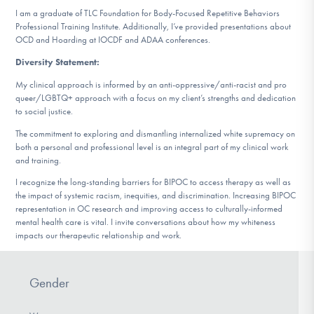
I am a graduate of TLC Foundation for Body-Focused Repetitive Behaviors
Professional Training Institute. Additionally, I’ve provided presentations about
OCD and Hoarding at IOCDF and ADAA conferences.
Diversity Statement:
My clinical approach is informed by an anti-oppressive/anti-racist and pro
queer/LGBTQ+ approach with a focus on my client’s strengths and dedication
to social justice.
The commitment to exploring and dismantling internalized white supremacy on
both a personal and professional level is an integral part of my clinical work
and training.
I recognize the long-standing barriers for BIPOC to access therapy as well as
the impact of systemic racism, inequities, and discrimination. Increasing BIPOC
representation in OC research and improving access to culturally-informed
mental health care is vital. I invite conversations about how my whiteness
impacts our therapeutic relationship and work.
Gender