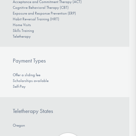
Acceptance and Commitment Therapy (ACT)
Cognitive Behavioral Therapy (CBT)
Exposure and Response Prevention (ERP)
Habit Reversal Training (HRT)
Home Visits
Skills Training
Teletherapy
Payment Types
Offer a sliding fee
Scholarships available
Self-Pay
Teletherapy States
Oregon