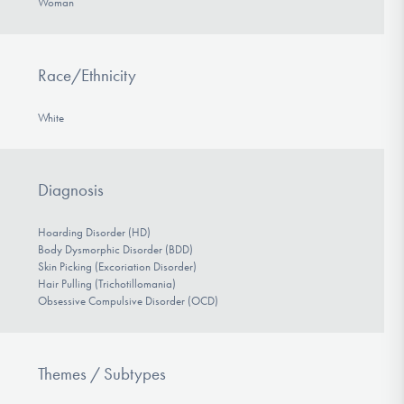
Woman
Race/Ethnicity
White
Diagnosis
Hoarding Disorder (HD)
Body Dysmorphic Disorder (BDD)
Skin Picking (Excoriation Disorder)
Hair Pulling (Trichotillomania)
Obsessive Compulsive Disorder (OCD)
Themes / Subtypes