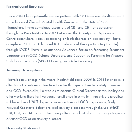
DONATE
Narrative of Services
:
Since 2016 I have primarily treated patients with OCD and anxiety disorders. I
am a Licensed Clinical Mental Health Counselor in the state of New
Find Help
Hampshire. I have completed Essentials of CBT and CBT for depression
through the Beck Institute. In 2017 I attended the Anxiety and Depression
Conference where I received training on both depression and anxiety. I have
completed BTTI and Advanced BTTI (Behavioral Therapy Training Institute)
through IOCDF. I have also attended Advanced Forum on Promoting Treatment
Learn More
Engagement in OCD-Related Disorders, and Supportive Parenting for Anxious
Childhood Emotions (SPACE) training with Yale University.
Training Description
:
Get Involved
I have been working in the mental health field since 2009. In 2016 I started as a
clinician at a residential treatment center that specializes in anxiety disorders
and OCD. Eventually, I served as Associate Clinical Director at this facility and
after working there for five years transitioned into my full-time private practice
in November of 2021. I specialize in treatment of OCD, depression, Body
Focused Repetitive Behaviors, and anxiety disorders through the use of ERP,
CBT, DBT, and ACT modalities. Every client I work with has a primary diagnosis
of either OCD or an anxiety disorder.
Diversity Statement: