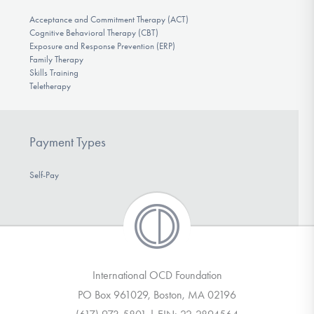
Acceptance and Commitment Therapy (ACT)
Cognitive Behavioral Therapy (CBT)
Exposure and Response Prevention (ERP)
Family Therapy
Skills Training
Teletherapy
Payment Types
Self-Pay
International OCD Foundation
PO Box 961029, Boston, MA 02196