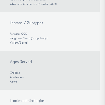
Obsessive Compulsive Disorder (OCD)
Themes / Subtypes
Perinatal OCD
Religious/Moral (Scrupulosity)
Violent/Sexual
Ages Served
Children
Adolescents
Adults
Treatment Strategies