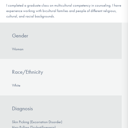
I completed a graduate class on multicultural competency in counseling. I have
experience working with bicultural families and people of different religious,
cultural, and racial backgrounds.
Gender
Woman
Race/Ethnicity
White
Diagnosis
Skin Picking (Excoriation Disorder)
Hair Pulling (Trichotillomania)