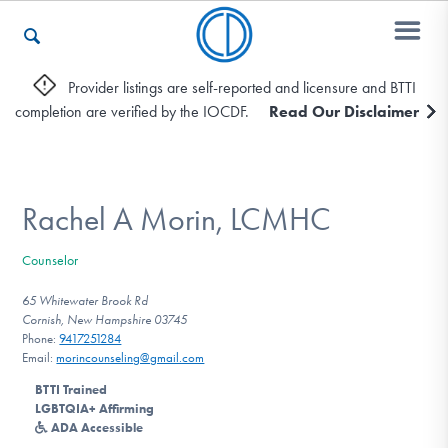
Provider listings are self-reported and licensure and BTTI
completion are verified by the IOCDF.
Read Our Disclaimer
Who We Are
Recovery & Support
Rachel A Morin, LCMHC
Counselor
For Professionals
65 Whitewater Brook Rd
Cornish, New Hampshire 03745
Phone:
9417251284
Email:
morincounseling@gmail.com
Our Websites
BTTI Trained
LGBTQIA+ Affirming
ADA Accessible