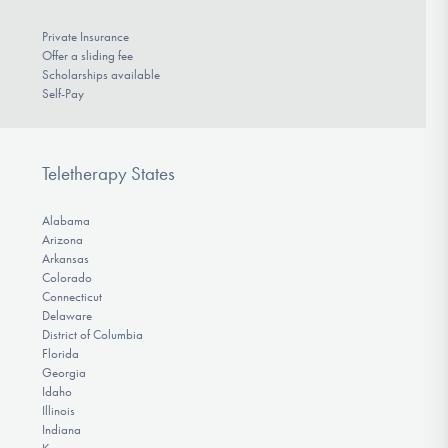
Private Insurance
Offer a sliding fee
Scholarships available
Self-Pay
Teletherapy States
Alabama
Arizona
Arkansas
Colorado
Connecticut
Delaware
District of Columbia
Florida
Georgia
Idaho
Illinois
Indiana