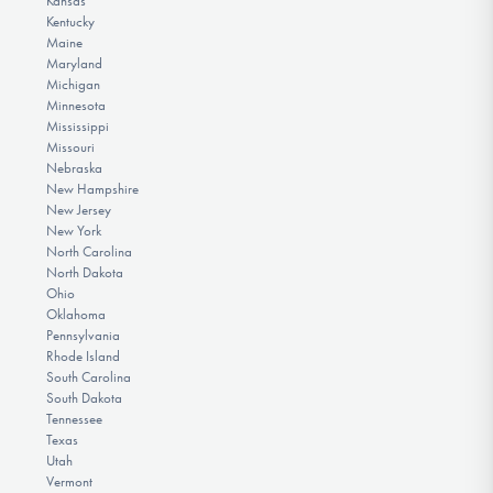
Kansas
Kentucky
Maine
Maryland
Michigan
Minnesota
Mississippi
Missouri
Nebraska
New Hampshire
New Jersey
New York
North Carolina
North Dakota
Ohio
Oklahoma
Pennsylvania
Rhode Island
South Carolina
South Dakota
Tennessee
Texas
Utah
Vermont