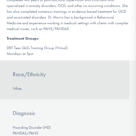
specialized in anxiety disorders, OCD, and other co-occurring conditions. She
has also completed numerous trainings in evidence-based treatment for OCD
and associated disorders. Dr. Morris has a background in Behavioral
Medicine and experience working in medical settings with clients with complex
medical issues, such as PANS/PANDAS.
Treatment Groups
:
DBT Teen Skills Training Group (Virtual)
Mondays at 5pm
Race/Ethnicity
White
Diagnosis
Hoarding Disorder (HD)
PANDAS/PANS