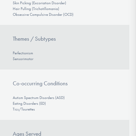
Skin Picking (Excoriation Disorder)
Hair Pulling (Trichotillomania)
Obsessive Compulsive Disorder (OCD)
Themes / Subtypes
Perfectionism
Sensorimotor
Co-occurring Conditions
Autism Spectrum Disorders (ASD)
Eating Disorders (ED)
Tics/Tourettes
Ages Served