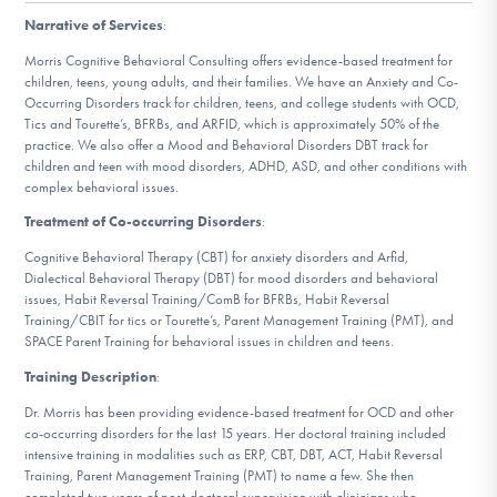
DONATE
Narrative of Services
:
Morris Cognitive Behavioral Consulting offers evidence-based treatment for
children, teens, young adults, and their families. We have an Anxiety and Co-
Find Help
Occurring Disorders track for children, teens, and college students with OCD,
Tics and Tourette’s, BFRBs, and ARFID, which is approximately 50% of the
practice. We also offer a Mood and Behavioral Disorders DBT track for
children and teen with mood disorders, ADHD, ASD, and other conditions with
complex behavioral issues.
Learn More
Treatment of Co-occurring Disorders
:
Cognitive Behavioral Therapy (CBT) for anxiety disorders and Arfid,
Dialectical Behavioral Therapy (DBT) for mood disorders and behavioral
Get Involved
issues, Habit Reversal Training/ComB for BFRBs, Habit Reversal
Training/CBIT for tics or Tourette’s, Parent Management Training (PMT), and
SPACE Parent Training for behavioral issues in children and teens.
Training Description
:
Dr. Morris has been providing evidence-based treatment for OCD and other
co-occurring disorders for the last 15 years. Her doctoral training included
intensive training in modalities such as ERP, CBT, DBT, ACT, Habit Reversal
Training, Parent Management Training (PMT) to name a few. She then
completed two years of post-doctoral supervision with clinicians who