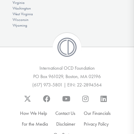
Virginia
Washington
West Virginia
Wisconsin
Wyoming
International OCD Foundation
PO Box 961029, Boston, MA 02196
(617) 973-5801 | EIN: 22-2894564
How We Help
Contact Us
Our Financials
For the Media
Disclaimer
Privacy Policy