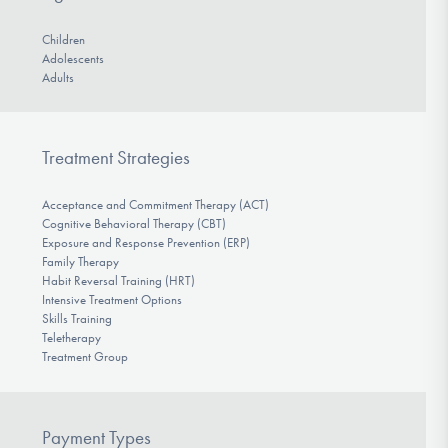
Children
Adolescents
Adults
Treatment Strategies
Acceptance and Commitment Therapy (ACT)
Cognitive Behavioral Therapy (CBT)
Exposure and Response Prevention (ERP)
Family Therapy
Habit Reversal Training (HRT)
Intensive Treatment Options
Skills Training
Teletherapy
Treatment Group
Payment Types