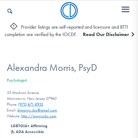
Provider listings are self-reported and licensure and BTTI
completion are verified by the IOCDF.
Read Our Disclaimer
Who We Are
Recovery & Support
Alexandra Morris, PsyD
Psychologist
For Professionals
55 Madison Avenue
Morristown, New Jersey 07960
Phone:
(973) 671-8933
Email:
drmorris.cbc@gmail.com
Our Websites
Website:
http://morriscbc.com
LGBTQIA+ Affirming
ADA Accessible