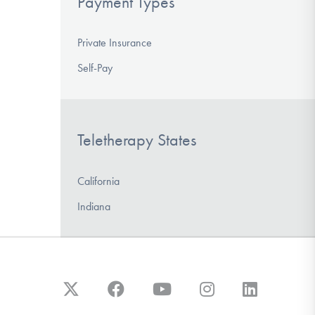
Payment Types
Private Insurance
Self-Pay
Teletherapy States
California
Indiana