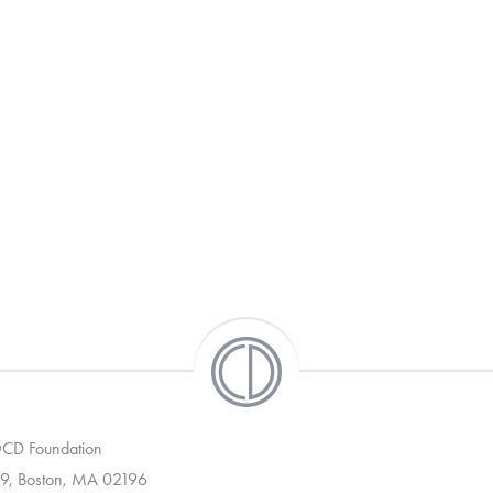
 OCD Foundation
9, Boston, MA 02196