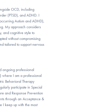
longside OCD, including
order (PTSD), and ADHD. I
o-occurring Autism and ADHD),
acing. My approach considers
y, and cognitive style to
apted without compromising
, and tailored to support nervous
d ongoing professional
 where I am a professional
ric Behavioral Therapy
gularly participate in Special
sure and Response Prevention
ents through an Acceptance &
e I keep up with the most