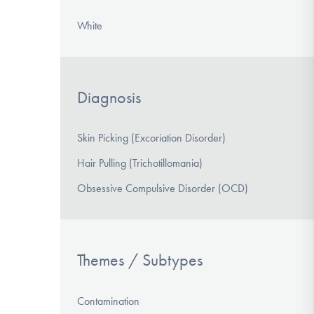
White
Diagnosis
Skin Picking (Excoriation Disorder)
Hair Pulling (Trichotillomania)
Obsessive Compulsive Disorder (OCD)
Themes / Subtypes
Contamination