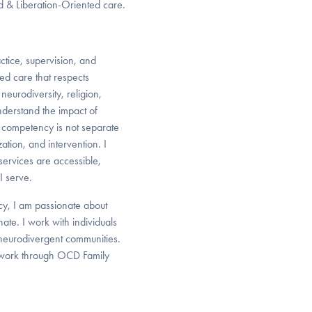
 & Liberation-Oriented care.
actice, supervision, and
ed care that respects
 neurodiversity, religion,
nderstand the impact of
l competency is not separate
tion, and intervention. I
ervices are accessible,
I serve.
cy, I am passionate about
ate. I work with individuals
d neurodivergent communities.
y work through OCD Family