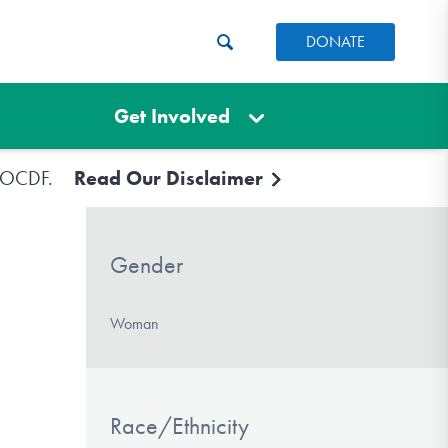
DONATE
Get Involved
e IOCDF.
Read Our Disclaimer
Gender
Woman
Race/Ethnicity