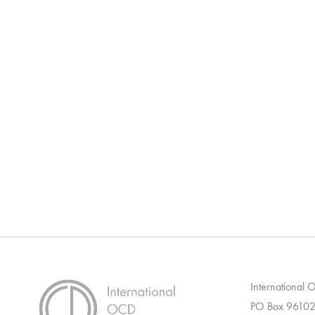
International
PO Box 96102