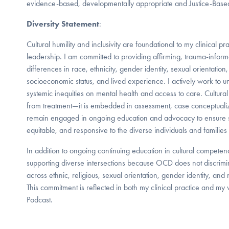
evidence-based, developmentally appropriate and Justice-Based
Diversity Statement
:
Cultural humility and inclusivity are foundational to my clinical pr
leadership. I am committed to providing affirming, trauma-inform
differences in race, ethnicity, gender identity, sexual orientation,
socioeconomic status, and lived experience. I actively work to u
systemic inequities on mental health and access to care. Cultura
from treatment—it is embedded in assessment, case conceptualiza
remain engaged in ongoing education and advocacy to ensure s
equitable, and responsive to the diverse individuals and families 
In addition to ongoing continuing education in cultural competen
supporting diverse intersections because OCD does not discrimin
across ethnic, religious, sexual orientation, gender identity, an
This commitment is reflected in both my clinical practice and m
Podcast.