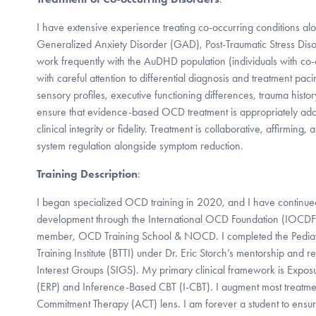
I have extensive experience treating co-occurring conditions a
Generalized Anxiety Disorder (GAD), Post-Traumatic Stress Dis
work frequently with the AuDHD population (individuals with c
with careful attention to differential diagnosis and treatment p
sensory profiles, executive functioning differences, trauma histor
ensure that evidence-based OCD treatment is appropriately ad
clinical integrity or fidelity. Treatment is collaborative, affirming
system regulation alongside symptom reduction.
Training Description
:
I began specialized OCD training in 2020, and I have continue
development through the International OCD Foundation (IOCDF)
member, OCD Training School & NOCD. I completed the Pediat
Training Institute (BTTI) under Dr. Eric Storch’s mentorship and re
Interest Groups (SIGS). My primary clinical framework is Expo
(ERP) and Inference-Based CBT (I-CBT). I augment most treatm
Commitment Therapy (ACT) lens. I am forever a student to ensur