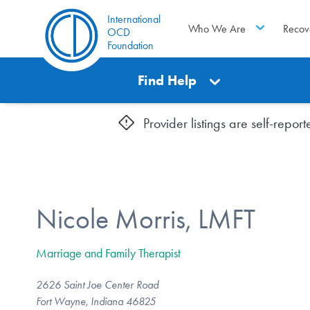
International
Who We Are
Recov
OCD
Foundation
Find Help
Provider listings are self-repo
Nicole Morris, LMFT
Marriage and Family Therapist
2626 Saint Joe Center Road
Fort Wayne, Indiana 46825