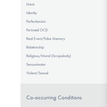
Harm
Identity
Perfectionism
Perinatal OCD
Real Event/False Memory
Relationship
Religious/Moral (Scrupulosity)
Sensorimotor
Violent/Sexual
Co-occurring Conditions