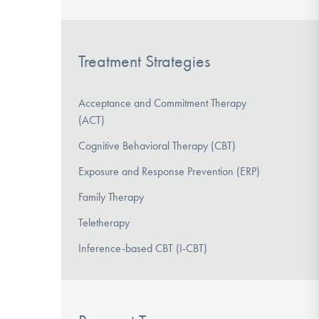
Treatment Strategies
Acceptance and Commitment Therapy
(ACT)
Cognitive Behavioral Therapy (CBT)
Exposure and Response Prevention (ERP)
Family Therapy
Teletherapy
Inference-based CBT (I-CBT)