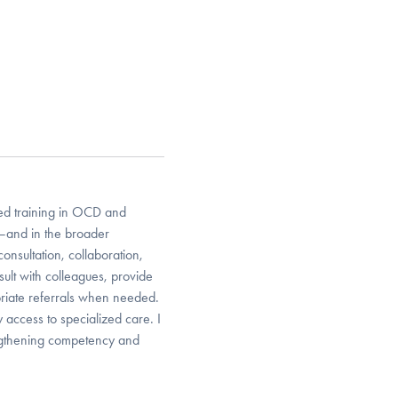
ized training in OCD and
e—and in the broader
onsultation, collaboration,
ult with colleagues, provide
riate referrals when needed.
 access to specialized care. I
engthening competency and