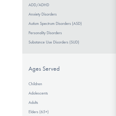
ADD/ADHD
Anxiety Disorders
Autism Spectrum Disorders (ASD)
Personality Disorders
Substance Use Disorders (SUD)
Ages Served
Children
Adolescents
Adults
Elders (65+)