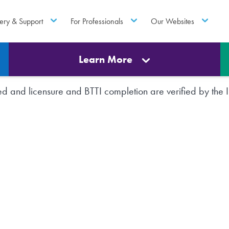
ery & Support
For Professionals
Our Websites
Learn More
rted and licensure and BTTI completion are verified by th