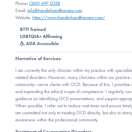
Phone:
(260) 497-0328
Email:
info@handinhandtherapy.com
Website:
https://www.handinhandtherapy.com/
BTTI Trained
LGBTQIA+ Affirming
ADA Accessible
Narrative of Services
:
I am currently the only clinician within my practice with special
related disorders. However, many clinicians within our practic
community—serve clients with OCD. Because of this, I prioritize c
and expanding the ethical scope of competence. I regularly cons
guidance on identifying OCD presentations, and support approp
When possible, I refer out to reduce wait times and ensure timely
am committed not only to treating OCD directly, but also to str
awareness within the professional community.
Treatment of Co-occurring Disorders
: