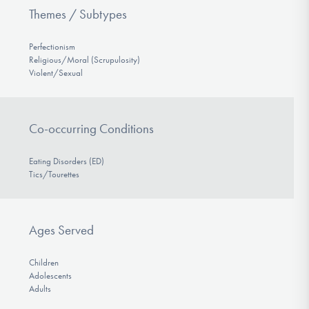
Themes / Subtypes
Perfectionism
Religious/Moral (Scrupulosity)
Violent/Sexual
Co-occurring Conditions
Eating Disorders (ED)
Tics/Tourettes
Ages Served
Children
Adolescents
Adults