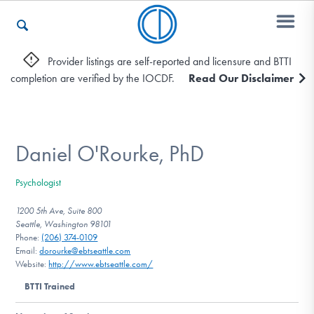
Provider listings are self-reported and licensure and BTTI
completion are verified by the IOCDF.
Read Our Disclaimer
Who We Are
Recovery & Support
Daniel O'Rourke, PhD
Psychologist
For Professionals
1200 5th Ave, Suite 800
Seattle, Washington 98101
Phone:
(206) 374-0109
Email:
dorourke@ebtseattle.com
Our Websites
Website:
http://www.ebtseattle.com/
BTTI Trained