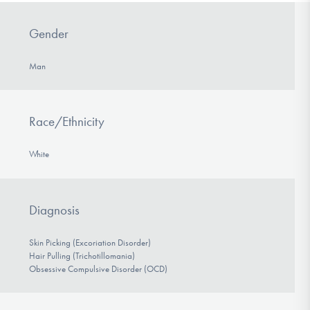
Gender
Man
Race/Ethnicity
White
Diagnosis
Skin Picking (Excoriation Disorder)
Hair Pulling (Trichotillomania)
Obsessive Compulsive Disorder (OCD)