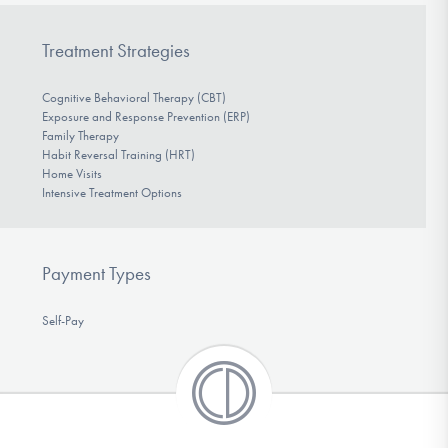
Treatment Strategies
Cognitive Behavioral Therapy (CBT)
Exposure and Response Prevention (ERP)
Family Therapy
Habit Reversal Training (HRT)
Home Visits
Intensive Treatment Options
Payment Types
Self-Pay