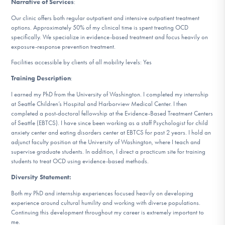
Narrative of Services
:
DONATE
Our clinic offers both regular outpatient and intensive outpatient treatment
options. Approximately 50% of my clinical time is spent treating OCD
specifically. We specialize in evidence-based treatment and focus heavily on
Find Help
exposure-response prevention treatment.
Facilities accessible by clients of all mobility levels: Yes
Training Description
:
Learn More
I earned my PhD from the University of Washington. I completed my internship
at Seattle Children’s Hospital and Harborview Medical Center. I then
completed a post-doctoral fellowship at the Evidence-Based Treatment Centers
of Seattle (EBTCS). I have since been working as a staff Psychologist for child
Get Involved
anxiety center and eating disorders center at EBTCS for past 2 years. I hold an
adjunct faculty position at the University of Washington, where I teach and
supervise graduate students. In addition, I direct a practicum site for training
students to treat OCD using evidence-based methods.
Diversity Statement:
Both my PhD and internship experiences focused heavily on developing
experience around cultural humility and working with diverse populations.
Continuing this development throughout my career is extremely important to
me.