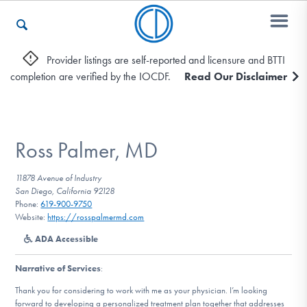
Provider listings are self-reported and licensure and BTTI
completion are verified by the IOCDF.
Read Our Disclaimer
Who We Are
Recovery & Support
Ross Palmer, MD
11878 Avenue of Industry
San Diego, California 92128
For Professionals
Phone:
619-900-9750
Website:
https://rosspalmermd.com
ADA Accessible
Our Websites
Narrative of Services
:
Thank you for considering to work with me as your physician. I’m looking
forward to developing a personalized treatment plan together that addresses