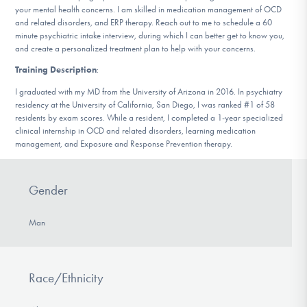
your mental health concerns. I am skilled in medication management of OCD
DONATE
and related disorders, and ERP therapy. Reach out to me to schedule a 60
minute psychiatric intake interview, during which I can better get to know you,
and create a personalized treatment plan to help with your concerns.
Find Help
Training Description
:
I graduated with my MD from the University of Arizona in 2016. In psychiatry
residency at the University of California, San Diego, I was ranked #1 of 58
residents by exam scores. While a resident, I completed a 1-year specialized
Learn More
clinical internship in OCD and related disorders, learning medication
management, and Exposure and Response Prevention therapy.
Get Involved
Gender
Man
Race/Ethnicity