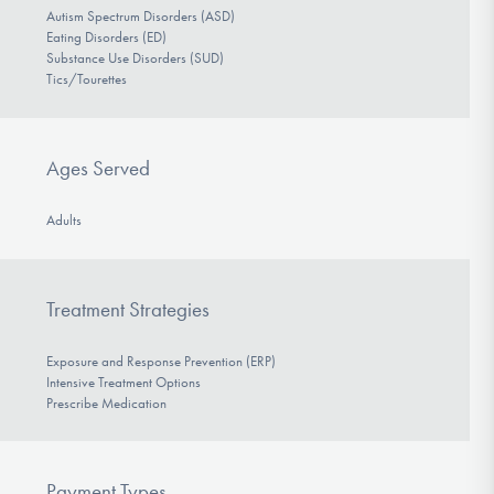
Autism Spectrum Disorders (ASD)
Eating Disorders (ED)
Substance Use Disorders (SUD)
Tics/Tourettes
Ages Served
Adults
Treatment Strategies
Exposure and Response Prevention (ERP)
Intensive Treatment Options
Prescribe Medication
Payment Types