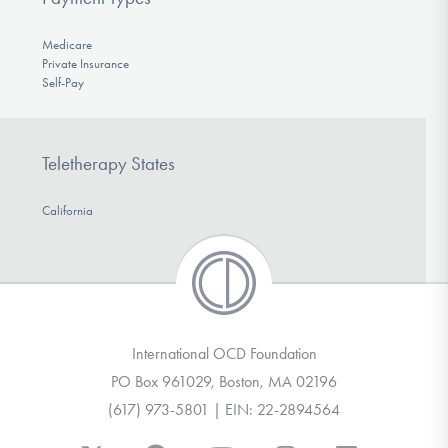
Medicare
Private Insurance
Self-Pay
Teletherapy States
California
International OCD Foundation
PO Box 961029, Boston, MA 02196
(617) 973-5801 | EIN: 22-2894564