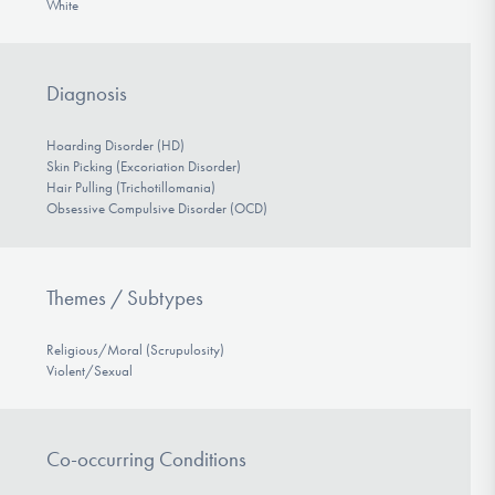
White
Diagnosis
Hoarding Disorder (HD)
Skin Picking (Excoriation Disorder)
Hair Pulling (Trichotillomania)
Obsessive Compulsive Disorder (OCD)
Themes / Subtypes
Religious/Moral (Scrupulosity)
Violent/Sexual
Co-occurring Conditions