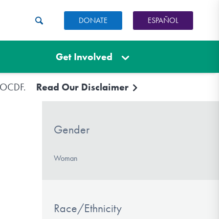
DONATE
ESPAÑOL
Get Involved
e IOCDF.
Read Our Disclaimer
Gender
Woman
Race/Ethnicity