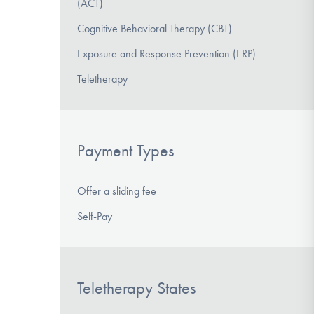
(ACT)
Cognitive Behavioral Therapy (CBT)
Exposure and Response Prevention (ERP)
Teletherapy
Payment Types
Offer a sliding fee
Self-Pay
Teletherapy States