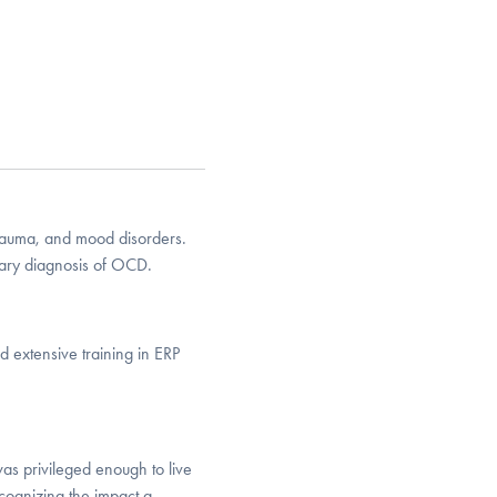
trauma, and mood disorders.
ary diagnosis of OCD.
 extensive training in ERP
as privileged enough to live
cognizing the impact a