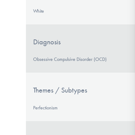
White
Diagnosis
Obsessive Compulsive Disorder (OCD)
Themes / Subtypes
Perfectionism