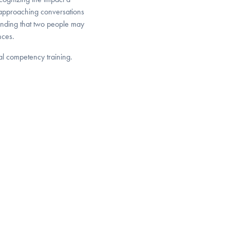
 approaching conversations
tanding that two people may
nces.
ral competency training.