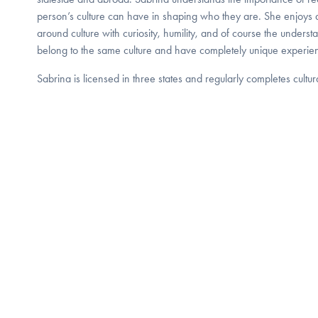
person’s culture can have in shaping who they are. She enjoys
around culture with curiosity, humility, and of course the unders
belong to the same culture and have completely unique experie
Sabrina is licensed in three states and regularly completes cultu