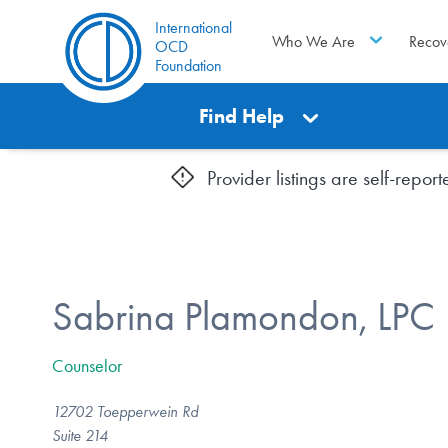
International
Who We Are
Recov
OCD
Foundation
Find Help
Provider listings are self-repo
Sabrina Plamondon, LPC
Counselor
12702 Toepperwein Rd
Suite 214