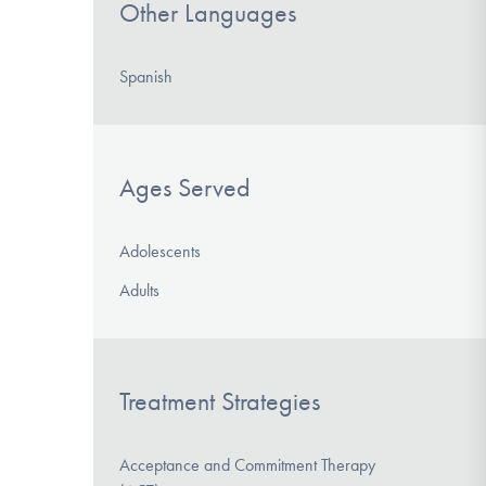
Other Languages
Spanish
Ages Served
Adolescents
Adults
Treatment Strategies
Acceptance and Commitment Therapy