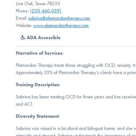
Live Oak, Texas 78233
Phone:
(210) 460-0591
Email:
sabrina@plamondontherapy.com
Website:
www.plamondontherapy.com
ADA Accessible
Narrative of Services
:
Plamondon Therapy treats those struggling with OCD, anxiety, 
Approximately 33% of Plamondon Therapy’s clients have a prim
Training Description
:
Sabrina has been treating OCD for three years and has received
and ACT.
Diversity Statement
:
Sabrina was raised in a bicultural and bilingual home, and she w
stateside and abroad. Sabrina understands the importance of re