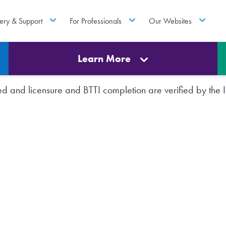
ery & Support
For Professionals
Our Websites
Learn More
rted and licensure and BTTI completion are verified by th