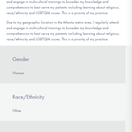
and engage in multicultural trainings to broaden my knowledge and
comprehension to best serve my patients including learning about religious,
race/ethnicity and LGBTQIA issues. This is a priority of my practice.
Due to my geographic location in the Atlanta metro area, I regularly attend
and engage in multicultural trainings to broaden my knowledge and
comprehension to best serve my patients including learning about religious,
race/ethnicity and LGBTQIA issues. This is a priority of my practice.
Gender
Woman
Race/Ethnicity
White