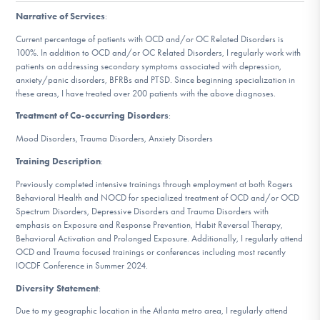
DONATE
Narrative of Services
:
Current percentage of patients with OCD and/or OC Related Disorders is
100%. In addition to OCD and/or OC Related Disorders, I regularly work with
Find Help
patients on addressing secondary symptoms associated with depression,
anxiety/panic disorders, BFRBs and PTSD. Since beginning specialization in
these areas, I have treated over 200 patients with the above diagnoses.
Treatment of Co-occurring Disorders
:
Learn More
Mood Disorders, Trauma Disorders, Anxiety Disorders
Training Description
:
Get Involved
Previously completed intensive trainings through employment at both Rogers
Behavioral Health and NOCD for specialized treatment of OCD and/or OCD
Spectrum Disorders, Depressive Disorders and Trauma Disorders with
emphasis on Exposure and Response Prevention, Habit Reversal Therapy,
Behavioral Activation and Prolonged Exposure. Additionally, I regularly attend
OCD and Trauma focused trainings or conferences including most recently
IOCDF Conference in Summer 2024.
Diversity Statement
:
Due to my geographic location in the Atlanta metro area, I regularly attend