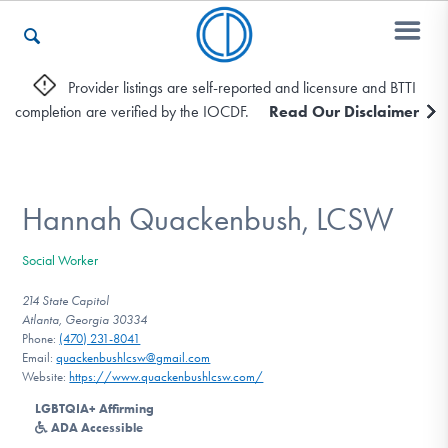
Provider listings are self-reported and licensure and BTTI
completion are verified by the IOCDF.
Read Our Disclaimer
Who We Are
Recovery & Support
Hannah Quackenbush, LCSW
Social Worker
For Professionals
214 State Capitol
Atlanta, Georgia 30334
Phone:
(470) 231-8041
Email:
quackenbushlcsw@gmail.com
Our Websites
Website:
https://www.quackenbushlcsw.com/
LGBTQIA+ Affirming
ADA Accessible