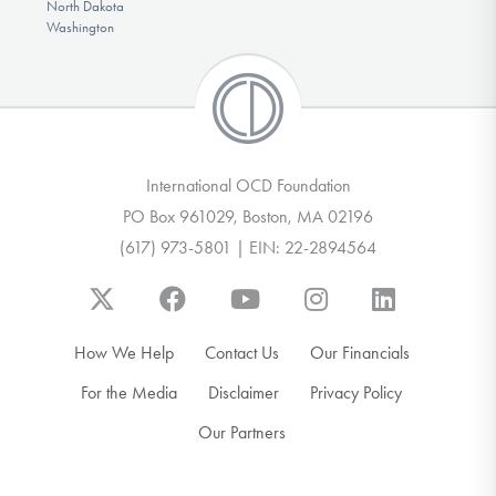
North Dakota
Washington
International OCD Foundation
PO Box 961029, Boston, MA 02196
(617) 973-5801 | EIN: 22-2894564
How We Help
Contact Us
Our Financials
For the Media
Disclaimer
Privacy Policy
Our Partners