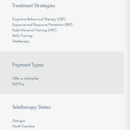
Treatment Strategies
Cognitive Behavioral Therapy (CBT)
Exposure and Response Prevention (ERP)
Habit Reversal Training (HRT)
Skills Training
Teletherapy
Payment Types
Offer a sliding fee
Self-Pay
Teletherapy States
Georgia
North Carolina