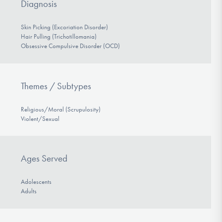
Diagnosis
Skin Picking (Excoriation Disorder)
Hair Pulling (Trichotillomania)
Obsessive Compulsive Disorder (OCD)
Themes / Subtypes
Religious/Moral (Scrupulosity)
Violent/Sexual
Ages Served
Adolescents
Adults