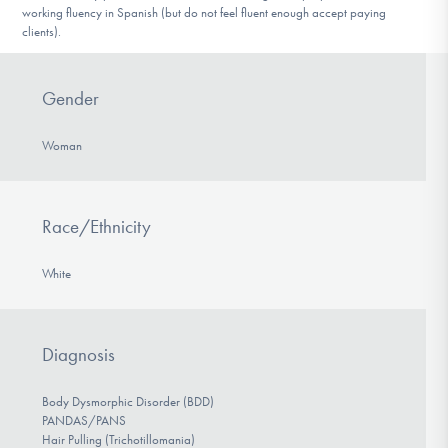
working fluency in Spanish (but do not feel fluent enough accept paying
clients).
Gender
Woman
Race/Ethnicity
White
Diagnosis
Body Dysmorphic Disorder (BDD)
PANDAS/PANS
Hair Pulling (Trichotillomania)