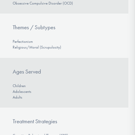
Obsessive Compulsive Disorder (OCD)
Themes / Subtypes
Perfectionism
Religious/Moral (Scrupulosity)
Ages Served
Children
Adolescents
Adults
Treatment Strategies