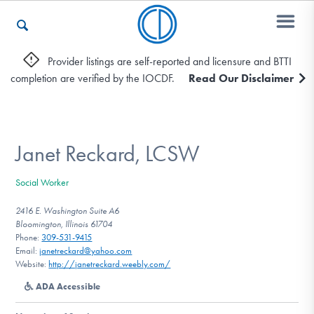
Provider listings are self-reported and licensure and BTTI
completion are verified by the IOCDF.
Read Our Disclaimer
Who We Are
Recovery & Support
Janet Reckard, LCSW
Social Worker
For Professionals
2416 E. Washington Suite A6
Bloomington, Illinois 61704
Phone:
309-531-9415
Email:
janetreckard@yahoo.com
Our Websites
Website:
http://janetreckard.weebly.com/
ADA Accessible