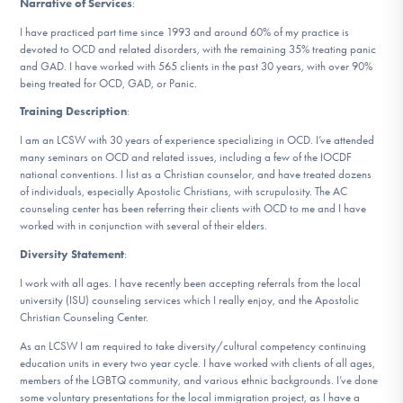
Narrative of Services
:
DONATE
I have practiced part time since 1993 and around 60% of my practice is
devoted to OCD and related disorders, with the remaining 35% treating panic
and GAD. I have worked with 565 clients in the past 30 years, with over 90%
Find Help
being treated for OCD, GAD, or Panic.
Training Description
:
I am an LCSW with 30 years of experience specializing in OCD. I’ve attended
Learn More
many seminars on OCD and related issues, including a few of the IOCDF
national conventions. I list as a Christian counselor, and have treated dozens
of individuals, especially Apostolic Christians, with scrupulosity. The AC
counseling center has been referring their clients with OCD to me and I have
worked with in conjunction with several of their elders.
Get Involved
Diversity Statement
:
I work with all ages. I have recently been accepting referrals from the local
university (ISU) counseling services which I really enjoy, and the Apostolic
Christian Counseling Center.
As an LCSW I am required to take diversity/cultural competency continuing
education units in every two year cycle. I have worked with clients of all ages,
members of the LGBTQ community, and various ethnic backgrounds. I’ve done
some voluntary presentations for the local immigration project, as I have a