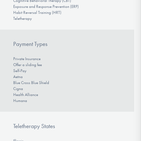
Cognitive Behavioral Therapy (CBT)
Exposure and Response Prevention (ERP)
Habit Reversal Training (HRT)
Teletherapy
Payment Types
Private Insurance
Offer a sliding fee
Self-Pay
Aetna
Blue Cross Blue Shield
Cigna
Health Alliance
Humana
Teletherapy States
Illinois