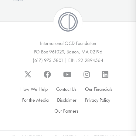
International OCD Foundation
PO Box 961029, Boston, MA 02196
(617) 973-5801 | EIN: 22-2894564
How We Help
Contact Us
Our Financials
For the Media
Disclaimer
Privacy Policy
Our Partners