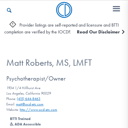
Provider listings are self-reported and licensure and BTTI
completion are verified by the IOCDF.
Read Our Disclaimer
Who We Are
Recovery & Support
Matt Roberts, MS, LMFT
Psychotherapist/Owner
For Professionals
1934 1/4 Hillhurst Ave
Los Angeles, California 90029
Phone:
(415) 644-8463
Email:
matt@ocd-etc.com
Our Websites
Website:
http://www.ocd-etc.com
BTTI Trained
ADA Accessible