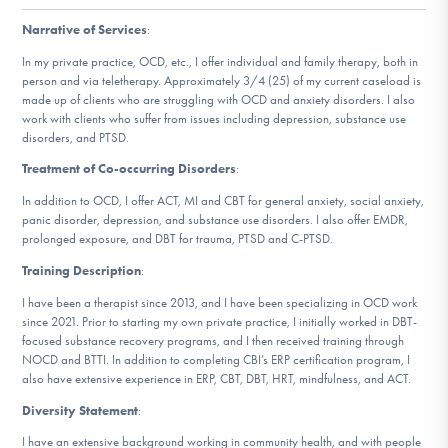
DONATE
Narrative of Services
:
In my private practice, OCD, etc., I offer individual and family therapy, both in
person and via teletherapy. Approximately 3/4 (25) of my current caseload is
Find Help
made up of clients who are struggling with OCD and anxiety disorders. I also
work with clients who suffer from issues including depression, substance use
disorders, and PTSD.
Treatment of Co-occurring Disorders
:
Learn More
In addition to OCD, I offer ACT, MI and CBT for general anxiety, social anxiety,
panic disorder, depression, and substance use disorders. I also offer EMDR,
prolonged exposure, and DBT for trauma, PTSD and C-PTSD.
Get Involved
Training Description
:
I have been a therapist since 2013, and I have been specializing in OCD work
since 2021. Prior to starting my own private practice, I initially worked in DBT-
focused substance recovery programs, and I then received training through
NOCD and BTTI. In addition to completing CBI’s ERP certification program, I
also have extensive experience in ERP, CBT, DBT, HRT, mindfulness, and ACT.
Diversity Statement
:
I have an extensive background working in community health, and with people