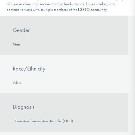
of diverse ethnic and socioeconomic backgrounds. I have worked, and
continue to work with, multiple members of the LGBTQ community.
Gender
Man
Race/Ethnicity
White
Diagnosis
Obsessive Compulsive Disorder (OCD)