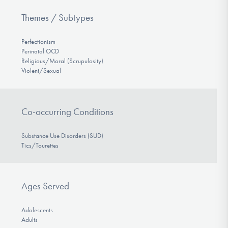
Themes / Subtypes
Perfectionism
Perinatal OCD
Religious/Moral (Scrupulosity)
Violent/Sexual
Co-occurring Conditions
Substance Use Disorders (SUD)
Tics/Tourettes
Ages Served
Adolescents
Adults