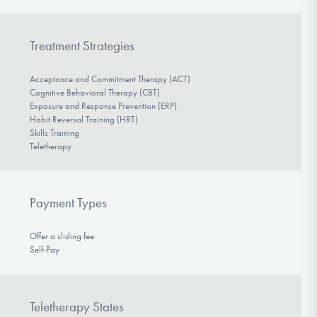
Treatment Strategies
Acceptance and Commitment Therapy (ACT)
Cognitive Behavioral Therapy (CBT)
Exposure and Response Prevention (ERP)
Habit Reversal Training (HRT)
Skills Training
Teletherapy
Payment Types
Offer a sliding fee
Self-Pay
Teletherapy States