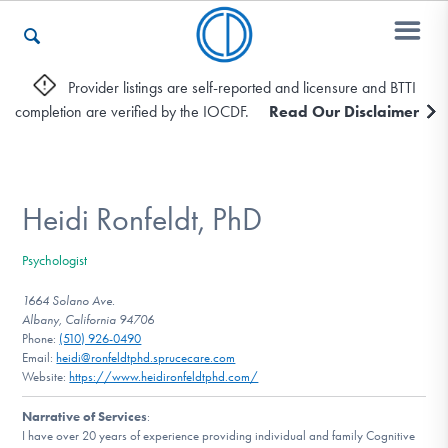
Provider listings are self-reported and licensure and BTTI
completion are verified by the IOCDF.
Read Our Disclaimer
Who We Are
Recovery & Support
Heidi Ronfeldt, PhD
Psychologist
For Professionals
1664 Solano Ave.
Albany, California 94706
Phone:
(510) 926-0490
Email:
heidi@ronfeldtphd.sprucecare.com
Our Websites
Website:
https://www.heidironfeldtphd.com/
Narrative of Services
:
I have over 20 years of experience providing individual and family Cognitive