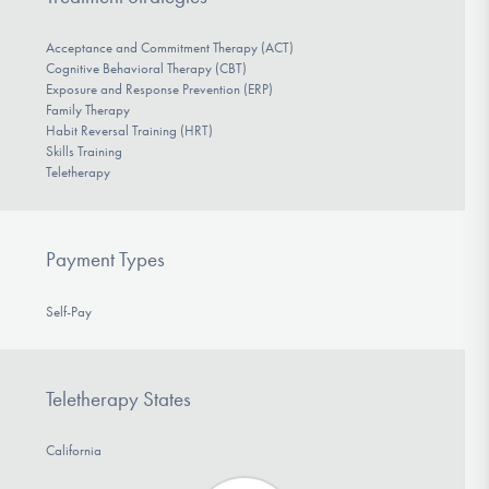
Acceptance and Commitment Therapy (ACT)
Cognitive Behavioral Therapy (CBT)
Exposure and Response Prevention (ERP)
Family Therapy
Habit Reversal Training (HRT)
Skills Training
Teletherapy
Payment Types
Self-Pay
Teletherapy States
California