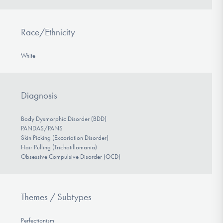
Race/Ethnicity
White
Diagnosis
Body Dysmorphic Disorder (BDD)
PANDAS/PANS
Skin Picking (Excoriation Disorder)
Hair Pulling (Trichotillomania)
Obsessive Compulsive Disorder (OCD)
Themes / Subtypes
Perfectionism