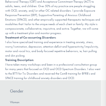
Behavioral Therapy (CBT) and Acceptance Commitment Therapy (ACT) to
DONATE
adults, teens, and children. Over 50% of my practice are people struggling
with OCD, anxiety, and/or other OC related disorders. I provide Exposure
Response Prevention (ERP), Supportive Parenting of Anxious Childhood
Emotions (SPACE), and other empirically supported therapeutic techniques and
Find Help
modalities that I tailor to the unique needs of each client or family. My style is
compassionate, collaborative, inquisitive, and active. Together, we will come
up with a treatment plan and monitor progress.
Treatment of Co-occurring Disorders
:
Learn More
I also have specialized training and experience in treating anxiety, stress,
worry/rumination, depression, attention deficit and hyperactivity/impulsivity,
motor and vocal tics, and body focused repetitive behaviors, ie, hair pulling
and skin picking.
Training Description
:
Get Involved
I have taken many workshops and been in a professional consultation group
for many years that focused on OCD and OCD Spectrum Disorders. I also went
to the BTTI for Tic Disorders and received the ComB training for BFRB’s and
SPACE training for childhood anxiety disorders and OCD.
Gender
Woman