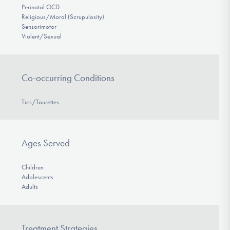
Perinatal OCD
Religious/Moral (Scrupulosity)
Sensorimotor
Violent/Sexual
Co-occurring Conditions
Tics/Tourettes
Ages Served
Children
Adolescents
Adults
Treatment Strategies