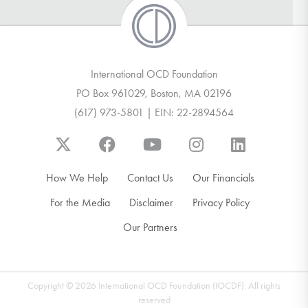
International OCD Foundation
PO Box 961029, Boston, MA 02196
(617) 973-5801 | EIN: 22-2894564
How We Help
Contact Us
Our Financials
For the Media
Disclaimer
Privacy Policy
Our Partners
Copyright © 2026 International OCD Foundation (IOCDF). All rights
reserved