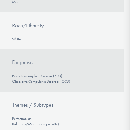
Man
Race/Ethnicity
White
Diagnosis
Body Dysmorphic Disorder (BDD)
Obsessive Compulsive Disorder (OCD)
Themes / Subtypes
Perfectionism
Religious/Moral (Scrupulosity)