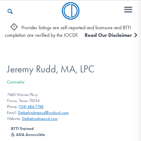
Provider listings are self-reported and licensure and BTTI
completion are verified by the IOCDF.
Read Our Disclaimer
Who We Are
Recovery & Support
Jeremy Rudd, MA, LPC
Counselor
For Professionals
7460 Warren Pkwy
Frisco, Texas 75034
Phone:
(214) 484-7748
Email:
Getbehindmeocd@outlook.com
Our Websites
Website:
Getbehindmeocd.com
BTTI Trained
ADA Accessible