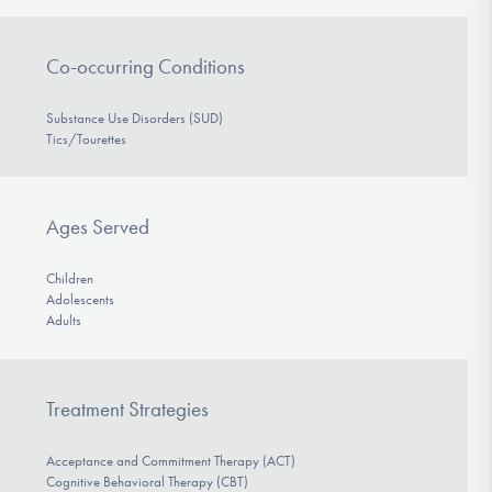
Co-occurring Conditions
Substance Use Disorders (SUD)
Tics/Tourettes
Ages Served
Children
Adolescents
Adults
Treatment Strategies
Acceptance and Commitment Therapy (ACT)
Cognitive Behavioral Therapy (CBT)