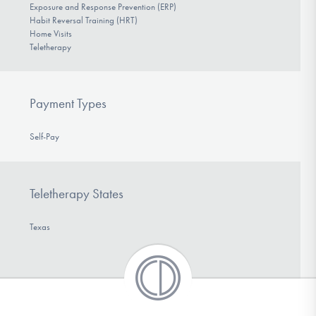
Exposure and Response Prevention (ERP)
Habit Reversal Training (HRT)
Home Visits
Teletherapy
Payment Types
Self-Pay
Teletherapy States
Texas