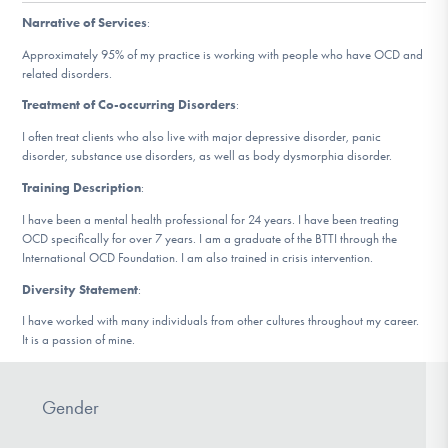
DONATE
Narrative of Services
:
Approximately 95% of my practice is working with people who have OCD and
related disorders.
Find Help
Treatment of Co-occurring Disorders
:
I often treat clients who also live with major depressive disorder, panic
disorder, substance use disorders, as well as body dysmorphia disorder.
Learn More
Training Description
:
I have been a mental health professional for 24 years. I have been treating
OCD specifically for over 7 years. I am a graduate of the BTTI through the
Get Involved
International OCD Foundation. I am also trained in crisis intervention.
Diversity Statement
:
I have worked with many individuals from other cultures throughout my career.
It is a passion of mine.
Gender