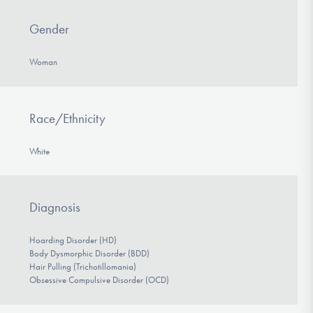
Gender
Woman
Race/Ethnicity
White
Diagnosis
Hoarding Disorder (HD)
Body Dysmorphic Disorder (BDD)
Hair Pulling (Trichotillomania)
Obsessive Compulsive Disorder (OCD)