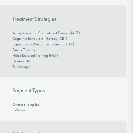
Treatment Strategies
Acceptance and Commitment Therapy (ACT)
Cognitive Behavioral Therapy (CBT)
Exposure and Response Prevention (ERP)
Family Therapy
Habit Reversal Training (HRT)
Home Visits
Teletherapy
Payment Types
Offer a sliding fee
Self-Pay