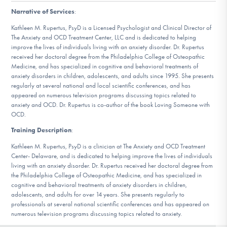
DONATE
Narrative of Services
:
Kathleen M. Rupertus, PsyD is a Licensed Psychologist and Clinical Director of
The Anxiety and OCD Treatment Center, LLC and is dedicated to helping
Find Help
improve the lives of individuals living with an anxiety disorder. Dr. Rupertus
received her doctoral degree from the Philadelphia College of Osteopathic
Medicine, and has specialized in cognitive and behavioral treatments of
anxiety disorders in children, adolescents, and adults since 1995. She presents
regularly at several national and local scientific conferences, and has
Learn More
appeared on numerous television programs discussing topics related to
anxiety and OCD. Dr. Rupertus is co-author of the book Loving Someone with
OCD.
Get Involved
Training Description
:
Kathleen M. Rupertus, PsyD is a clinician at The Anxiety and OCD Treatment
Center- Delaware, and is dedicated to helping improve the lives of individuals
living with an anxiety disorder. Dr. Rupertus received her doctoral degree from
the Philadelphia College of Osteopathic Medicine, and has specialized in
cognitive and behavioral treatments of anxiety disorders in children,
adolescents, and adults for over 14 years. She presents regularly to
professionals at several national scientific conferences and has appeared on
numerous television programs discussing topics related to anxiety.