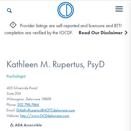
Provider listings are self-reported and licensure and BTTI
completion are verified by the IOCDF.
Read Our Disclaimer
Who We Are
Recovery & Support
Kathleen M. Rupertus, PsyD
Psychologist
For Professionals
405 Silverside Road
Suite 204
Wilmington, Delaware 19809
Phone:
302 798-7464
Our Websites
Email:
DrKathyRupertus@AOTCdelaware.com
Website:
http://www.OCDdelaware.com
ADA Accessible