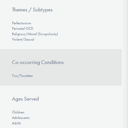
Themes / Subtypes
Perfectionism
Perinatal OCD
Religious/Moral (Scrupulosity)
Violent/Sexual
Co-occurring Conditions
Tics/Tourettes
Ages Served
Children
Adolescents
Adults