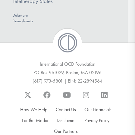
Teletherapy States
Delaware
Pennsylvania
International OCD Foundation
PO Box 961029, Boston, MA 02196
(617) 973-5801 | EIN: 22-2894564
How We Help
Contact Us
Our Financials
For the Media
Disclaimer
Privacy Policy
Our Partners